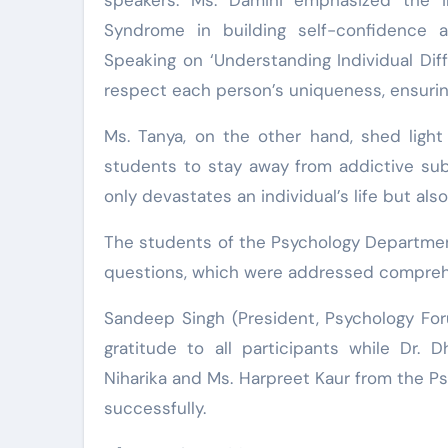
Syndrome in building self-confidence 
Speaking on ‘Understanding Individual Di
respect each person’s uniqueness, ensurin
Ms. Tanya, on the other hand, shed light
students to stay away from addictive su
only devastates an individual’s life but al
The students of the Psychology Department
questions, which were addressed comprehe
Sandeep Singh (President, Psychology Fo
gratitude to all participants while Dr.
Niharika and Ms. Harpreet Kaur from the 
successfully.