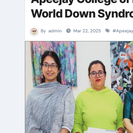
World Down Syndr
By
admin
Mar 22, 2025
#
Apeejay