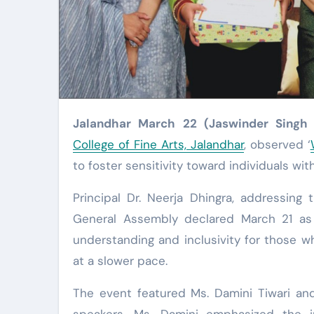
Jalandhar March 22 (Jaswinder Singh
College of Fine Arts, Jalandhar
, observed ‘
to foster sensitivity toward individuals w
Principal Dr. Neerja Dhingra, addressing
General Assembly declared March 21 a
understanding and inclusivity for those 
at a slower pace.
The event featured Ms. Damini Tiwari and
speakers. Ms. Damini emphasized the i