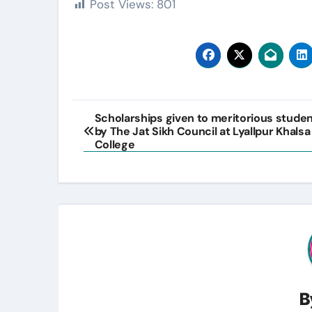
Post Views:
801
Post
Scholarships given to meritorious stude
by The Jat Sikh Council at Lyallpur Khalsa
navigation
College
B