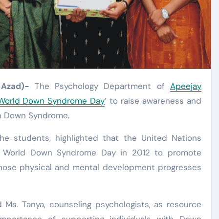
 Azad)-
The Psychology Department of
Apeejay
World Down Syndrome Day
’ to raise awareness and
ith Down Syndrome.
 the students, highlighted that the United Nations
s World Down Syndrome Day in 2012 to promote
whose physical and mental development progresses
 Ms. Tanya, counseling psychologists, as resource
mportance of supporting individuals with Down