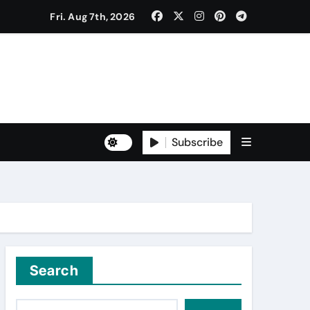
Fri. Aug 7th, 2026
to Freshers ‘NAVODAYA 2026’
Subscribe
Yuva for Viksit Bharat Pledge
rma and Karanbeer Kaur
Search