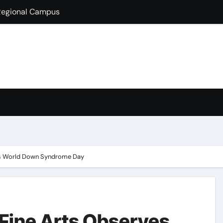
lds Guest Lecture
fully Hosts PSEB Girls Zonal Tournament
ion in B.Com
condary School for Girls, Jalandhar Extends a Warm Welcome 
rt-Term French Language Course
ffirms Commitment to a Drug-Free India through Nasha Mukt 
y congratulates its M.Sc. Biotechnology graduates Nidhi Sha
ves World Down Syndrome Day
 Fine Arts Observes