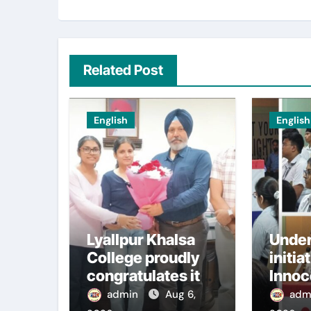
Related Post
English
English
Lyallpur Khalsa
Under
College proudly
initia
congratulates its
Innoc
M.Sc.
Schoo
admin
Aug 6,
adm