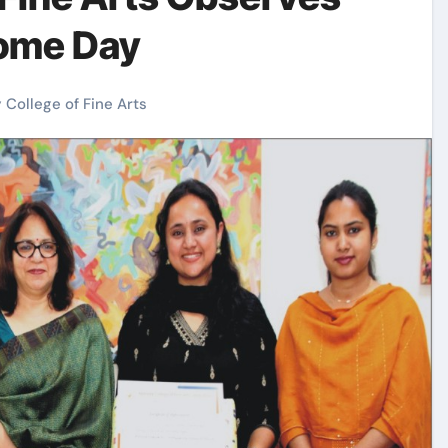
ome Day
 College of Fine Arts