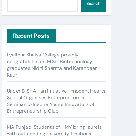
Search
Recent Posts
Lyallpur Khalsa College proudly
congratulates its M.Sc. Biotechnology
graduates Nidhi Sharma and Karanbeer
Kaur
Under DISHA- an initiative, Innocent Hearts
School Organises Entrepreneurship
Seminar to Inspire Young Innovators of
Entrepreneurship Club
MA Punjabi Students of HMV bring laurels
with outstanding University Positions