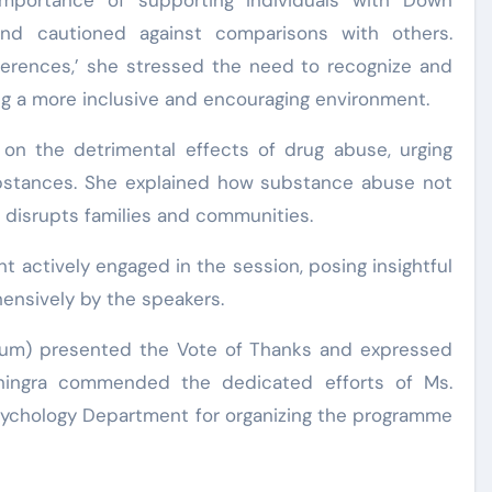
and cautioned against comparisons with others.
fferences,’ she stressed the need to recognize and
g a more inclusive and encouraging environment.
 on the detrimental effects of drug abuse, urging
bstances. She explained how substance abuse not
so disrupts families and communities.
 actively engaged in the session, posing insightful
nsively by the speakers.
rum) presented the Vote of Thanks and expressed
 Dhingra commended the dedicated efforts of Ms.
Psychology Department for organizing the programme