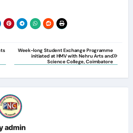
nts
Week-long Student Exchange Programme
initiated at HMV with Nehru Arts and
Science College, Coimbatore
y
admin