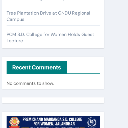
Tree Plantation Drive at GNDU Regional
Campus
PCM S.D. College for Women Holds Guest
Lecture
Recent Comments
No comments to show.