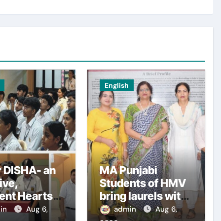
English
 DISHA- an
MA Punjabi
tive,
Students of HMV
ent Hearts
bring laurels with
l Organises
outstanding
in
Aug 6,
admin
Aug 6,