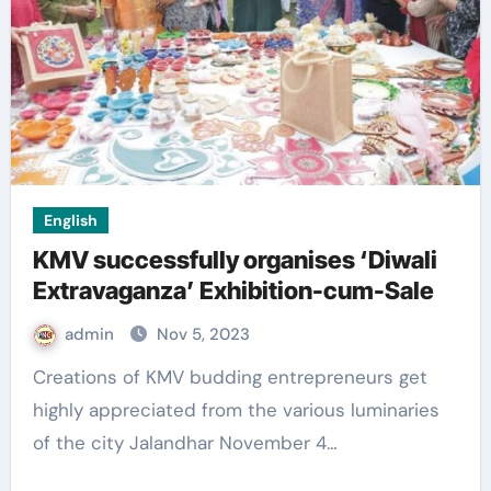
English
KMV successfully organises ‘Diwali
Extravaganza’ Exhibition-cum-Sale
admin
Nov 5, 2023
Creations of KMV budding entrepreneurs get
highly appreciated from the various luminaries
of the city Jalandhar November 4…