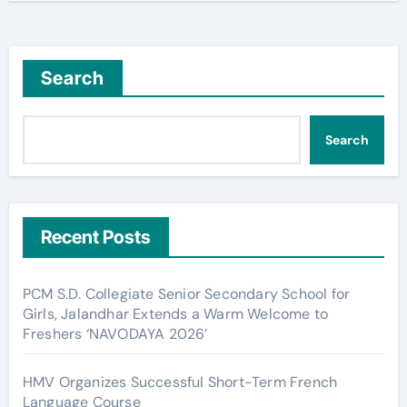
Search
Search
Recent Posts
PCM S.D. Collegiate Senior Secondary School for
Girls, Jalandhar Extends a Warm Welcome to
Freshers ‘NAVODAYA 2026’
HMV Organizes Successful Short-Term French
Language Course