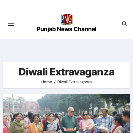
Skip
to
content
Punjab News Channel
Diwali Extravaganza
Home
Diwali Extravaganza