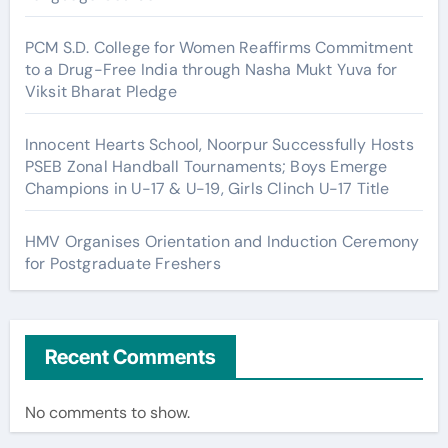
PCM S.D. College for Women Reaffirms Commitment
to a Drug-Free India through Nasha Mukt Yuva for
Viksit Bharat Pledge
Innocent Hearts School, Noorpur Successfully Hosts
PSEB Zonal Handball Tournaments; Boys Emerge
Champions in U-17 & U-19, Girls Clinch U-17 Title
HMV Organises Orientation and Induction Ceremony
for Postgraduate Freshers
Recent Comments
No comments to show.