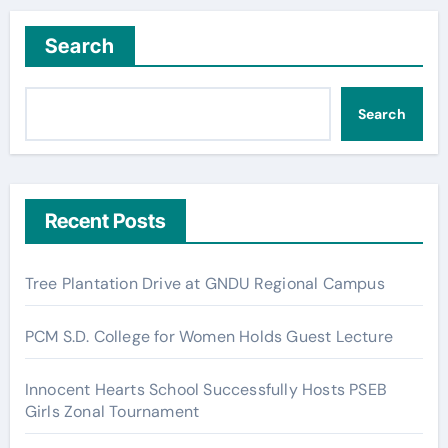
Search
Search
Recent Posts
Tree Plantation Drive at GNDU Regional Campus
PCM S.D. College for Women Holds Guest Lecture
Innocent Hearts School Successfully Hosts PSEB
Girls Zonal Tournament