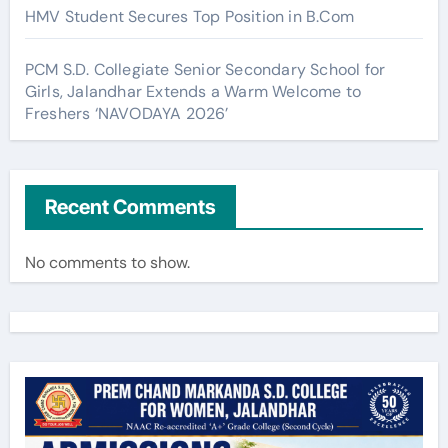
HMV Student Secures Top Position in B.Com
PCM S.D. Collegiate Senior Secondary School for
Girls, Jalandhar Extends a Warm Welcome to
Freshers ‘NAVODAYA 2026’
Recent Comments
No comments to show.