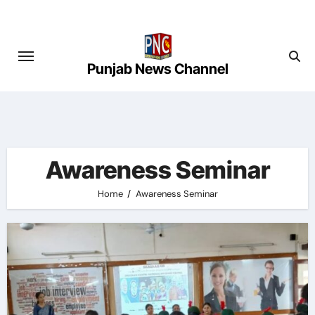
Skip
to
content
Punjab News Channel
Awareness Seminar
Home
Awareness Seminar