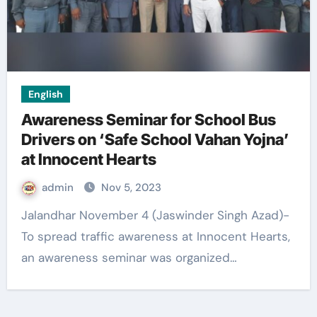
English
Awareness Seminar for School Bus
Drivers on ‘Safe School Vahan Yojna’
at Innocent Hearts
admin
Nov 5, 2023
Jalandhar November 4 (Jaswinder Singh Azad)-
To spread traffic awareness at Innocent Hearts,
an awareness seminar was organized…