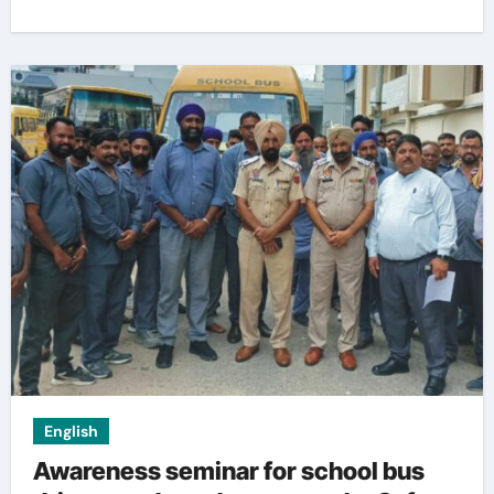
English
Awareness seminar for school bus