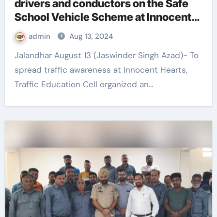
drivers and conductors on the Safe
School Vehicle Scheme at Innocent
Hearts
admin
Aug 13, 2024
Jalandhar August 13 (Jaswinder Singh Azad)- To
spread traffic awareness at Innocent Hearts,
Traffic Education Cell organized an…