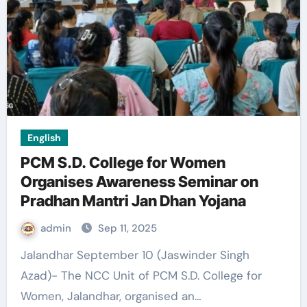
English
PCM S.D. College for Women
Organises Awareness Seminar on
Pradhan Mantri Jan Dhan Yojana
admin
Sep 11, 2025
Jalandhar September 10 (Jaswinder Singh
Azad)- The NCC Unit of PCM S.D. College for
Women, Jalandhar, organised an…