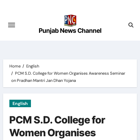
Skip
to
content
Punjab News Channel
Home
English
PCM S.D. College for Women Organises Awareness Seminar
on Pradhan Mantri Jan Dhan Yojana
English
PCM S.D. College for
Women Organises