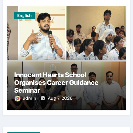
English
Innocent Hearts School
Organises Career Guidance
Seminar
admin
Aug 7, 2026