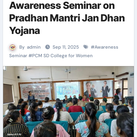
Awareness Seminar on
Pradhan Mantri Jan Dhan
Yojana
By
admin
Sep 11, 2025
#
Awareness
Seminar
#
PCM SD College for Women