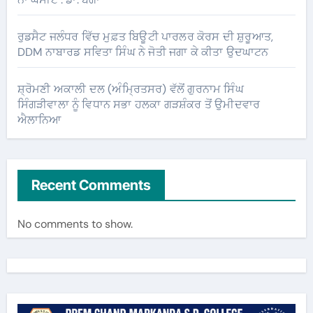
ਰੁਡਸੈਟ ਜਲੰਧਰ ਵਿੱਚ ਮੁਫ਼ਤ ਬਿਊਟੀ ਪਾਰਲਰ ਕੋਰਸ ਦੀ ਸ਼ੁਰੂਆਤ,
DDM ਨਾਬਾਰਡ ਸਵਿਤਾ ਸਿੰਘ ਨੇ ਜੋਤੀ ਜਗਾ ਕੇ ਕੀਤਾ ਉਦਘਾਟਨ
ਸ਼੍ਰੋਮਣੀ ਅਕਾਲੀ ਦਲ (ਅੰਮ੍ਰਿਤਸਰ) ਵੱਲੋਂ ਗੁਰਨਾਮ ਸਿੰਘ
ਸਿੰਗੜੀਵਾਲਾ ਨੂੰ ਵਿਧਾਨ ਸਭਾ ਹਲਕਾ ਗੜਸ਼ੰਕਰ ਤੋਂ ਉਮੀਦਵਾਰ
ਐਲਾਨਿਆ
Recent Comments
No comments to show.