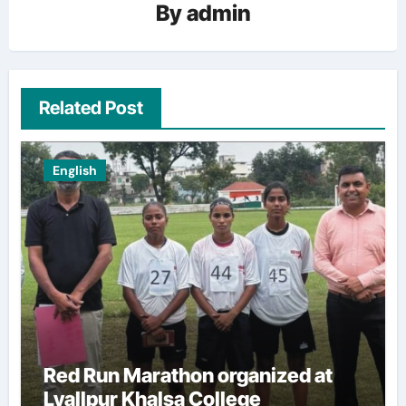
By
admin
Related Post
English
Red Run Marathon organized at
Lyallpur Khalsa College