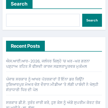
Search
Search
Recent Posts
ਐਸ.ਆਈ.ਆਰ-2026, ਜਲੰਧਰ ਜ਼ਿਲ੍ਹੇ ’ਚ ਘਰ-ਘਰ ਗਣਨਾ
ਪੜ੍ਹਾਅ ਤਹਿਤ ਸੌ ਫੀਸਦੀ ਕਾਰਜ ਸਫ਼ਲਤਾਪੂਰਵਕ ਮੁਕੰਮਲ
ਪੰਜਾਬ ਸਰਕਾਰ ਨੂੰ ਆਖਰ ਪੱਤਰਕਾਰਾਂ ਤੋਂ ਇੰਨਾ ਡਰ ਕਿਉਂ?
ਹੁਸ਼ਿਆਰਪੁਰ ਮੇਅਰ ਚੋਣ ਦੌਰਾਨ ਮੀਡੀਆ ‘ਤੇ ਲੱਗੀ ਪਾਬੰਦੀ ਨੇ ਖੋਲ੍ਹੀ
ਸੱਤਾਧਾਰੀ ਧਿਰ ਦੀ ਪੋਲ
ਸਰਕਾਰ ਡੀ.ਏ. ਤੁਰੰਤ ਜਾਰੀ ਕਰੇ, ਹੁਣ ਕੇਸ ਨੂੰ ਅੱਗੇ ਸੁਪਰੀਮ ਕੋਰਟ ਤੱਕ
ਨਾ ਘਸੀਟੇ : ਡਾ. ਬੱਗਾ