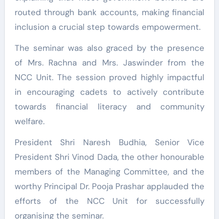
routed through bank accounts, making financial
inclusion a crucial step towards empowerment.
The seminar was also graced by the presence
of Mrs. Rachna and Mrs. Jaswinder from the
NCC Unit. The session proved highly impactful
in encouraging cadets to actively contribute
towards financial literacy and community
welfare.
President Shri Naresh Budhia, Senior Vice
President Shri Vinod Dada, the other honourable
members of the Managing Committee, and the
worthy Principal Dr. Pooja Prashar applauded the
efforts of the NCC Unit for successfully
organising the seminar.