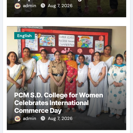
admin
Aug 7, 2026
English
PCM S.D. College for Women
Celebrates International
Commerce Day
admin
Aug 7, 2026