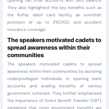
opening Jan Dhan accounts with zero balance.
They also highlighted the key benefits such as
the RuPay debit card facility, an overdraft
provision of up to ₹10,000, and accident
insurance coverage.
The speakers motivated cadets to
spread awareness within their
communities
The speakers motivated cadets to spread
awareness within their communities by assisting
underprivileged individuals in opening bank
accounts and availing benefits of various
government schemes. They further emphasised
the importance of Direct Benefit Transfer (DBT),
explaining that most government benefits are