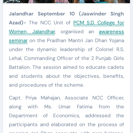
Jalandhar September 10 (Jaswinder Singh
Azad)-
The NCC Unit of
PCM S.D. College for
Women, Jalandhar
, organised an
awareness
seminar
on the Pradhan Mantri Jan Dhan Yojana
under the dynamic leadership of Colonel R.S.
Lehal, Commanding Officer of the 2 Punjab Girls
Battalion. The session aimed to educate cadets
and students about the objectives, benefits,
and procedures of the scheme.
Capt. Priya Mahajan, Associate NCC Officer,
along with Ms. Umar Fatima from the
Department of Economics, addressed the
participants and elaborated on the process of