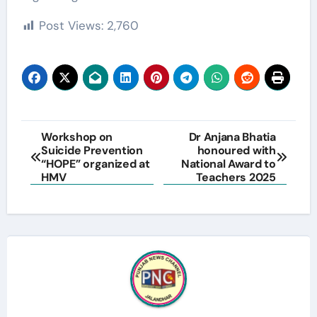
Post Views:
2,760
Post
Workshop on
Dr Anjana Bhatia
Suicide Prevention
honoured with
navigation
“HOPE” organized at
National Award to
HMV
Teachers 2025