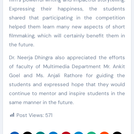
Expressing their happiness, the students
shared that participating in the competition
helped them learn many new aspects of short
filmmaking, which will certainly benefit them in
the future.
Dr. Neerja Dhingra also appreciated the efforts
of faculty of Multimedia Department Mr. Ankit
Goel and Ms. Anjali Rathore for guiding the
students and expressed hope that they would
continue to mentor and inspire students in the
same manner in the future.
Post Views:
571