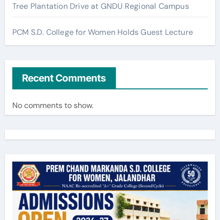
Tree Plantation Drive at GNDU Regional Campus
PCM S.D. College for Women Holds Guest Lecture
Recent Comments
No comments to show.