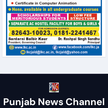
Punjab News Channel