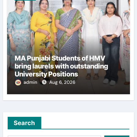
MA Punjabi Students of HMV
bring laurels with outstanding
University Positions
admin
Aug 6, 2026
Search