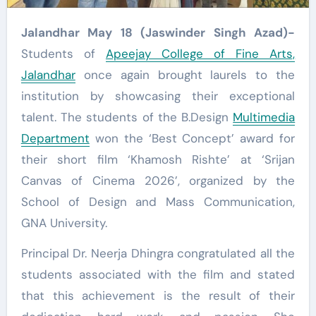
Jalandhar May 18 (Jaswinder Singh Azad)-
Students of
Apeejay College of Fine Arts,
Jalandhar
once again brought laurels to the
institution by showcasing their exceptional
talent. The students of the B.Design
Multimedia
Department
won the ‘Best Concept’ award for
their short film ‘Khamosh Rishte’ at ‘Srijan
Canvas of Cinema 2026’, organized by the
School of Design and Mass Communication,
GNA University.
Principal Dr. Neerja Dhingra congratulated all the
students associated with the film and stated
that this achievement is the result of their