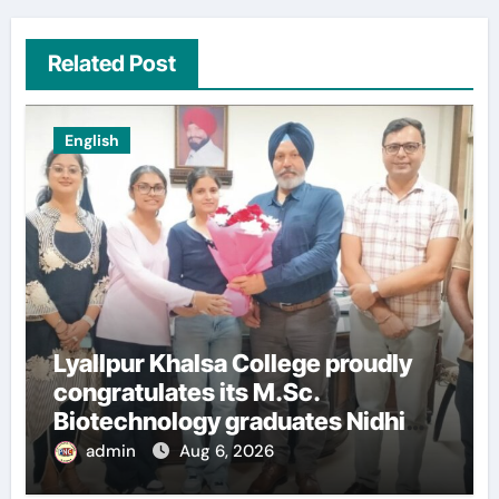
Related Post
English
Lyallpur Khalsa College proudly
congratulates its M.Sc.
Biotechnology graduates Nidhi
Sharma and Karanbeer Kaur
admin
Aug 6, 2026