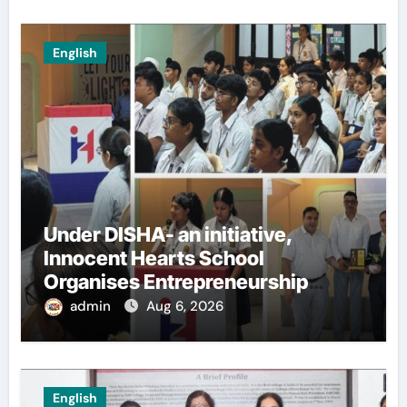
English
Under DISHA- an initiative,
Innocent Hearts School
Organises Entrepreneurship
Seminar to Inspire Young
admin
Aug 6, 2026
Innovators of Entrepreneurship
Club
English