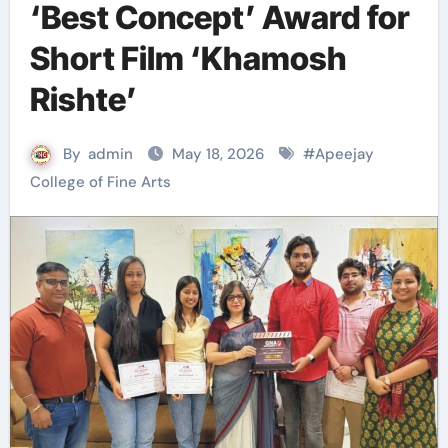
‘Best Concept’ Award for
Short Film ‘Khamosh
Rishte’
By
admin
May 18, 2026
#
Apeejay
College of Fine Arts