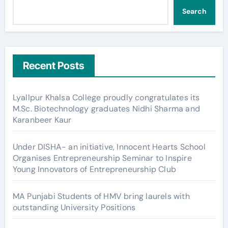
Search
Recent Posts
Lyallpur Khalsa College proudly congratulates its
M.Sc. Biotechnology graduates Nidhi Sharma and
Karanbeer Kaur
Under DISHA- an initiative, Innocent Hearts School
Organises Entrepreneurship Seminar to Inspire
Young Innovators of Entrepreneurship Club
MA Punjabi Students of HMV bring laurels with
outstanding University Positions