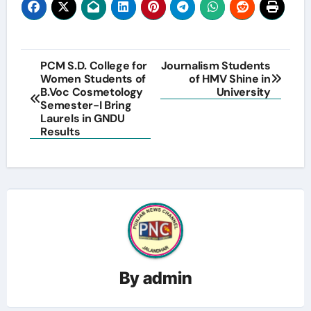
Post
PCM S.D. College for
Journalism Students
Women Students of
of HMV Shine in
navigation
B.Voc Cosmetology
University
Semester-I Bring
Laurels in GNDU
Results
By
admin