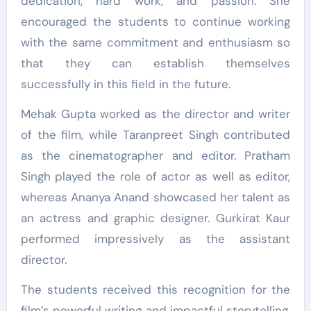
dedication, hard work, and passion. She
encouraged the students to continue working
with the same commitment and enthusiasm so
that they can establish themselves
successfully in this field in the future.
Mehak Gupta worked as the director and writer
of the film, while Taranpreet Singh contributed
as the cinematographer and editor. Pratham
Singh played the role of actor as well as editor,
whereas Ananya Anand showcased her talent as
an actress and graphic designer. Gurkirat Kaur
performed impressively as the assistant
director.
The students received this recognition for the
film’s powerful writing and impactful storytelling.