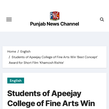
Skip
to
content
Punjab News Channel
Home
English
Students of Apeejay College of Fine Arts Win ‘Best Concept’
Award for Short Film ‘Khamosh Rishte’
English
Students of Apeejay
College of Fine Arts Win