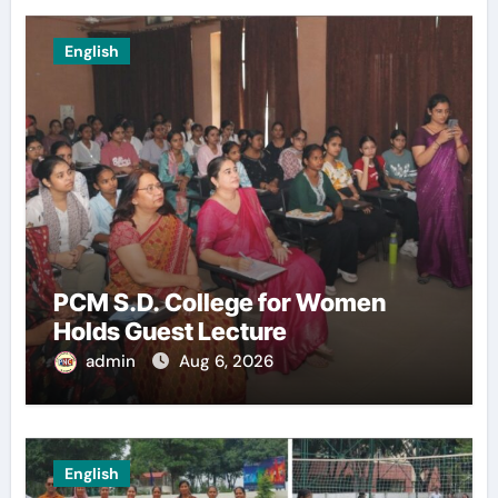
English
PCM S.D. College for Women
Holds Guest Lecture
admin
Aug 6, 2026
English