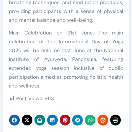
breathing techniques, and meditation practices,
providing participants with a sense of physical
and mental balance and well-being.
Main Celebration on 21st June: The main
celebration of the International Day of Yoga
2025 will be held on 21st June at the National
Institute of Ayurveda, Panchkula, featuring
extended yoga session inclusive of public
participation aimed at promoting holistic health
and wellness.
Post Views:
963