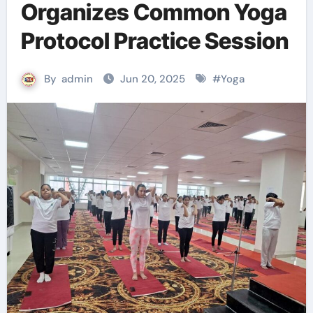
Organizes Common Yoga
Protocol Practice Session
By
admin
Jun 20, 2025
#
Yoga