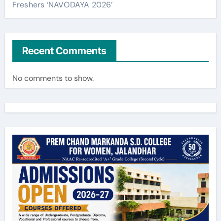
Freshers ‘NAVODAYA 2026’
Recent Comments
No comments to show.