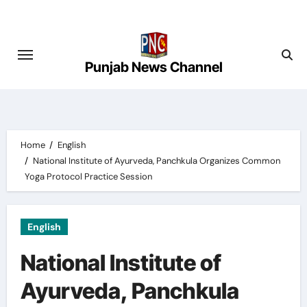
Skip
to
content
Punjab News Channel
Home
English
National Institute of Ayurveda, Panchkula Organizes Common
Yoga Protocol Practice Session
English
National Institute of
Ayurveda, Panchkula