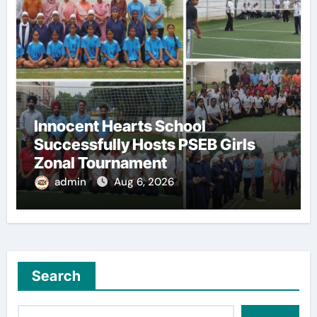
Innocent Hearts School
Successfully Hosts PSEB Girls
Zonal Tournament
admin
Aug 6, 2026
Search