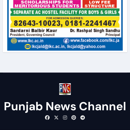
Punjab News Channel