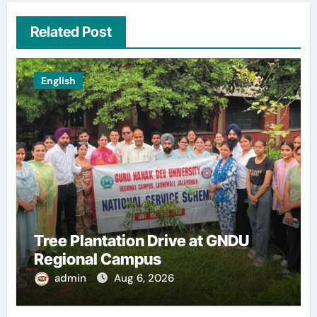
Related Post
English
Tree Plantation Drive at GNDU
Regional Campus
admin
Aug 6, 2026