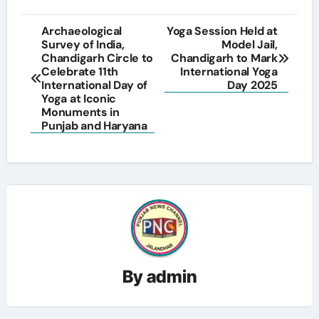
Post
Archaeological
Yoga Session Held at
Survey of India,
Model Jail,
navigation
Chandigarh Circle to
Chandigarh to Mark
Celebrate 11th
International Yoga
International Day of
Day 2025
Yoga at Iconic
Monuments in
Punjab and Haryana
By
admin