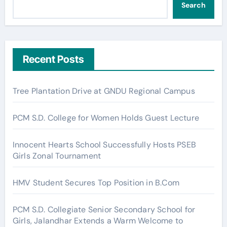
Search
Recent Posts
Tree Plantation Drive at GNDU Regional Campus
PCM S.D. College for Women Holds Guest Lecture
Innocent Hearts School Successfully Hosts PSEB
Girls Zonal Tournament
HMV Student Secures Top Position in B.Com
PCM S.D. Collegiate Senior Secondary School for
Girls, Jalandhar Extends a Warm Welcome to