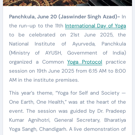
Panchkula, June 20 (Jaswinder Singh Azad)-
In
the run-up to the 11th
International Day of Yoga
to be celebrated on 21st June 2025, the
National Institute of Ayurveda, Panchkula
(Ministry of AYUSH, Government of India)
organized a Common
Yoga Protocol
practice
session on 19th June 2025 from 6:15 AM to 8:00
AM in the institute premises.
This year’s theme, “Yoga for Self and Society —
One Earth, One Health,” was at the heart of the
event. The session was guided by Dr. Pradeep
Kumar Agnihotri, General Secretary, Bharatiya
Yoga Sangh, Chandigarh. A live demonstration of