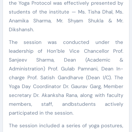
the Yoga Protocol was effectively presented by
students of the institute — Ms. Tisha Dhal, Ms.
Anamika Sharma, Mr. Shyam Shukla & Mr.
Dikshansh.
The session was conducted under the
leadership of Hon’ble Vice Chancellor Prof.
Sanjeev Sharma, Dean (Academic &
Administration) Prof. Gulab Pamnani, Dean In-
charge Prof. Satish Gandharve (Dean I/C). The
Yoga Day Coordinator Dr. Gaurav Garg, Member
secretary Dr. Akanksha Rana, along with faculty
members, staff, andbstudents actively
participated in the session.
The session included a series of yoga postures,