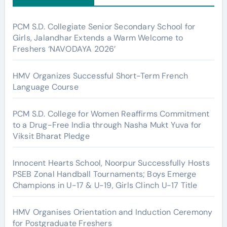
PCM S.D. Collegiate Senior Secondary School for
Girls, Jalandhar Extends a Warm Welcome to
Freshers ‘NAVODAYA 2026’
HMV Organizes Successful Short-Term French
Language Course
PCM S.D. College for Women Reaffirms Commitment
to a Drug-Free India through Nasha Mukt Yuva for
Viksit Bharat Pledge
Innocent Hearts School, Noorpur Successfully Hosts
PSEB Zonal Handball Tournaments; Boys Emerge
Champions in U-17 & U-19, Girls Clinch U-17 Title
HMV Organises Orientation and Induction Ceremony
for Postgraduate Freshers