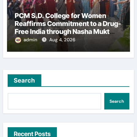
PCM S.D. College for Women
Reaffirms Commitment to a Drug-
Free India through Nasha Mukt
Yuva for Viksit Bharat Pledge
admin
Aug 4, 2026
Search
Search
Recent Posts