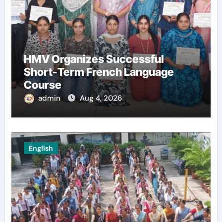
HMV Organizes Successful
Short-Term French Language
Course
admin
Aug 4, 2026
English