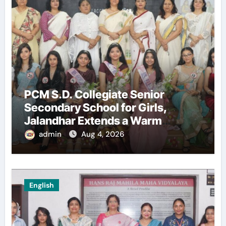
PCM S.D. Collegiate Senior
Secondary School for Girls,
Jalandhar Extends a Warm
Welcome to Freshers ‘NAVODAYA
admin
Aug 4, 2026
2026’
English