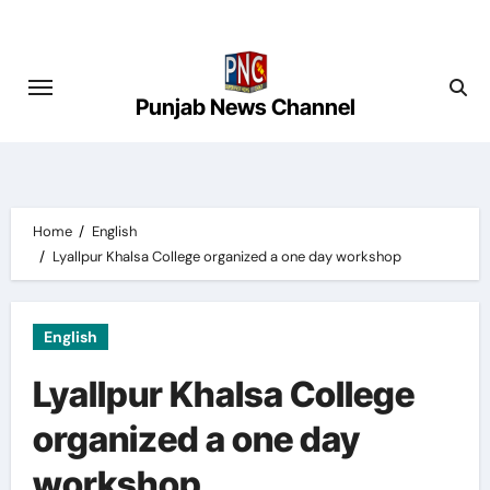
Skip
to
content
Punjab News Channel
Home
English
Lyallpur Khalsa College organized a one day workshop
English
Lyallpur Khalsa College
organized a one day
workshop