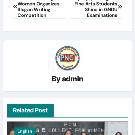
Women Organizes
Fine Arts Students
navigation
Slogan Writing
Shine in GNDU
Competition
Examinations
By
admin
Related Post
English