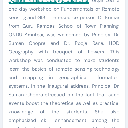
Lyallpur Khalsa College, Jalandhar
organized a
one day workshop on Fundamentals of Remote
sensing and GIS. The resource person, Dr. Kumar
from Guru Ramdas School of Town Planning,
GNDU Amritsar, was welcomed by Principal Dr.
Suman Chopra and Dr. Pooja Rana, HOD
Geography with bouquet of flowers. This
workshop was conducted to make students
learn the basics of remote sensing technology
and mapping in geographical information
systems. In the inaugural address, Principal Dr.
Suman Chopra stressed on the fact that such
events boost the theoretical as well as practical
knowledge of the students. She also
emphasized skill enhancement among the