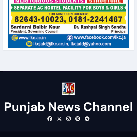
Punjab News Channel