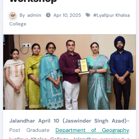
By
admin
Apr 10, 2025
#
Lyallpur Khalsa
College
Jalandhar April 10 (Jaswinder Singh Azad)-
Post Graduate
Department of Geography
,