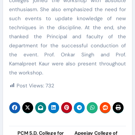
colleges joined the workshop with absolute
enthusiasm. She also emphasized the need for
such events to update knowledge of new
techniques in the discipline. At the end, she
thanked the Principal and faculty of the
department for the successful conduction of
the event. Prof. Onkar Singh and Prof.
Kamalpreet Kaur were also present throughout
the workshop.
Post Views:
732
Post
PCM S.D. College for
Apeejay College of