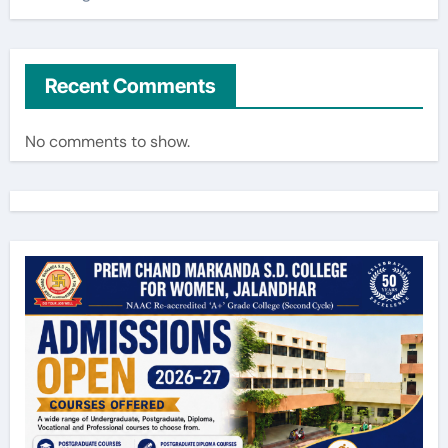
Recent Comments
No comments to show.