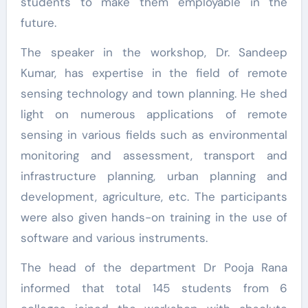
students to make them employable in the
future.
The speaker in the workshop, Dr. Sandeep
Kumar, has expertise in the field of remote
sensing technology and town planning. He shed
light on numerous applications of remote
sensing in various fields such as environmental
monitoring and assessment, transport and
infrastructure planning, urban planning and
development, agriculture, etc. The participants
were also given hands-on training in the use of
software and various instruments.
The head of the department Dr Pooja Rana
informed that total 145 students from 6