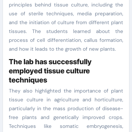
principles behind tissue culture, including the
use of sterile techniques, media preparation,
and the initiation of culture from different plant
tissues. The students learned about the
process of cell differentiation, callus formation,
and how it leads to the growth of new plants.
The lab has successfully
employed tissue culture
techniques
They also highlighted the importance of plant
tissue culture in agriculture and horticulture,
particularly in the mass production of disease-
free plants and genetically improved crops.
Techniques like somatic embryogenesis,