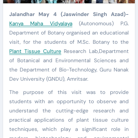
Jalandhar May 4 (Jaswinder Singh Azad)-
Kanya Maha Vidyalaya
(Autonomous) P.G.
Department of Botany organised an educational
visit, for the students of M.Sc. Botany to the
Plant Tissue Culture
Research Lab,Department
of Botanical and Environmental Sciences and
the Department of Bio-Technology, Guru Nanak
Dev University (GNDU), Amritsar.
The purpose of this visit was to provide
students with an opportunity to observe and
understand the cutting-edge research and
practical applications of plant tissue culture
techniques, which play a significant role in