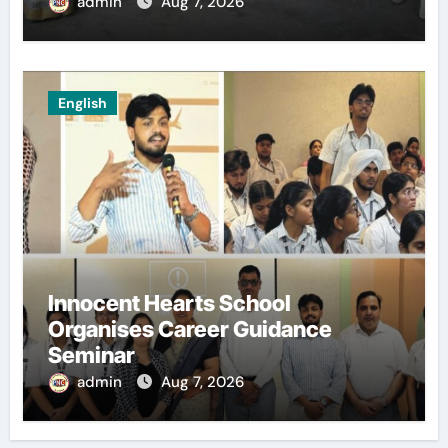
admin
Aug 7, 2026
English
Innocent Hearts School
Organises Career Guidance
Seminar
admin
Aug 7, 2026