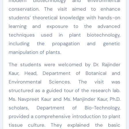
modern biotechnology and environmental
conservation. The visit aimed to enhance
students’ theoretical knowledge with hands-on
learning and exposure to the advanced
techniques used in plant biotechnology,
including the propagation and genetic
manipulation of plants.
The students were welcomed by Dr. Rajinder
Kaur, Head, Department of Botanical and
Environmental Sciences. The visit was
structured as a guided tour of the research lab.
Ms. Navpreet Kaur and Ms. Manjinder Kaur, Ph.D.
scholars, Department of Bio-Technology,
provided a comprehensive introduction to plant
tissue culture. They explained the basic