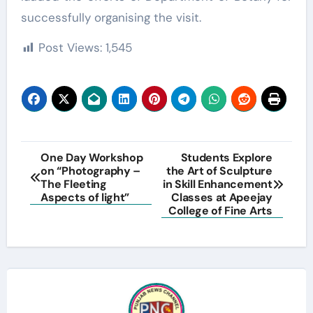
successfully organising the visit.
Post Views:
1,545
Post
One Day Workshop
Students Explore
on “Photography –
the Art of Sculpture
navigation
The Fleeting
in Skill Enhancement
Aspects of light”
Classes at Apeejay
College of Fine Arts