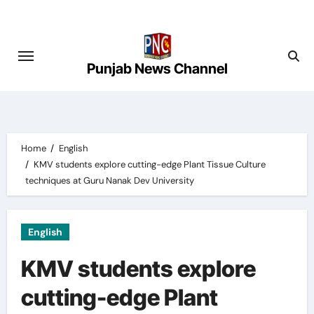
Skip
to
content
Punjab News Channel
Home
English
KMV students explore cutting-edge Plant Tissue Culture
techniques at Guru Nanak Dev University
English
KMV students explore
cutting-edge Plant