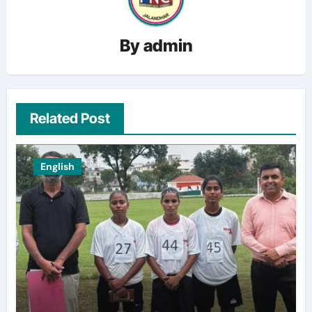
By
admin
Related Post
English