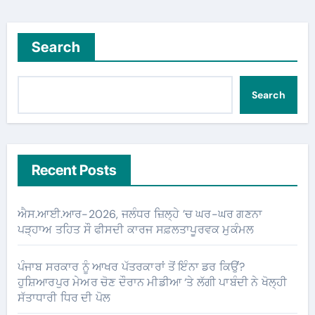
Search
Search
Recent Posts
ਐਸ.ਆਈ.ਆਰ-2026, ਜਲੰਧਰ ਜ਼ਿਲ੍ਹੇ ’ਚ ਘਰ-ਘਰ ਗਣਨਾ
ਪੜ੍ਹਾਅ ਤਹਿਤ ਸੌ ਫੀਸਦੀ ਕਾਰਜ ਸਫ਼ਲਤਾਪੂਰਵਕ ਮੁਕੰਮਲ
ਪੰਜਾਬ ਸਰਕਾਰ ਨੂੰ ਆਖਰ ਪੱਤਰਕਾਰਾਂ ਤੋਂ ਇੰਨਾ ਡਰ ਕਿਉਂ?
ਹੁਸ਼ਿਆਰਪੁਰ ਮੇਅਰ ਚੋਣ ਦੌਰਾਨ ਮੀਡੀਆ ‘ਤੇ ਲੱਗੀ ਪਾਬੰਦੀ ਨੇ ਖੋਲ੍ਹੀ
ਸੱਤਾਧਾਰੀ ਧਿਰ ਦੀ ਪੋਲ