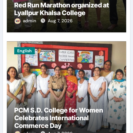
Red Run Marathon organized at
Lyallpur Khalsa College
admin
Aug 7, 2026
English
PCM S.D. College for Women
Celebrates International
Commerce Day