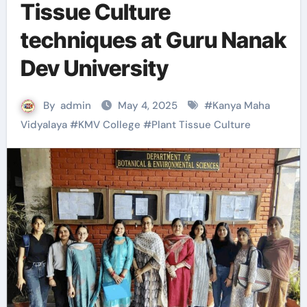
Tissue Culture
techniques at Guru Nanak
Dev University
By
admin
May 4, 2025
#
Kanya Maha
Vidyalaya
#
KMV College
#
Plant Tissue Culture