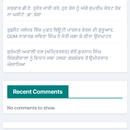
ਸਰਕਾਰ ਡੀ.ਏ. ਤੁਰੰਤ ਜਾਰੀ ਕਰੇ, ਹੁਣ ਕੇਸ ਨੂੰ ਅੱਗੇ ਸੁਪਰੀਮ ਕੋਰਟ ਤੱਕ
ਨਾ ਘਸੀਟੇ : ਡਾ. ਬੱਗਾ
ਰੁਡਸੈਟ ਜਲੰਧਰ ਵਿੱਚ ਮੁਫ਼ਤ ਬਿਊਟੀ ਪਾਰਲਰ ਕੋਰਸ ਦੀ ਸ਼ੁਰੂਆਤ,
DDM ਨਾਬਾਰਡ ਸਵਿਤਾ ਸਿੰਘ ਨੇ ਜੋਤੀ ਜਗਾ ਕੇ ਕੀਤਾ ਉਦਘਾਟਨ
ਸ਼੍ਰੋਮਣੀ ਅਕਾਲੀ ਦਲ (ਅੰਮ੍ਰਿਤਸਰ) ਵੱਲੋਂ ਗੁਰਨਾਮ ਸਿੰਘ
ਸਿੰਗੜੀਵਾਲਾ ਨੂੰ ਵਿਧਾਨ ਸਭਾ ਹਲਕਾ ਗੜਸ਼ੰਕਰ ਤੋਂ ਉਮੀਦਵਾਰ
ਐਲਾਨਿਆ
Recent Comments
No comments to show.