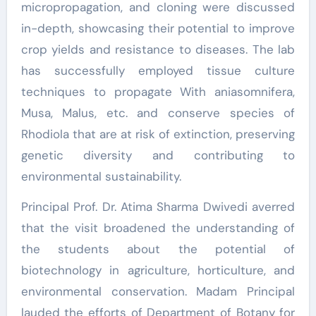
micropropagation, and cloning were discussed
in-depth, showcasing their potential to improve
crop yields and resistance to diseases. The lab
has successfully employed tissue culture
techniques to propagate With aniasomnifera,
Musa, Malus, etc. and conserve species of
Rhodiola that are at risk of extinction, preserving
genetic diversity and contributing to
environmental sustainability.
Principal Prof. Dr. Atima Sharma Dwivedi averred
that the visit broadened the understanding of
the students about the potential of
biotechnology in agriculture, horticulture, and
environmental conservation. Madam Principal
lauded the efforts of Department of Botany for