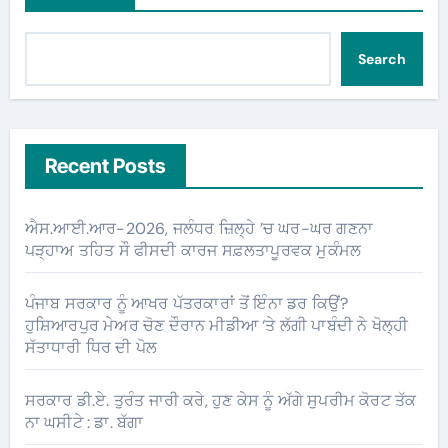
Search
Recent Posts
ਐਸ.ਆਈ.ਆਰ-2026, ਜਲੰਧਰ ਜ਼ਿਲ੍ਹੇ ’ਚ ਘਰ-ਘਰ ਗਣਨਾ
ਪੜ੍ਹਾਅ ਤਹਿਤ ਸੌ ਫੀਸਦੀ ਕਾਰਜ ਸਫ਼ਲਤਾਪੂਰਵਕ ਮੁਕੰਮਲ
ਪੰਜਾਬ ਸਰਕਾਰ ਨੂੰ ਆਖਰ ਪੱਤਰਕਾਰਾਂ ਤੋਂ ਇੰਨਾ ਡਰ ਕਿਉਂ?
ਹੁਸ਼ਿਆਰਪੁਰ ਮੇਅਰ ਚੋਣ ਦੌਰਾਨ ਮੀਡੀਆ ‘ਤੇ ਲੱਗੀ ਪਾਬੰਦੀ ਨੇ ਖੋਲ੍ਹੀ
ਸੱਤਾਧਾਰੀ ਧਿਰ ਦੀ ਪੋਲ
ਸਰਕਾਰ ਡੀ.ਏ. ਤੁਰੰਤ ਜਾਰੀ ਕਰੇ, ਹੁਣ ਕੇਸ ਨੂੰ ਅੱਗੇ ਸੁਪਰੀਮ ਕੋਰਟ ਤੱਕ
ਨਾ ਘਸੀਟੇ : ਡਾ. ਬੱਗਾ