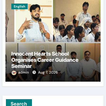
English
Innocent Hearts School
Organises Career Guidance
Seminar
admin
Aug 7, 2026
Search