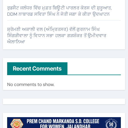
ਰੁਡਸੈਟ ਜਲੰਧਰ ਵਿੱਚ ਮੁਫ਼ਤ ਬਿਊਟੀ ਪਾਰਲਰ ਕੋਰਸ ਦੀ ਸ਼ੁਰੂਆਤ,
DDM ਨਾਬਾਰਡ ਸਵਿਤਾ ਸਿੰਘ ਨੇ ਜੋਤੀ ਜਗਾ ਕੇ ਕੀਤਾ ਉਦਘਾਟਨ
ਸ਼੍ਰੋਮਣੀ ਅਕਾਲੀ ਦਲ (ਅੰਮ੍ਰਿਤਸਰ) ਵੱਲੋਂ ਗੁਰਨਾਮ ਸਿੰਘ
ਸਿੰਗੜੀਵਾਲਾ ਨੂੰ ਵਿਧਾਨ ਸਭਾ ਹਲਕਾ ਗੜਸ਼ੰਕਰ ਤੋਂ ਉਮੀਦਵਾਰ
ਐਲਾਨਿਆ
Recent Comments
No comments to show.