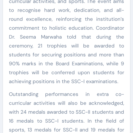
curricular activities, and sports. The event aims
to recognise hard work, dedication, and all-
round excellence, reinforcing the institution’s
commitment to holistic education. Coordinator
Dr. Seema Marwaha told that during the
ceremony, 21 trophies will be awarded to
students for securing positions and more than
90% marks in the Board Examinations, while 9
trophies will be conferred upon students for
achieving positions in the SSC-I examinations.
Outstanding performances in extra co-
curricular activities will also be acknowledged,
with 24 medals awarded to SSC-II students and
16 medals to SSC-I students. In the field of
sports, 13 medals for SSC-II and 19 medals for