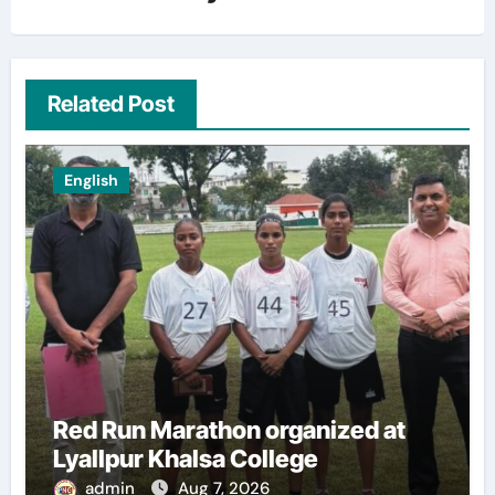
Related Post
English
Red Run Marathon organized at
Lyallpur Khalsa College
admin
Aug 7, 2026