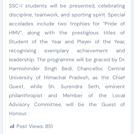
SSC-I students will be presented, celebrating
discipline, teamwork, and sporting spirit. Special
accolades include two trophies for “Pride of
HMV”, along with the prestigious titles of
Student of the Year and Player of the Year,
recognising exemplary achievement and
leadership. The programme will be graced by Dr.
Harmohinder Singh Bedi, Chancellor, Central
University of Himachal Pradesh, as the Chief
Guest, while Sh. Surendra Seth, eminent
philanthropist and Member of the Local
Advisory Committee, will be the Guest of
Honour.
Post Views:
851