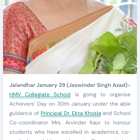
Jalandhar January 29 (Jaswinder Singh Azad)-
HMV Collegiate School
is going to organise
Achievers’ Day on 30th January under the able
guidance of
Principal Dr. Ekta Khosla
and School
Co-coordinator Mrs. Arvinder Kaur to honour
students who have excelled in academics, co-