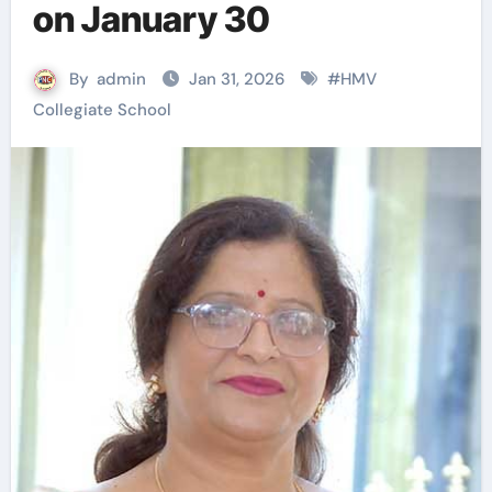
on January 30
By
admin
Jan 31, 2026
#
HMV
Collegiate School