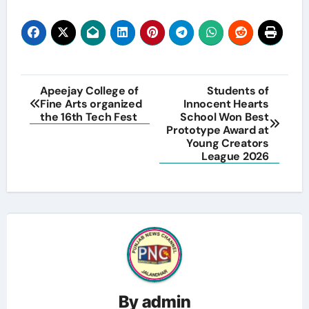
Post
Apeejay College of
Students of
Fine Arts organized
Innocent Hearts
navigation
the 16th Tech Fest
School Won Best
Prototype Award at
Young Creators
League 2026
By
admin