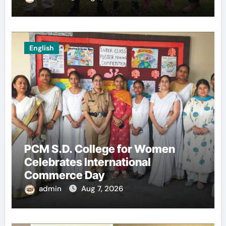
English
PCM S.D. College for Women
Celebrates International
Commerce Day
admin
Aug 7, 2026