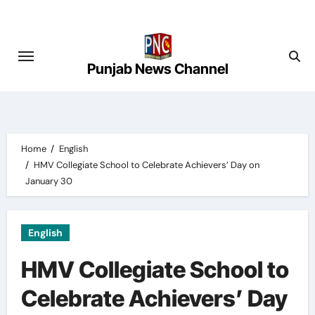
Skip
to
content
Punjab News Channel
Home
English
HMV Collegiate School to Celebrate Achievers’ Day on
January 30
English
HMV Collegiate School to
Celebrate Achievers’ Day