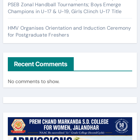
PSEB Zonal Handball Tournaments; Boys Emerge
Champions in U-17 & U-19, Girls Clinch U-17 Title
HMV Organises Orientation and Induction Ceremony
for Postgraduate Freshers
Recent Comments
No comments to show.