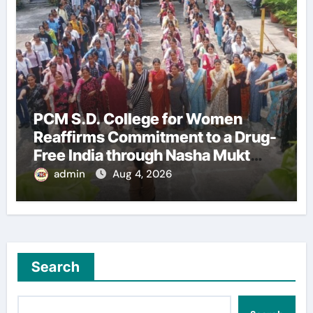
PCM S.D. College for Women
Reaffirms Commitment to a Drug-
Free India through Nasha Mukt
Yuva for Viksit Bharat Pledge
admin
Aug 4, 2026
Search