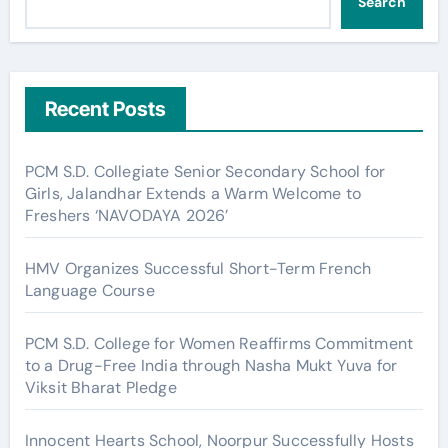
Search
Recent Posts
PCM S.D. Collegiate Senior Secondary School for
Girls, Jalandhar Extends a Warm Welcome to
Freshers ‘NAVODAYA 2026’
HMV Organizes Successful Short-Term French
Language Course
PCM S.D. College for Women Reaffirms Commitment
to a Drug-Free India through Nasha Mukt Yuva for
Viksit Bharat Pledge
Innocent Hearts School, Noorpur Successfully Hosts