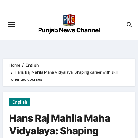
Skip
to
content
Punjab News Channel
Home
English
Hans Raj Mahila Maha Vidyalaya: Shaping career with skill
oriented courses
English
Hans Raj Mahila Maha
Vidyalaya: Shaping