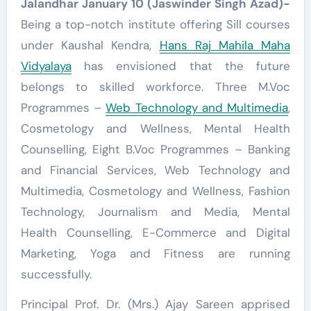
Jalandhar January 10 (Jaswinder Singh Azad)-
Being a top-notch institute offering Sill courses
under Kaushal Kendra,
Hans Raj Mahila Maha
Vidyalaya
has envisioned that the future
belongs to skilled workforce. Three M.Voc
Programmes –
Web Technology and Multimedia
,
Cosmetology and Wellness, Mental Health
Counselling, Eight B.Voc Programmes – Banking
and Financial Services, Web Technology and
Multimedia, Cosmetology and Wellness, Fashion
Technology, Journalism and Media, Mental
Health Counselling, E-Commerce and Digital
Marketing, Yoga and Fitness are running
successfully.
Principal Prof. Dr. (Mrs.) Ajay Sareen apprised