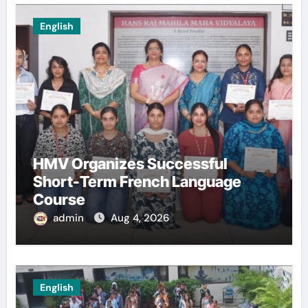
English
HMV Organizes Successful
Short-Term French Language
Course
admin
Aug 4, 2026
English