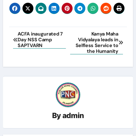
Post
ACFA inaugurated 7
Kanya Maha
Day NSS Camp
Vidyalaya leads in
navigation
SAPTVARN
Selfless Service to
the Humanity
By
admin