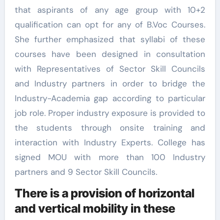
that aspirants of any age group with 10+2
qualification can opt for any of B.Voc Courses.
She further emphasized that syllabi of these
courses have been designed in consultation
with Representatives of Sector Skill Councils
and Industry partners in order to bridge the
Industry-Academia gap according to particular
job role. Proper industry exposure is provided to
the students through onsite training and
interaction with Industry Experts. College has
signed MOU with more than 100 Industry
partners and 9 Sector Skill Councils.
There is a provision of horizontal
and vertical mobility in these