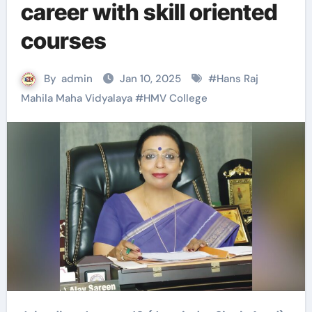
career with skill oriented
courses
By
admin
Jan 10, 2025
#
Hans Raj
Mahila Maha Vidyalaya
#
HMV College