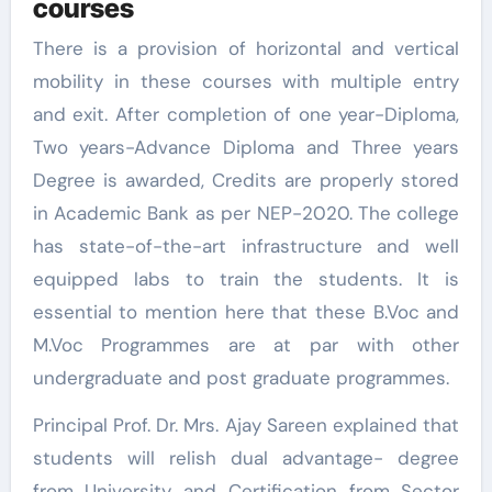
courses
There is a provision of horizontal and vertical
mobility in these courses with multiple entry
and exit. After completion of one year-Diploma,
Two years-Advance Diploma and Three years
Degree is awarded, Credits are properly stored
in Academic Bank as per NEP-2020. The college
has state-of-the-art infrastructure and well
equipped labs to train the students. It is
essential to mention here that these B.Voc and
M.Voc Programmes are at par with other
undergraduate and post graduate programmes.
Principal Prof. Dr. Mrs. Ajay Sareen explained that
students will relish dual advantage- degree
from University and Certification from Sector