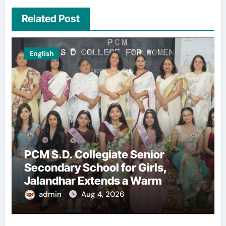
Related Post
English
PCM S.D. Collegiate Senior
Secondary School for Girls,
Jalandhar Extends a Warm
Welcome to Freshers ‘NAVODAYA
admin
Aug 4, 2026
2026’