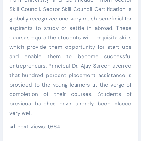
Skill Council. Sector Skill Council Certification is
globally recognized and very much beneficial for
aspirants to study or settle in abroad. These
courses equip the students with requisite skills
which provide them opportunity for start ups
and enable them to become successful
entrepreneurs. Principal Dr. Ajay Sareen averred
that hundred percent placement assistance is
provided to the young learners at the verge of
completion of their courses. Students of
previous batches have already been placed
very well.
Post Views:
1,664