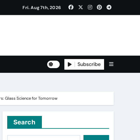
Fri. Aug 7th, 2026
to Freshers ‘NAVODAYA 2026’
Subscribe
Yuva for Viksit Bharat Pledge
rma and Karanbeer Kaur
iers: Glass Science for Tomorrow
Search