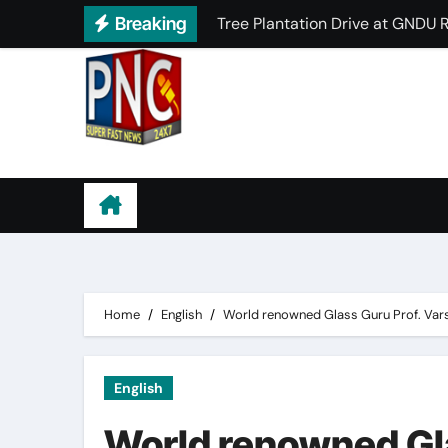
Skip
Breaking
PCM S.D. College for Women Ho
to
Innocent Hearts School Success
content
HMV Student Secures Top Posit
PCM S.D. Collegiate Senior Se
Punjab News Channel
HMV Organizes Successful Sho
PCM S.D. College for Women Rea
Lyallpur Khalsa College proudl
Home
English
World renowned Glass Guru Prof. Varshn
English
World renowned Gla