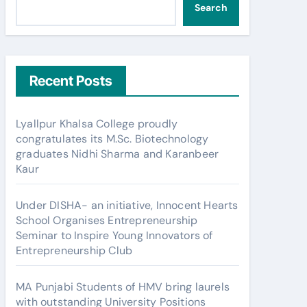
Search
Recent Posts
Lyallpur Khalsa College proudly
congratulates its M.Sc. Biotechnology
graduates Nidhi Sharma and Karanbeer
Kaur
Under DISHA- an initiative, Innocent Hearts
School Organises Entrepreneurship
Seminar to Inspire Young Innovators of
Entrepreneurship Club
MA Punjabi Students of HMV bring laurels
with outstanding University Positions