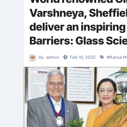
Varshneya, Sheffiel
deliver an inspiring
Barriers: Glass Sc
By
admin
Feb 10, 2025
#
Kanya M