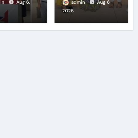
l Organises
outstanding
in
Aug 6,
admin
Aug 6,
preneurship
University
2026
ar to Inspire
Positions
 Innovators
preneurship