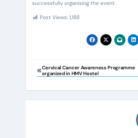
successfully organising the event.
Post Views:
1,188
Post
Cervical Cancer Awareness Programme
organized in HMV Hostel
navigation