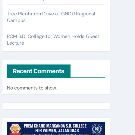
Tree Plantation Drive at GNDU Regional
Campus
PCM S.D. College for Women Holds Guest
Lecture
Recent Comments
No comments to show.