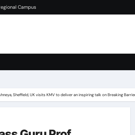
lds Guest Lecture
fully Hosts PSEB Girls Zonal Tournament
ion in B.Com
condary School for Girls, Jalandhar Extends a Warm Welcome 
rt-Term French Language Course
ffirms Commitment to a Drug-Free India through Nasha Mukt 
y congratulates its M.Sc. Biotechnology graduates Nidhi Sha
eya, Sheffield, UK visits KMV to deliver an inspiring talk on Breaking Barr
ss Guru Prof.