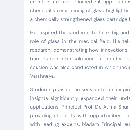
architecture, and biomedical applicatio
chemical strengthening of glass, highlighti
a chemically strengthened glass cartridge f
He inspired the students to think big and
role of glass in the medical field. His ta
research, demonstrating how innovations i
barriers and offer solutions to the challen
session was also conducted in which inqui
Varshneya.
Students praised the session for its inspir
insights significantly expanded their und
applications. Principal Prof. Dr. Atima S
providing students with opportunities to
with leading experts. Madam Principal la