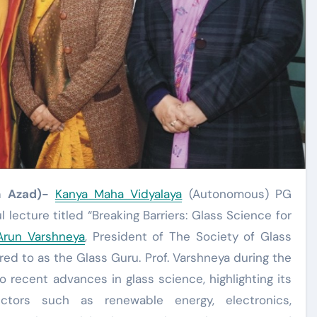
h Azad)-
Kanya Maha Vidyalaya
(Autonomous) PG
lecture titled “Breaking Barriers: Glass Science for
 Arun Varshneya
, President of The Society of Glass
rred to as the Glass Guru. Prof. Varshneya during the
o recent advances in glass science, highlighting its
ectors such as renewable energy, electronics,