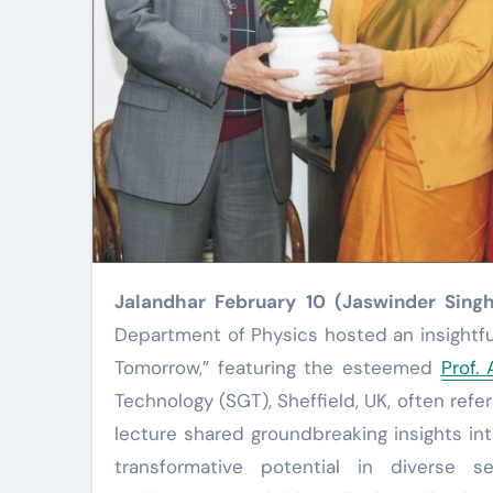
Jalandhar February 10 (Jaswinder Sing
Department of Physics hosted an insightful 
Tomorrow,” featuring the esteemed
Prof.
Technology (SGT), Sheffield, UK, often refe
lecture shared groundbreaking insights int
transformative potential in diverse s