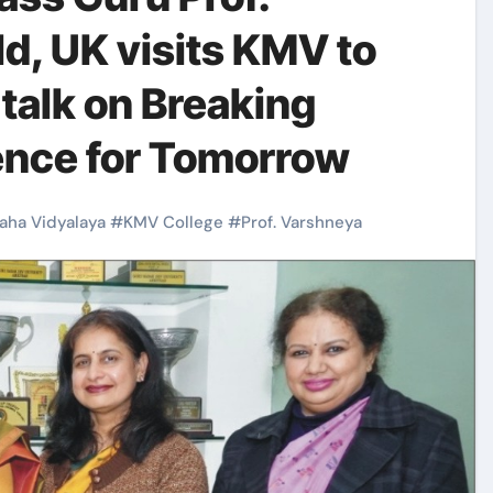
d, UK visits KMV to
 talk on Breaking
ience for Tomorrow
aha Vidyalaya
#
KMV College
#
Prof. Varshneya