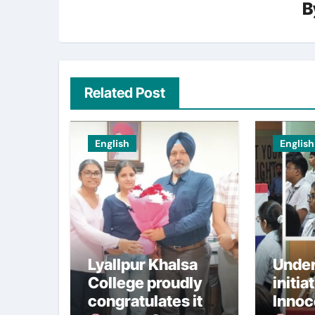
B
Related Post
English
English
Lyallpur Khalsa
Under
College proudly
initia
congratulates its
Innoc