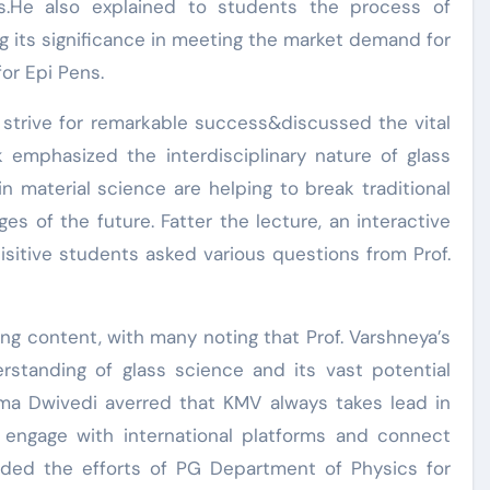
ns.He also explained to students the process of
ng its significance in meeting the market demand for
or Epi Pens.
 strive for remarkable success&discussed the vital
lk emphasized the interdisciplinary nature of glass
n material science are helping to break traditional
ges of the future. Fatter the lecture, an interactive
sitive students asked various questions from Prof.
ing content, with many noting that Prof. Varshneya’s
erstanding of glass science and its vast potential
harma Dwivedi averred that KMV always takes lead in
 engage with international platforms and connect
uded the efforts of PG Department of Physics for