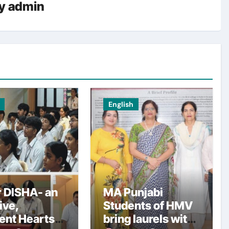
y
admin
English
 DISHA- an
MA Punjabi
tive,
Students of HMV
ent Hearts
bring laurels with