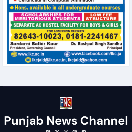
Punjab News Channel