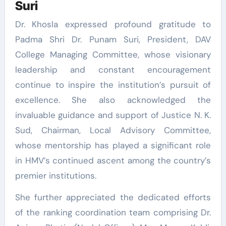
Suri
Dr. Khosla expressed profound gratitude to
Padma Shri Dr. Punam Suri, President, DAV
College Managing Committee, whose visionary
leadership and constant encouragement
continue to inspire the institution’s pursuit of
excellence. She also acknowledged the
invaluable guidance and support of Justice N. K.
Sud, Chairman, Local Advisory Committee,
whose mentorship has played a significant role
in HMV’s continued ascent among the country’s
premier institutions.
She further appreciated the dedicated efforts
of the ranking coordination team comprising Dr.