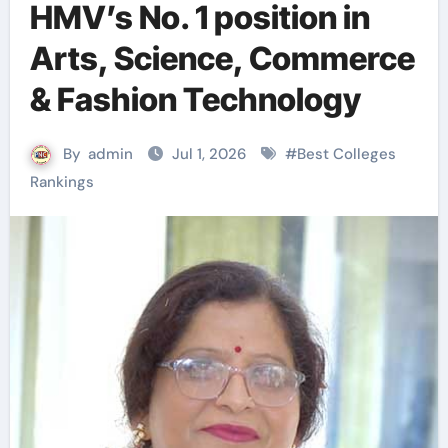
HMV’s No. 1 position in
Arts, Science, Commerce
& Fashion Technology
By
admin
Jul 1, 2026
#
Best Colleges
Rankings