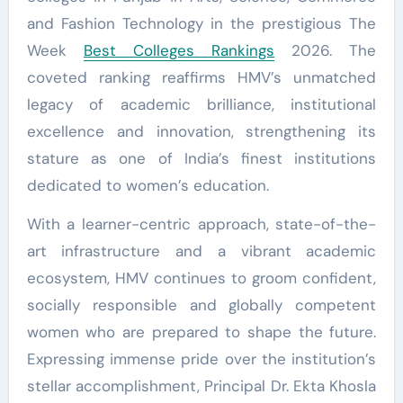
and Fashion Technology in the prestigious The
Week
Best Colleges Rankings
2026. The
coveted ranking reaffirms HMV’s unmatched
legacy of academic brilliance, institutional
excellence and innovation, strengthening its
stature as one of India’s finest institutions
dedicated to women’s education.
With a learner-centric approach, state-of-the-
art infrastructure and a vibrant academic
ecosystem, HMV continues to groom confident,
socially responsible and globally competent
women who are prepared to shape the future.
Expressing immense pride over the institution’s
stellar accomplishment, Principal Dr. Ekta Khosla