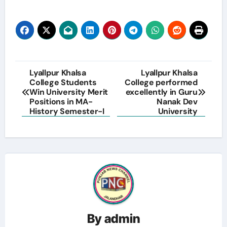
Post
Lyallpur Khalsa
Lyallpur Khalsa
College Students
College performed
navigation
Win University Merit
excellently in Guru
Positions in MA-
Nanak Dev
History Semester-I
University
By
admin