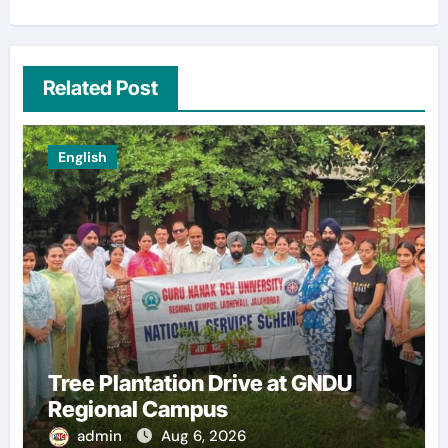
Related Post
English
Tree Plantation Drive at GNDU
Regional Campus
admin
Aug 6, 2026