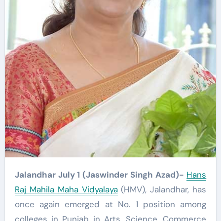
Jalandhar July 1 (Jaswinder Singh Azad)-
Hans
Raj Mahila Maha Vidyalaya
(HMV), Jalandhar, has
once again emerged at No. 1 position among
colleges in Punjab in Arts, Science, Commerce