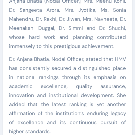
Anjana Bhatia (Nodal Officer), Mrs. Meenu Kohli,
Dr. Sangeeta Arora, Mrs. Jyotika, Ms. Sonia
Mahendru, Dr. Rakhi, Dr. Jiwan, Mrs. Navneeta, Dr.
Meenakshi Duggal, Dr. Simmi and Dr. Shuchi,
whose hard work and planning contributed
immensely to this prestigious achievement.
Dr. Anjana Bhatia, Nodal Officer, stated that HMV
has consistently secured a distinguished place
in national rankings through its emphasis on
academic excellence, quality assurance,
innovation and institutional development. She
added that the latest ranking is yet another
affirmation of the institution’s enduring legacy
of excellence and its continuous pursuit of
higher standards.