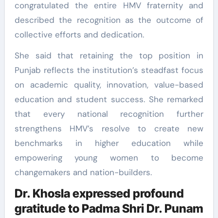
congratulated the entire HMV fraternity and
described the recognition as the outcome of
collective efforts and dedication.
She said that retaining the top position in
Punjab reflects the institution’s steadfast focus
on academic quality, innovation, value-based
education and student success. She remarked
that every national recognition further
strengthens HMV’s resolve to create new
benchmarks in higher education while
empowering young women to become
changemakers and nation-builders.
Dr. Khosla expressed profound
gratitude to Padma Shri Dr. Punam