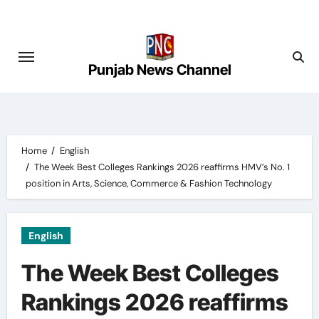
Skip
to
content
Punjab News Channel
Home
English
The Week Best Colleges Rankings 2026 reaffirms HMV’s No. 1
position in Arts, Science, Commerce & Fashion Technology
English
The Week Best Colleges
Rankings 2026 reaffirms