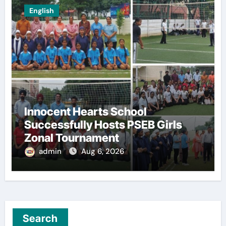
English
Innocent Hearts School
Successfully Hosts PSEB Girls
Zonal Tournament
admin
Aug 6, 2026
Search