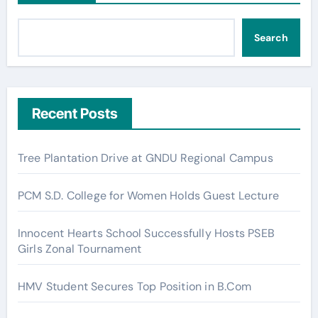
Search
Recent Posts
Tree Plantation Drive at GNDU Regional Campus
PCM S.D. College for Women Holds Guest Lecture
Innocent Hearts School Successfully Hosts PSEB
Girls Zonal Tournament
HMV Student Secures Top Position in B.Com