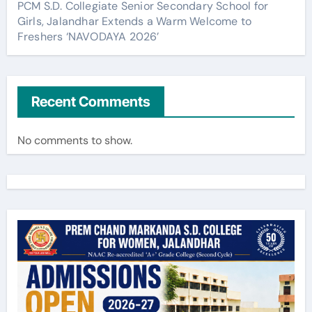
PCM S.D. Collegiate Senior Secondary School for
Girls, Jalandhar Extends a Warm Welcome to
Freshers ‘NAVODAYA 2026’
Recent Comments
No comments to show.