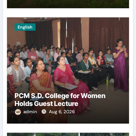
English
PCM S.D. College for Women
Holds Guest Lecture
admin
Aug 6, 2026