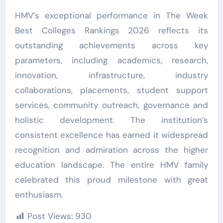
HMV’s exceptional performance in The Week
Best Colleges Rankings 2026 reflects its
outstanding achievements across key
parameters, including academics, research,
innovation, infrastructure, industry
collaborations, placements, student support
services, community outreach, governance and
holistic development. The institution’s
consistent excellence has earned it widespread
recognition and admiration across the higher
education landscape. The entire HMV family
celebrated this proud milestone with great
enthusiasm.
Post Views:
930