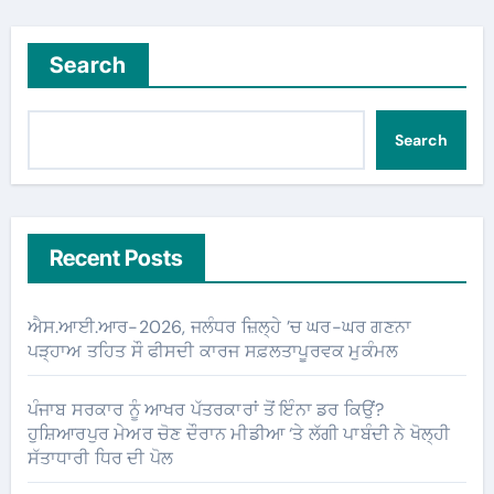
Search
Search
Recent Posts
ਐਸ.ਆਈ.ਆਰ-2026, ਜਲੰਧਰ ਜ਼ਿਲ੍ਹੇ ’ਚ ਘਰ-ਘਰ ਗਣਨਾ
ਪੜ੍ਹਾਅ ਤਹਿਤ ਸੌ ਫੀਸਦੀ ਕਾਰਜ ਸਫ਼ਲਤਾਪੂਰਵਕ ਮੁਕੰਮਲ
ਪੰਜਾਬ ਸਰਕਾਰ ਨੂੰ ਆਖਰ ਪੱਤਰਕਾਰਾਂ ਤੋਂ ਇੰਨਾ ਡਰ ਕਿਉਂ?
ਹੁਸ਼ਿਆਰਪੁਰ ਮੇਅਰ ਚੋਣ ਦੌਰਾਨ ਮੀਡੀਆ ‘ਤੇ ਲੱਗੀ ਪਾਬੰਦੀ ਨੇ ਖੋਲ੍ਹੀ
ਸੱਤਾਧਾਰੀ ਧਿਰ ਦੀ ਪੋਲ