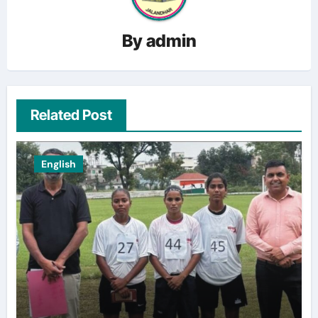
By
admin
Related Post
English