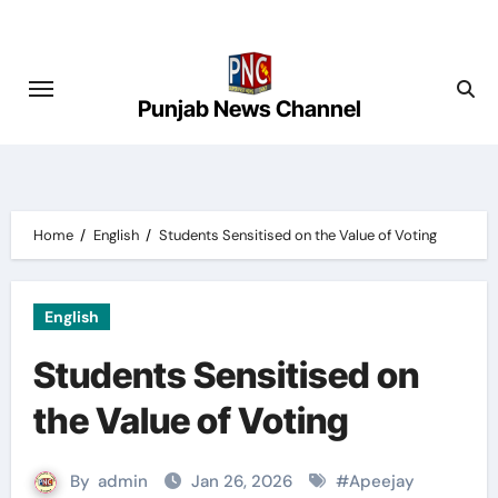
Skip
to
content
Punjab News Channel
Home
English
Students Sensitised on the Value of Voting
English
Students Sensitised on
the Value of Voting
By
admin
Jan 26, 2026
#
Apeejay