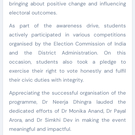
bringing about positive change and influencing
electoral outcomes.
As part of the awareness drive, students
actively participated in various competitions
organised by the Election Commission of India
and the District Administration. On this
occasion, students also took a pledge to
exercise their right to vote honestly and fulfil
their civic duties with integrity.
Appreciating the successful organisation of the
programme, Dr Neerja Dhingra lauded the
dedicated efforts of Dr Monika Anand, Dr Payal
Arora, and Dr Simkhi Dev in making the event
meaningful and impactful.