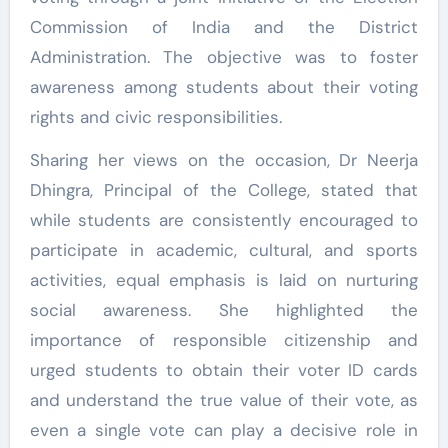
Commission of India and the District
Administration. The objective was to foster
awareness among students about their voting
rights and civic responsibilities.
Sharing her views on the occasion, Dr Neerja
Dhingra, Principal of the College, stated that
while students are consistently encouraged to
participate in academic, cultural, and sports
activities, equal emphasis is laid on nurturing
social awareness. She highlighted the
importance of responsible citizenship and
urged students to obtain their voter ID cards
and understand the true value of their vote, as
even a single vote can play a decisive role in