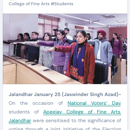
College of Fine Arts
#
Students
Jalandhar January 25 (Jaswinder Singh Azad)-
On the occasion of
National Voters’ Day
,
students of
Apeejay College of Fine Arts,
Jalandhar
were sensitised to the significance of
voting through a joint initiative of the Election