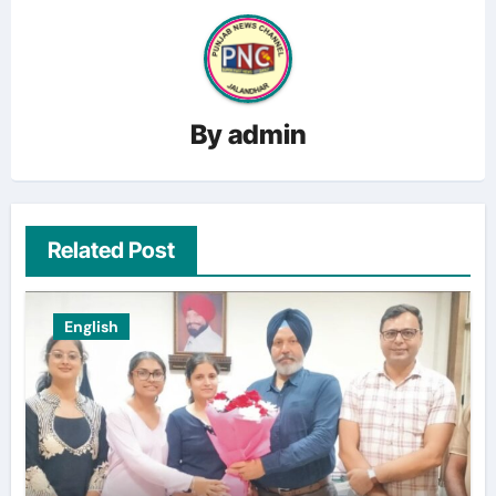
By
admin
Related Post
English