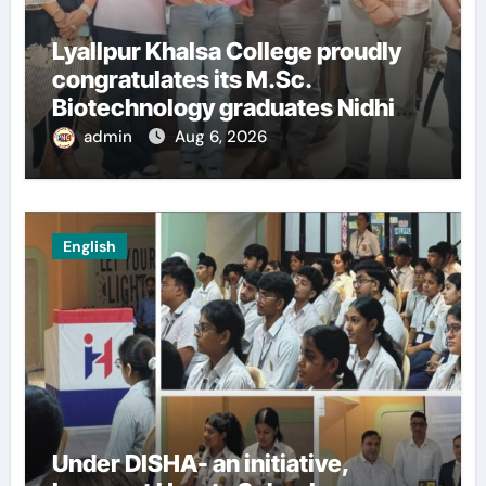
Lyallpur Khalsa College proudly
congratulates its M.Sc.
Biotechnology graduates Nidhi
Sharma and Karanbeer Kaur
admin
Aug 6, 2026
English
Under DISHA- an initiative,