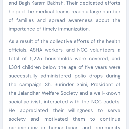
and Bagh Karam Bakhsh. Their dedicated efforts
helped the medical teams reach a large number
of families and spread awareness about the
importance of timely immunization.
As a result of the collective efforts of the health
officials, ASHA workers, and NCC volunteers, a
total of 5,225 households were covered, and
1,304 children below the age of five years were
successfully administered polio drops during
the campaign. Sh. Surinder Saini, President of
the Jalandhar Welfare Society and a well-known
social activist, interacted with the NCC cadets.
He appreciated their willingness to serve
society and motivated them to continue
participating in humanitarian and community