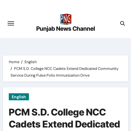
Skip
to
content
Punjab News Channel
Home
English
PCM S.D. College NCC Cadets Extend Dedicated Community
Service During Pulse Polio Immunization Drive
English
PCM S.D. College NCC
Cadets Extend Dedicated