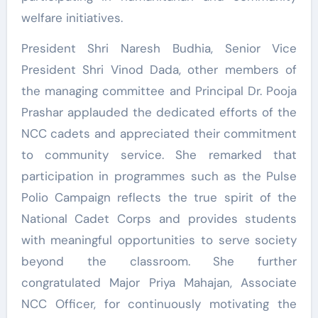
welfare initiatives.
President Shri Naresh Budhia, Senior Vice
President Shri Vinod Dada, other members of
the managing committee and Principal Dr. Pooja
Prashar applauded the dedicated efforts of the
NCC cadets and appreciated their commitment
to community service. She remarked that
participation in programmes such as the Pulse
Polio Campaign reflects the true spirit of the
National Cadet Corps and provides students
with meaningful opportunities to serve society
beyond the classroom. She further
congratulated Major Priya Mahajan, Associate
NCC Officer, for continuously motivating the