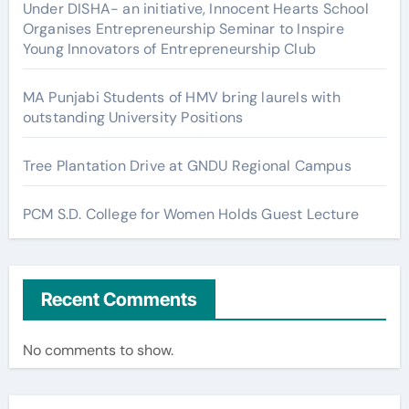
Under DISHA- an initiative, Innocent Hearts School
Organises Entrepreneurship Seminar to Inspire
Young Innovators of Entrepreneurship Club
MA Punjabi Students of HMV bring laurels with
outstanding University Positions
Tree Plantation Drive at GNDU Regional Campus
PCM S.D. College for Women Holds Guest Lecture
Recent Comments
No comments to show.