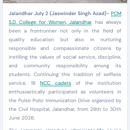
Jalandhar July 2 (Jaswinder Singh Azad)-
PCM
S.D. College for Women, Jalandhar
, has always
been a frontrunner not only in the field of
quality education but also in nurturing
responsible and compassionate citizens by
instilling the values of social service, discipline,
and community responsibility among its
students. Continuing this tradition of selfless
service, 18
NCC cadets
of the institution
enthusiastically participated as volunteers in
the Pulse Polio Immunization Drive organized by
the Civil Hospital, Jalandhar, from 28th to 30th
June 2026.