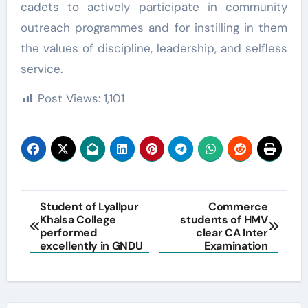
cadets to actively participate in community
outreach programmes and for instilling in them
the values of discipline, leadership, and selfless
service.
Post Views:
1,101
Post
Student of Lyallpur
Commerce
Khalsa College
students of HMV
navigation
performed
clear CA Inter
excellently in GNDU
Examination