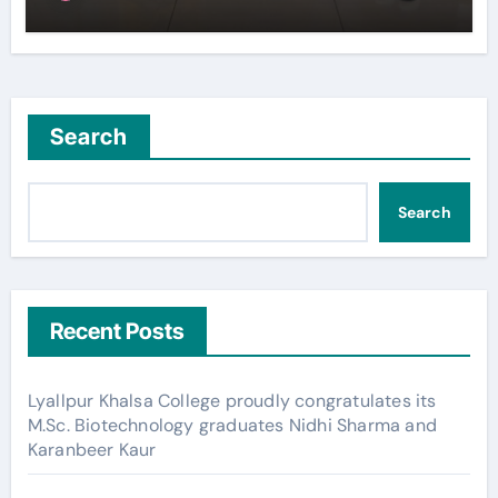
Search
Search
Recent Posts
Lyallpur Khalsa College proudly congratulates its
M.Sc. Biotechnology graduates Nidhi Sharma and
Karanbeer Kaur