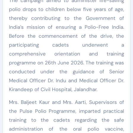
The campaign aimed to administer life-saving
polio drops to children below five years of age,
thereby contributing to the Government of
India’s mission of ensuring a Polio-Free India.
Before the commencement of the drive, the
participating cadets underwent a
comprehensive orientation and training
programme on 26th June 2026. The training was
conducted under the guidance of Senior
Medical Officer Dr. Indu and Medical Officer Dr.
Kirandeep of Civil Hospital, Jalandhar.
Mrs. Baljeet Kaur and Mrs. Aarti, Supervisors of
the Pulse Polio Programme, imparted practical
training to the cadets regarding the safe
administration of the oral polio vaccine,