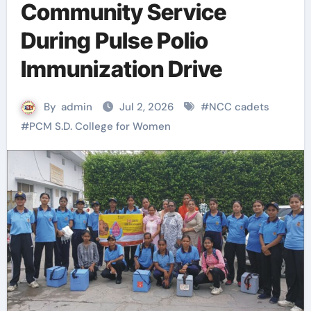
Community Service
During Pulse Polio
Immunization Drive
By
admin
Jul 2, 2026
#
NCC cadets
#
PCM S.D. College for Women