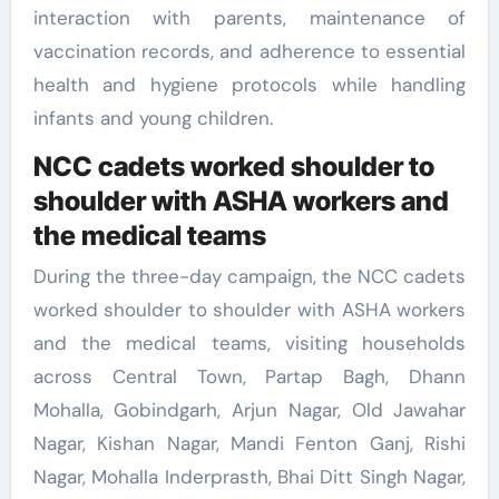
interaction with parents, maintenance of
vaccination records, and adherence to essential
health and hygiene protocols while handling
infants and young children.
NCC cadets worked shoulder to
shoulder with ASHA workers and
the medical teams
During the three-day campaign, the NCC cadets
worked shoulder to shoulder with ASHA workers
and the medical teams, visiting households
across Central Town, Partap Bagh, Dhann
Mohalla, Gobindgarh, Arjun Nagar, Old Jawahar
Nagar, Kishan Nagar, Mandi Fenton Ganj, Rishi
Nagar, Mohalla Inderprasth, Bhai Ditt Singh Nagar,