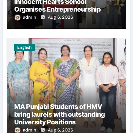
Innocent Hearts School
Organises Entrepreneurship
Seminar to Inspire Young
admin
Aug 6, 2026
Innovators of Entrepreneurship
Club
English
MA Punjabi Students of HMV
bring laurels with outstanding
University Positions
admin
Aug 6, 2026