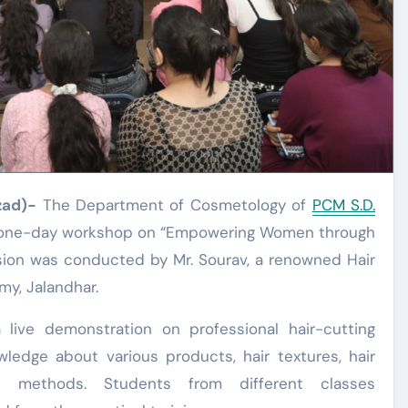
zad)-
The Department of Cosmetology of
PCM S.D.
a one-day workshop on “Empowering Women through
ion was conducted by Mr. Sourav, a renowned Hair
y, Jalandhar.
live demonstration on professional hair-cutting
ledge about various products, hair textures, hair
ng methods. Students from different classes