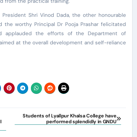
d from the practical training.
e President Shri Vinod Dada, the other honourable
he worthy Principal Dr Pooja Prashar felicitated
and applauded the efforts of the Department of
aimed at the overall development and self-reliance
Students of Lyallpur Khalsa College have
I
performed splendidly in GNDU