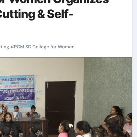
utting & Self-
tting
#
PCM SD College for Women