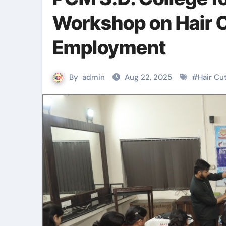
Workshop on Hair C
Employment
By
admin
Aug 22, 2025
#
Hair Cu