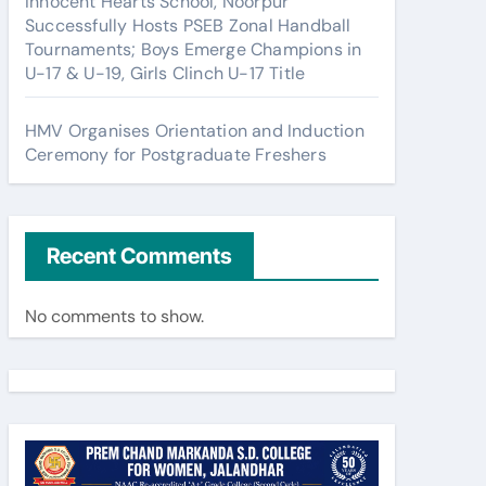
Innocent Hearts School, Noorpur
Successfully Hosts PSEB Zonal Handball
Tournaments; Boys Emerge Champions in
U-17 & U-19, Girls Clinch U-17 Title
HMV Organises Orientation and Induction
Ceremony for Postgraduate Freshers
Recent Comments
No comments to show.