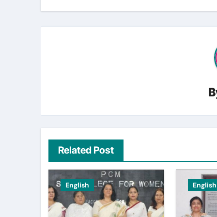
B
Related Post
English
English