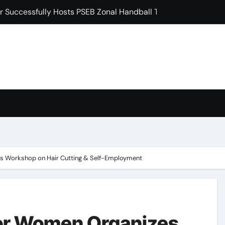
 Induction Ceremony for Postgraduate Freshers
ਖੇ ਵਿਸ਼ਾਲ ਬੇਗਮਪੁਰਾ ਪੰਥਕ ਇਕੱਠ ਨੂੰ ਕੀਤਾ ਸੰਬੋਧਨ
ੜ ਨੂੰ 35 ਦੌੜਾਂ ਨਾਲ ਹਰਾਇਆ, 4 ਅੰਕ ਹਾਸਲ ਕੀਤੇ: ਡਾ. ਰਮਨ ਘਈ
 ‘ਗੁਰੂ ਮਾਨਿਓ ਗ੍ਰੰਥ ਚੇਤਨਾ ਸਮਾਗਮ’ ਦੀਆਂ ਤਿਆਰੀਆਂ ਸਬੰਧੀ ਹੋਈ ਵਿਸ਼ੇਸ਼ ਬ
ਸ਼ਿਪ ਸਮਿਟ ’ਚ ਮਿਲਿਆ ਵੱਕਾਰੀ ਲੀਡਰਸ਼ਿਪ ਐਵਾਰਡ
ਂ ਮੌਤਾਂ ਕਾਰਨ ਅੱਜ ਸਿਵਿਆਂ ਦੇ ਰਾਹ ਵੀ ਵਿਲਕ ਰਹੇ ਹਨ : ਬਲਜਿੰਦਰ ਸਿੰਘ ਖ਼ਾਲਸਾ
condary School for Girls, Jalandhar Extends a Warm Welcome 
es Workshop on Hair Cutting & Self-Employment
for Women Organizes