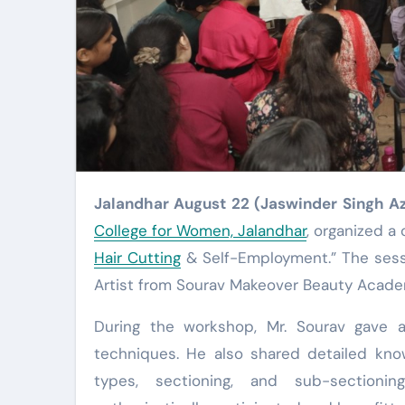
Jalandhar August 22 (Jaswinder Singh A
College for Women, Jalandhar
, organized 
Hair Cutting
& Self-Employment.” The sess
Artist from Sourav Makeover Beauty Academ
During the workshop, Mr. Sourav gave a 
techniques. He also shared detailed know
types, sectioning, and sub-sectioni