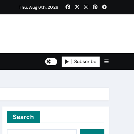
Thu. Aug 6th, 2026
ੈਠਕ
Subscribe
to Freshers ‘NAVODAYA 2026’
Search