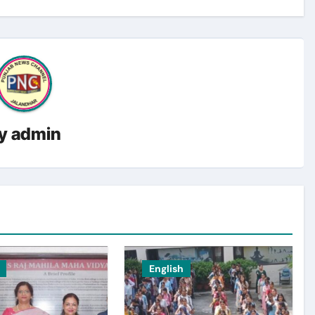
y
admin
English