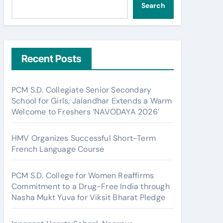
Search
Recent Posts
PCM S.D. Collegiate Senior Secondary
School for Girls, Jalandhar Extends a Warm
Welcome to Freshers ‘NAVODAYA 2026’
HMV Organizes Successful Short-Term
French Language Course
PCM S.D. College for Women Reaffirms
Commitment to a Drug-Free India through
Nasha Mukt Yuva for Viksit Bharat Pledge