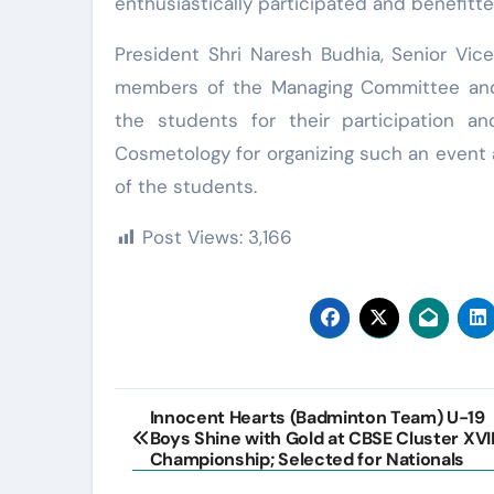
enthusiastically participated and benefitte
President Shri Naresh Budhia, Senior Vic
members of the Managing Committee and t
the students for their participation 
Cosmetology for organizing such an event 
of the students.
Post Views:
3,166
Post
Innocent Hearts (Badminton Team) U-19
Boys Shine with Gold at CBSE Cluster XVII
navigation
Championship; Selected for Nationals