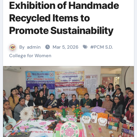
Exhibition of Handmade
Recycled Items to
Promote Sustainability
By
admin
Mar 5, 2026
#
PCM S.D.
College for Women