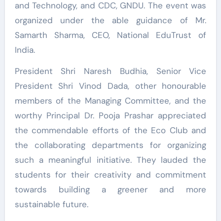
and Technology, and CDC, GNDU. The event was
organized under the able guidance of Mr.
Samarth Sharma, CEO, National EduTrust of
India.
President Shri Naresh Budhia, Senior Vice
President Shri Vinod Dada, other honourable
members of the Managing Committee, and the
worthy Principal Dr. Pooja Prashar appreciated
the commendable efforts of the Eco Club and
the collaborating departments for organizing
such a meaningful initiative. They lauded the
students for their creativity and commitment
towards building a greener and more
sustainable future.