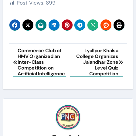
Post Views:
899
Post
Commerce Club of
Lyallpur Khalsa
HMV Organized an
College Organizes
navigation
Inter-Class
Jalandhar Zone
Competition on
Level Quiz
Artificial Intelligence
Competition