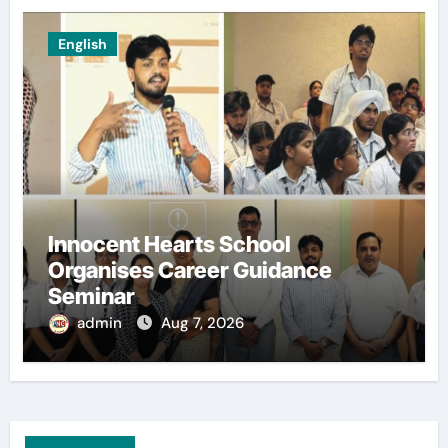
English
Innocent Hearts School
Organises Career Guidance
Seminar
admin
Aug 7, 2026