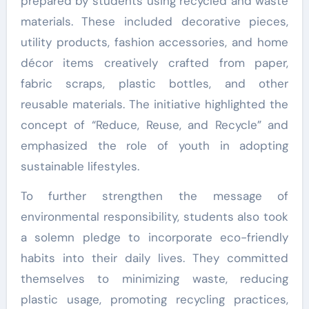
prepared by students using recycled and waste
materials. These included decorative pieces,
utility products, fashion accessories, and home
décor items creatively crafted from paper,
fabric scraps, plastic bottles, and other
reusable materials. The initiative highlighted the
concept of “Reduce, Reuse, and Recycle” and
emphasized the role of youth in adopting
sustainable lifestyles.
To further strengthen the message of
environmental responsibility, students also took
a solemn pledge to incorporate eco-friendly
habits into their daily lives. They committed
themselves to minimizing waste, reducing
plastic usage, promoting recycling practices,