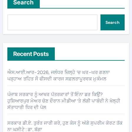
Search
Search
Recent Posts
ਐਸ.ਆਈ.ਆਰ-2026, ਜਲੰਧਰ ਜ਼ਿਲ੍ਹੇ ’ਚ ਘਰ-ਘਰ ਗਣਨਾ
ਪੜ੍ਹਾਅ ਤਹਿਤ ਸੌ ਫੀਸਦੀ ਕਾਰਜ ਸਫ਼ਲਤਾਪੂਰਵਕ ਮੁਕੰਮਲ
ਪੰਜਾਬ ਸਰਕਾਰ ਨੂੰ ਆਖਰ ਪੱਤਰਕਾਰਾਂ ਤੋਂ ਇੰਨਾ ਡਰ ਕਿਉਂ?
ਹੁਸ਼ਿਆਰਪੁਰ ਮੇਅਰ ਚੋਣ ਦੌਰਾਨ ਮੀਡੀਆ ‘ਤੇ ਲੱਗੀ ਪਾਬੰਦੀ ਨੇ ਖੋਲ੍ਹੀ
ਸੱਤਾਧਾਰੀ ਧਿਰ ਦੀ ਪੋਲ
ਸਰਕਾਰ ਡੀ.ਏ. ਤੁਰੰਤ ਜਾਰੀ ਕਰੇ, ਹੁਣ ਕੇਸ ਨੂੰ ਅੱਗੇ ਸੁਪਰੀਮ ਕੋਰਟ ਤੱਕ
ਨਾ ਘਸੀਟੇ : ਡਾ. ਬੱਗਾ