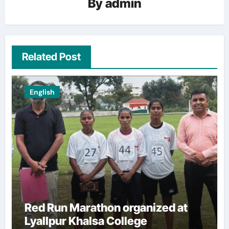
By
admin
Related Post
English
Red Run Marathon organized at
Lyallpur Khalsa College