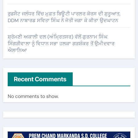
ਰੁਡਸੈਟ ਜਲੰਧਰ ਵਿੱਚ ਮੁਫ਼ਤ ਬਿਊਟੀ ਪਾਰਲਰ ਕੋਰਸ ਦੀ ਸ਼ੁਰੂਆਤ,
DDM ਨਾਬਾਰਡ ਸਵਿਤਾ ਸਿੰਘ ਨੇ ਜੋਤੀ ਜਗਾ ਕੇ ਕੀਤਾ ਉਦਘਾਟਨ
ਸ਼੍ਰੋਮਣੀ ਅਕਾਲੀ ਦਲ (ਅੰਮ੍ਰਿਤਸਰ) ਵੱਲੋਂ ਗੁਰਨਾਮ ਸਿੰਘ
ਸਿੰਗੜੀਵਾਲਾ ਨੂੰ ਵਿਧਾਨ ਸਭਾ ਹਲਕਾ ਗੜਸ਼ੰਕਰ ਤੋਂ ਉਮੀਦਵਾਰ
ਐਲਾਨਿਆ
Recent Comments
No comments to show.