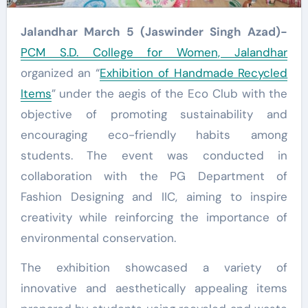
Jalandhar March 5 (Jaswinder Singh Azad)-
PCM S.D. College for Women, Jalandhar
organized an “
Exhibition of Handmade Recycled
Items
” under the aegis of the Eco Club with the
objective of promoting sustainability and
encouraging eco-friendly habits among
students. The event was conducted in
collaboration with the PG Department of
Fashion Designing and IIC, aiming to inspire
creativity while reinforcing the importance of
environmental conservation.
The exhibition showcased a variety of
innovative and aesthetically appealing items