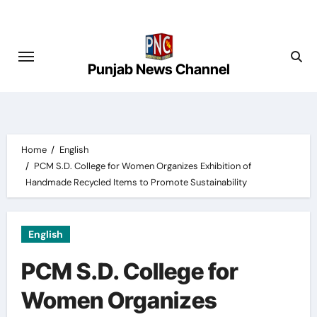
Skip
to
content
Punjab News Channel
Home
English
PCM S.D. College for Women Organizes Exhibition of
Handmade Recycled Items to Promote Sustainability
English
PCM S.D. College for
Women Organizes