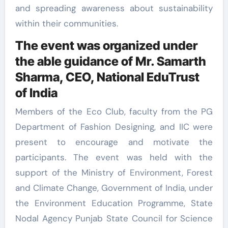
and spreading awareness about sustainability
within their communities.
The event was organized under
the able guidance of Mr. Samarth
Sharma, CEO, National EduTrust
of India
Members of the Eco Club, faculty from the PG
Department of Fashion Designing, and IIC were
present to encourage and motivate the
participants. The event was held with the
support of the Ministry of Environment, Forest
and Climate Change, Government of India, under
the Environment Education Programme, State
Nodal Agency Punjab State Council for Science