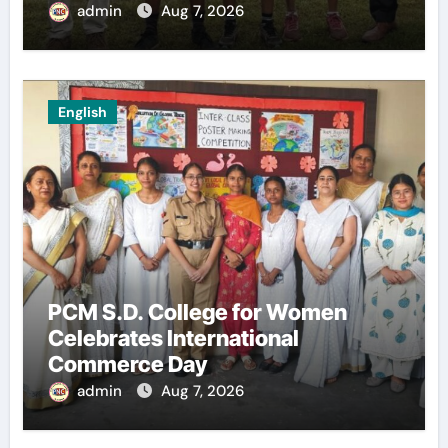
admin
Aug 7, 2026
English
PCM S.D. College for Women
Celebrates International
Commerce Day
admin
Aug 7, 2026