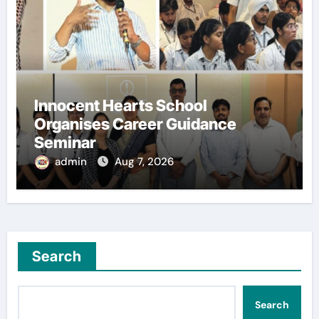
Innocent Hearts School
Organises Career Guidance
Seminar
admin
Aug 7, 2026
Search
Search