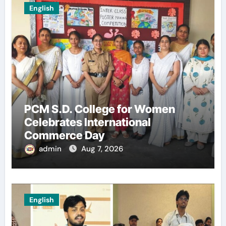
English
PCM S.D. College for Women
Celebrates International
Commerce Day
admin
Aug 7, 2026
English