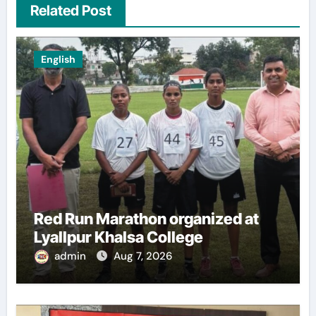
Related Post
English
Red Run Marathon organized at
Lyallpur Khalsa College
admin
Aug 7, 2026