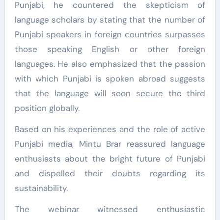
Punjabi, he countered the skepticism of
language scholars by stating that the number of
Punjabi speakers in foreign countries surpasses
those speaking English or other foreign
languages. He also emphasized that the passion
with which Punjabi is spoken abroad suggests
that the language will soon secure the third
position globally.
Based on his experiences and the role of active
Punjabi media, Mintu Brar reassured language
enthusiasts about the bright future of Punjabi
and dispelled their doubts regarding its
sustainability.
The webinar witnessed enthusiastic