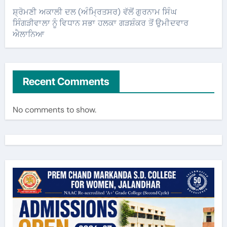
ਸ਼੍ਰੋਮਣੀ ਅਕਾਲੀ ਦਲ (ਅੰਮ੍ਰਿਤਸਰ) ਵੱਲੋਂ ਗੁਰਨਾਮ ਸਿੰਘ
ਸਿੰਗੜੀਵਾਲਾ ਨੂੰ ਵਿਧਾਨ ਸਭਾ ਹਲਕਾ ਗੜਸ਼ੰਕਰ ਤੋਂ ਉਮੀਦਵਾਰ
ਐਲਾਨਿਆ
Recent Comments
No comments to show.