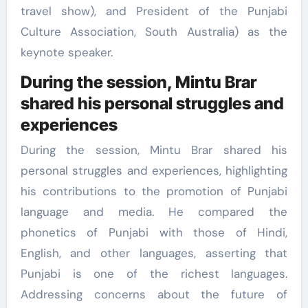
travel show), and President of the Punjabi
Culture Association, South Australia) as the
keynote speaker.
During the session, Mintu Brar
shared his personal struggles and
experiences
During the session, Mintu Brar shared his
personal struggles and experiences, highlighting
his contributions to the promotion of Punjabi
language and media. He compared the
phonetics of Punjabi with those of Hindi,
English, and other languages, asserting that
Punjabi is one of the richest languages.
Addressing concerns about the future of