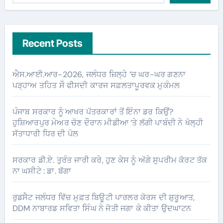
Recent Posts
ਐਸ.ਆਈ.ਆਰ-2026, ਜਲੰਧਰ ਜ਼ਿਲ੍ਹੇ ’ਚ ਘਰ-ਘਰ ਗਣਨਾ
ਪੜ੍ਹਾਅ ਤਹਿਤ ਸੌ ਫੀਸਦੀ ਕਾਰਜ ਸਫ਼ਲਤਾਪੂਰਵਕ ਮੁਕੰਮਲ
ਪੰਜਾਬ ਸਰਕਾਰ ਨੂੰ ਆਖਰ ਪੱਤਰਕਾਰਾਂ ਤੋਂ ਇੰਨਾ ਡਰ ਕਿਉਂ?
ਹੁਸ਼ਿਆਰਪੁਰ ਮੇਅਰ ਚੋਣ ਦੌਰਾਨ ਮੀਡੀਆ ‘ਤੇ ਲੱਗੀ ਪਾਬੰਦੀ ਨੇ ਖੋਲ੍ਹੀ
ਸੱਤਾਧਾਰੀ ਧਿਰ ਦੀ ਪੋਲ
ਸਰਕਾਰ ਡੀ.ਏ. ਤੁਰੰਤ ਜਾਰੀ ਕਰੇ, ਹੁਣ ਕੇਸ ਨੂੰ ਅੱਗੇ ਸੁਪਰੀਮ ਕੋਰਟ ਤੱਕ
ਨਾ ਘਸੀਟੇ : ਡਾ. ਬੱਗਾ
ਰੁਡਸੈਟ ਜਲੰਧਰ ਵਿੱਚ ਮੁਫ਼ਤ ਬਿਊਟੀ ਪਾਰਲਰ ਕੋਰਸ ਦੀ ਸ਼ੁਰੂਆਤ,
DDM ਨਾਬਾਰਡ ਸਵਿਤਾ ਸਿੰਘ ਨੇ ਜੋਤੀ ਜਗਾ ਕੇ ਕੀਤਾ ਉਦਘਾਟਨ