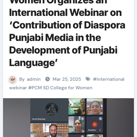
International Webinar on
‘Contribution of Diaspora
Punjabi Media in the
Development of Punjabi
Language’
By
admin
Mar 25, 2025
#
international
webinar
#
PCM SD College for Women