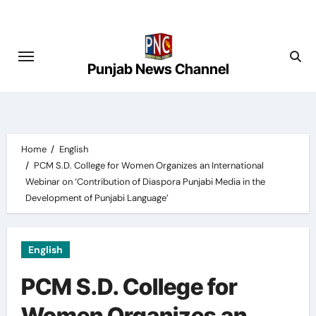
Skip
to
content
Punjab News Channel
Home
English
PCM S.D. College for Women Organizes an International
Webinar on ‘Contribution of Diaspora Punjabi Media in the
Development of Punjabi Language’
English
PCM S.D. College for
Women Organizes an