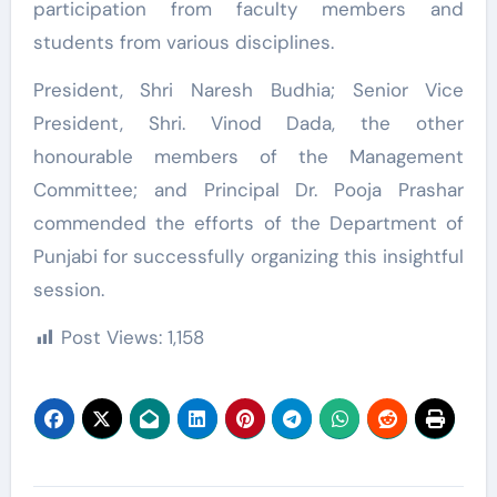
participation from faculty members and
students from various disciplines.
President, Shri Naresh Budhia; Senior Vice
President, Shri. Vinod Dada, the other
honourable members of the Management
Committee; and Principal Dr. Pooja Prashar
commended the efforts of the Department of
Punjabi for successfully organizing this insightful
session.
Post Views:
1,158