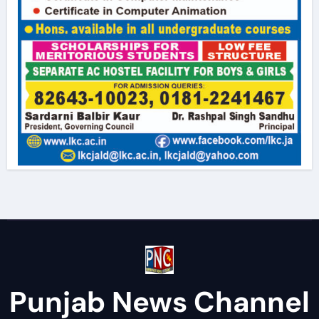
Punjab News Channel