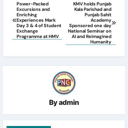
Post
Power-Packed
KMV holds Punjab
Excursions and
Kala Parishad and
navigation
Enriching
Punjab Sahit
Experiences Mark
Academy
Day 3 & 4 of Student
Sponsored one day
Exchange
National Seminar on
Programme at HMV
AI and Reimagined
Humanity
By
admin