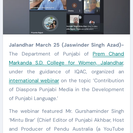
Jalandhar March 25 (Jaswinder Singh Azad)-
The Department of Punjabi of
Prem Chand
Markanda S.D. College for Women, Jalandhar
,
under the guidance of IQAC, organized an
international webinar
on the topic ‘Contribution
of Diaspora Punjabi Media in the Development
of Punjabi Language.’
The webinar featured Mr. Gurshaminder Singh
‘Mintu Brar’ (Chief Editor of Punjabi Akhbar, Host
and Producer of Pendu Australia (a YouTube