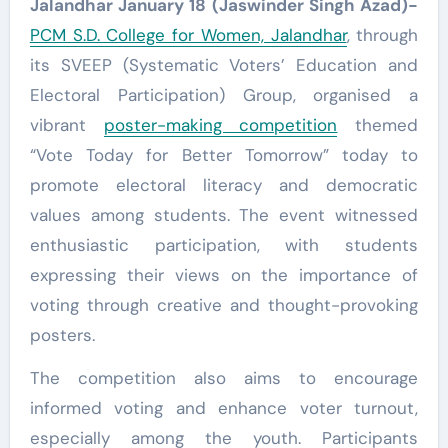
Jalandhar January 18 (Jaswinder Singh Azad)-
PCM S.D. College for Women, Jalandhar
, through
its SVEEP (Systematic Voters’ Education and
Electoral Participation) Group, organised a
vibrant
poster-making competition
themed
“Vote Today for Better Tomorrow” today to
promote electoral literacy and democratic
values among students. The event witnessed
enthusiastic participation, with students
expressing their views on the importance of
voting through creative and thought-provoking
posters.
The competition also aims to encourage
informed voting and enhance voter turnout,
especially among the youth. Participants