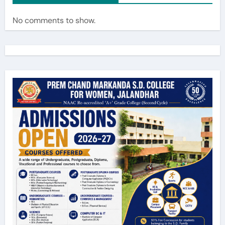
No comments to show.