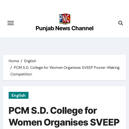
Skip
to
content
Punjab News Channel
Home
English
PCM S.D. College for Women Organises SVEEP Poster-Making
Competition
English
PCM S.D. College for
Women Organises SVEEP