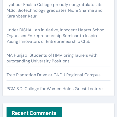
Lyallpur Khalsa College proudly congratulates its
M.Sc. Biotechnology graduates Nidhi Sharma and
Karanbeer Kaur
Under DISHA- an initiative, Innocent Hearts School
Organises Entrepreneurship Seminar to Inspire
Young Innovators of Entrepreneurship Club
MA Punjabi Students of HMV bring laurels with
outstanding University Positions
Tree Plantation Drive at GNDU Regional Campus
PCM S.D. College for Women Holds Guest Lecture
Recent Comments