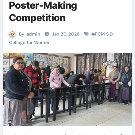
Poster-Making
Competition
By
admin
Jan 20, 2026
#
PCM S.D.
College for Women