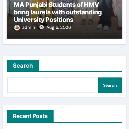
MA Punjabi Students of HMV
bring laurels with outstanding
University Positions
admin
Aug 6, 2026
Search
Search
Recent Posts