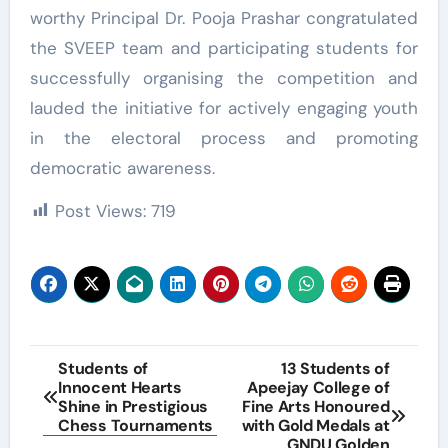
worthy Principal Dr. Pooja Prashar congratulated
the SVEEP team and participating students for
successfully organising the competition and
lauded the initiative for actively engaging youth
in the electoral process and promoting
democratic awareness.
Post Views:
719
Post
Students of
13 Students of
Innocent Hearts
Apeejay College of
navigation
Shine in Prestigious
Fine Arts Honoured
Chess Tournaments
with Gold Medals at
GNDU Golden