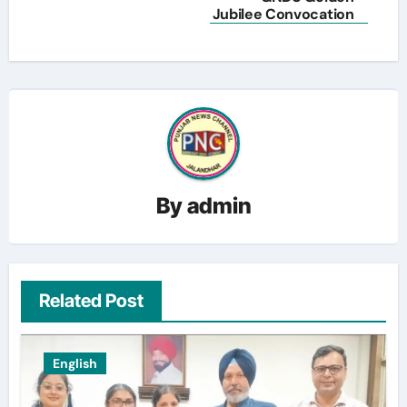
Jubilee Convocation
By
admin
Related Post
English