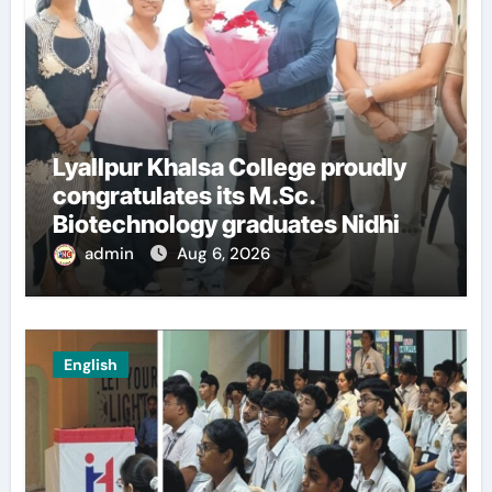
Lyallpur Khalsa College proudly
congratulates its M.Sc.
Biotechnology graduates Nidhi
Sharma and Karanbeer Kaur
admin
Aug 6, 2026
English