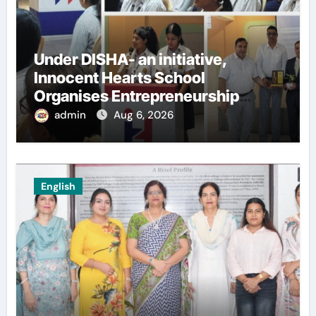
Under DISHA- an initiative,
Innocent Hearts School
Organises Entrepreneurship
Seminar to Inspire Young
admin
Aug 6, 2026
Innovators of Entrepreneurship
Club
English