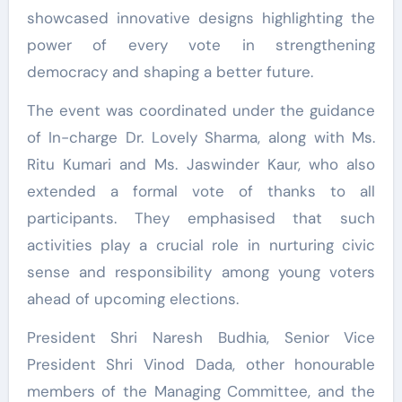
showcased innovative designs highlighting the
power of every vote in strengthening
democracy and shaping a better future.
The event was coordinated under the guidance
of In-charge Dr. Lovely Sharma, along with Ms.
Ritu Kumari and Ms. Jaswinder Kaur, who also
extended a formal vote of thanks to all
participants. They emphasised that such
activities play a crucial role in nurturing civic
sense and responsibility among young voters
ahead of upcoming elections.
President Shri Naresh Budhia, Senior Vice
President Shri Vinod Dada, other honourable
members of the Managing Committee, and the