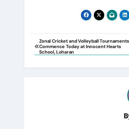
Post
Zonal Cricket and Volleyball Tournament
Commence Today at Innocent Hearts
navigation
School, Loharan
B