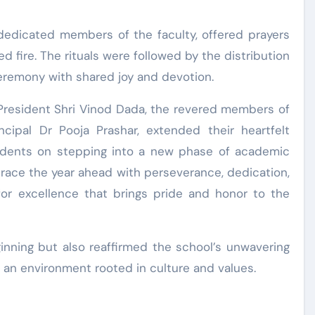
e dedicated members of the faculty, offered prayers
 fire. The rituals were followed by the distribution
ceremony with shared joy and devotion.
 President Shri Vinod Dada, the revered members of
cipal Dr Pooja Prashar, extended their heartfelt
udents on stepping into a new phase of academic
race the year ahead with perseverance, dedication,
for excellence that brings pride and honor to the
inning but also reaffirmed the school’s unwavering
 an environment rooted in culture and values.