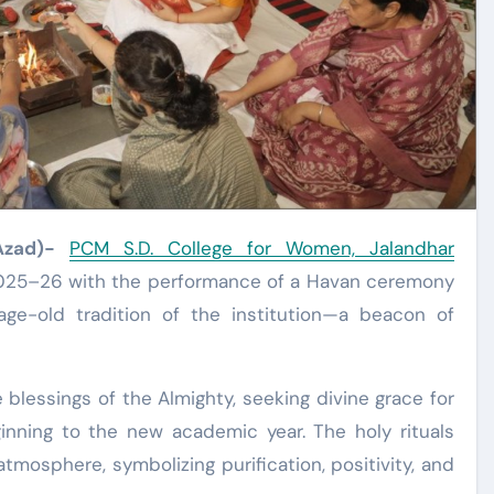
Azad)-
PCM S.D. College for Women, Jalandhar
25–26 with the performance of a Havan ceremony
age-old tradition of the institution—a beacon of
blessings of the Almighty, seeking divine grace for
ginning to the new academic year. The holy rituals
tmosphere, symbolizing purification, positivity, and