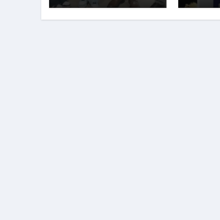
Sharma and
Young
Karanbeer Kaur
of
Entre
Club