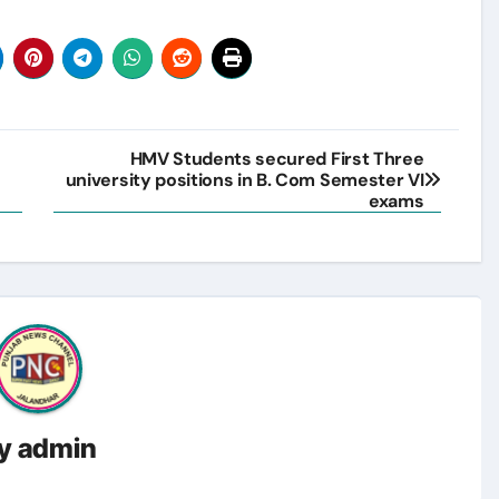
s
HMV Students secured First Three
university positions in B. Com Semester VI
exams
y
admin