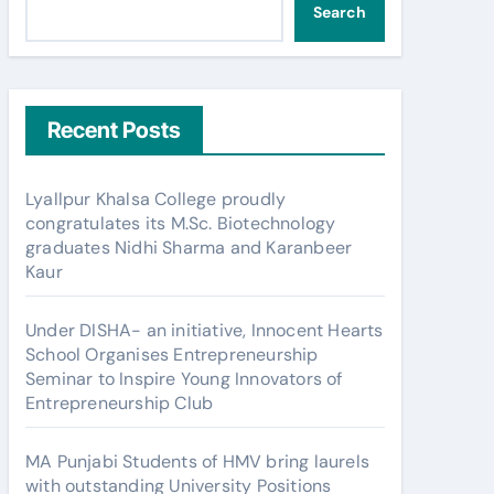
Search
Recent Posts
Lyallpur Khalsa College proudly
congratulates its M.Sc. Biotechnology
graduates Nidhi Sharma and Karanbeer
Kaur
Under DISHA- an initiative, Innocent Hearts
School Organises Entrepreneurship
Seminar to Inspire Young Innovators of
Entrepreneurship Club
MA Punjabi Students of HMV bring laurels
with outstanding University Positions