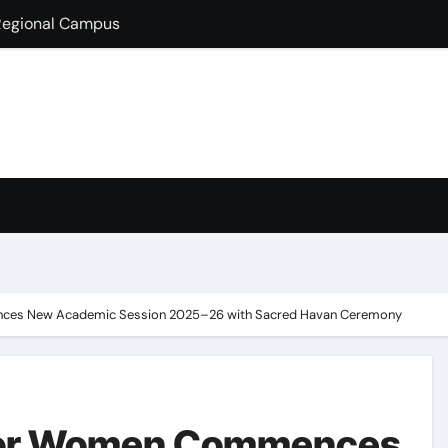
lds Guest Lecture
fully Hosts PSEB Girls Zonal Tournament
ion in B.Com
condary School for Girls, Jalandhar Extends a Warm Welcome 
rt-Term French Language Course
ffirms Commitment to a Drug-Free India through Nasha Mukt 
y congratulates its M.Sc. Biotechnology graduates Nidhi Sha
ces New Academic Session 2025–26 with Sacred Havan Ceremony
 for Women Commences