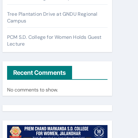
Tree Plantation Drive at GNDU Regional
Campus
PCM S.D. College for Women Holds Guest
Lecture
Recent Comments
No comments to show.