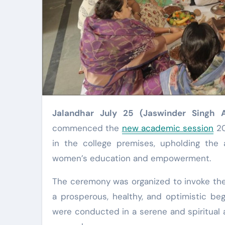
Jalandhar July 25 (Jaswinder Singh 
commenced the
new academic session
20
in the college premises, upholding the 
women’s education and empowerment.
The ceremony was organized to invoke the 
a prosperous, healthy, and optimistic be
were conducted in a serene and spiritual a