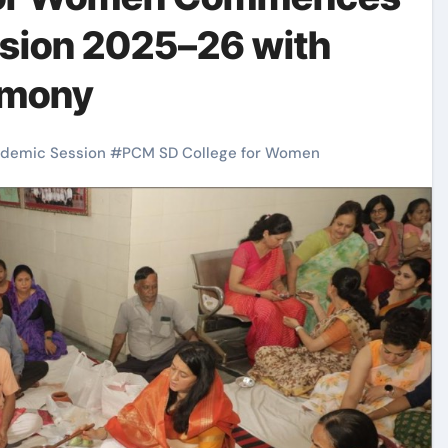
sion 2025–26 with
emony
demic Session
#
PCM SD College for Women