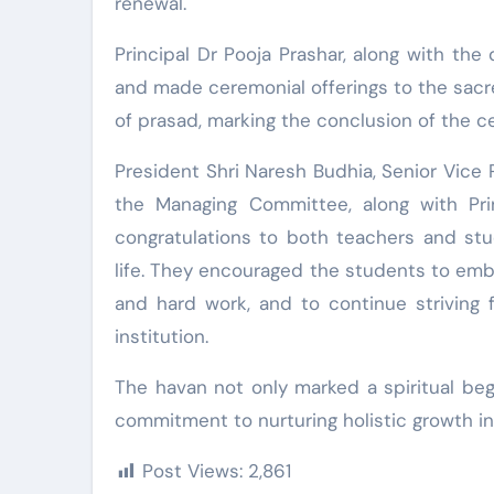
renewal.
Principal Dr Pooja Prashar, along with th
and made ceremonial offerings to the sacred
of prasad, marking the conclusion of the 
President Shri Naresh Budhia, Senior Vice
the Managing Committee, along with Prin
congratulations to both teachers and st
life. They encouraged the students to emb
and hard work, and to continue striving 
institution.
The havan not only marked a spiritual beg
commitment to nurturing holistic growth in
Post Views:
2,861