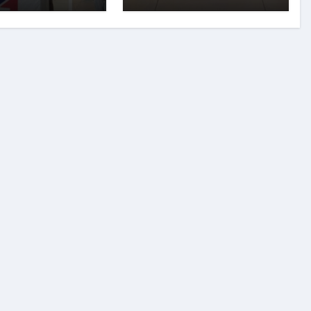
 Innovators
preneurship