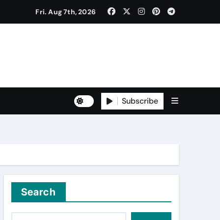
Fri. Aug 7th, 2026
to Freshers ‘NAVODAYA 2026’
Subscribe
Yuva for Viksit Bharat Pledge
rma and Karanbeer Kaur
Search