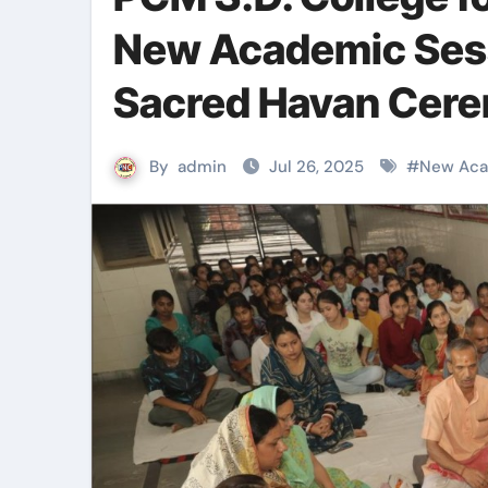
New Academic Ses
Sacred Havan Cer
By
admin
Jul 26, 2025
#
New Aca