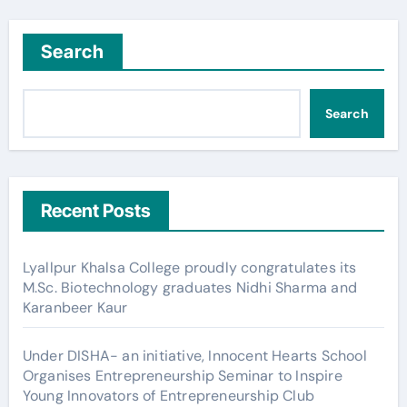
Search
Search
Recent Posts
Lyallpur Khalsa College proudly congratulates its
M.Sc. Biotechnology graduates Nidhi Sharma and
Karanbeer Kaur
Under DISHA- an initiative, Innocent Hearts School
Organises Entrepreneurship Seminar to Inspire
Young Innovators of Entrepreneurship Club