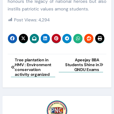
honours the legacy of national heroes but also
instills patriotic values among students.
Post Views:
4,294
Post
Tree plantation in
Apeejay BBA
HMV : Environment
Students Shine in
navigation
conservation
GNDU Exams
activity organized