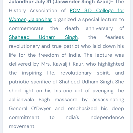
Jalandhar July 31 (Jaswinder Singh Azad)-
The
History Association of
PCM S.D. College for
Women, Jalandhar
organized a special lecture to
commemorate the death anniversary of
Shaheed Udham Singh
, the fearless
revolutionary and true patriot who laid down his
life for the freedom of India. The lecture was
delivered by Mrs. Kawaljit Kaur, who highlighted
the inspiring life, revolutionary spirit, and
patriotic sacrifice of Shaheed Udham Singh. She
shed light on his historic act of avenging the
Jallianwala Bagh massacre by assassinating
General O’Dwyer and emphasized his deep
commitment to India’s independence
movement.