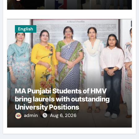
Innovators of Entrepreneurship
Club
English
MA Punjabi Students of HMV
bring laurels with outstanding
University Positions
admin
Aug 6, 2026