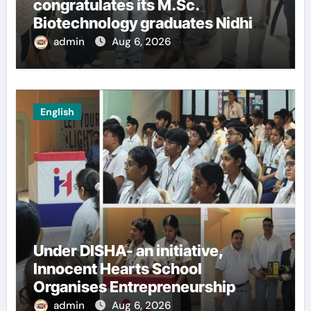
congratulates its M.Sc.
Biotechnology graduates Nidhi
Sharma and Karanbeer Kaur
admin
Aug 6, 2026
English
Under DISHA- an initiative,
Innocent Hearts School
Organises Entrepreneurship
Seminar to Inspire Young
admin
Aug 6, 2026