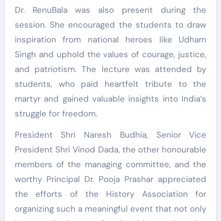
Dr. RenuBala was also present during the
session. She encouraged the students to draw
inspiration from national heroes like Udham
Singh and uphold the values of courage, justice,
and patriotism. The lecture was attended by
students, who paid heartfelt tribute to the
martyr and gained valuable insights into India’s
struggle for freedom.
President Shri Naresh Budhia, Senior Vice
President Shri Vinod Dada, the other honourable
members of the managing committee, and the
worthy Principal Dr. Pooja Prashar appreciated
the efforts of the History Association for
organizing such a meaningful event that not only