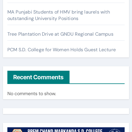
MA Punjabi Students of HMV bring laurels with
outstanding University Positions
Tree Plantation Drive at GNDU Regional Campus
PCM S.D. College for Women Holds Guest Lecture
Recent Comments
No comments to show.