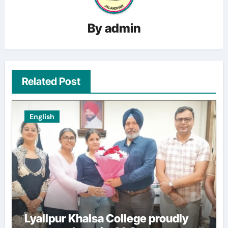
By
admin
Related Post
English
Lyallpur Khalsa College proudly