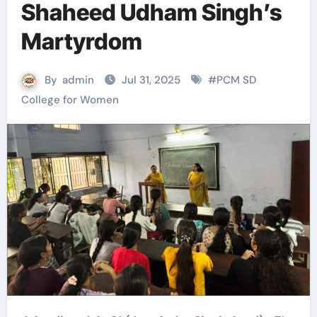
Shaheed Udham Singh’s
Martyrdom
By
admin
Jul 31, 2025
#
PCM SD
College for Women