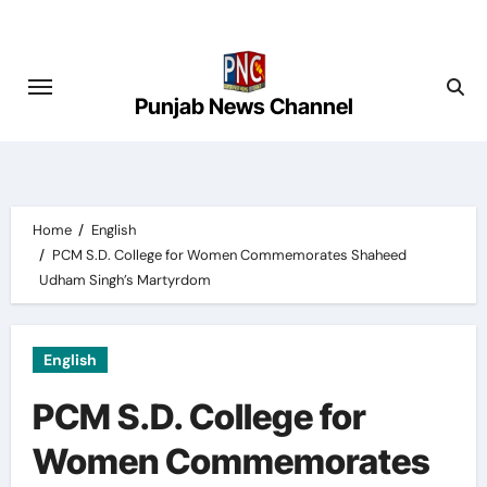
Skip
to
content
Punjab News Channel
Home
English
PCM S.D. College for Women Commemorates Shaheed
Udham Singh’s Martyrdom
English
PCM S.D. College for
Women Commemorates