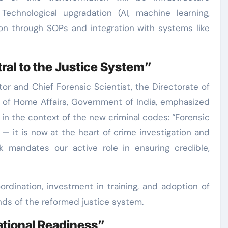
echnological upgradation (AI, machine learning,
ion through SOPs and integration with systems like
ral to the Justice System”
ector and Chief Forensic Scientist, the Directorate of
y of Home Affairs, Government of India, emphasized
 in the context of the new criminal codes: “Forensic
 — it is now at the heart of crime investigation and
k mandates our active role in ensuring credible,
oordination, investment in training, and adoption of
s of the reformed justice system.
tional Readiness”