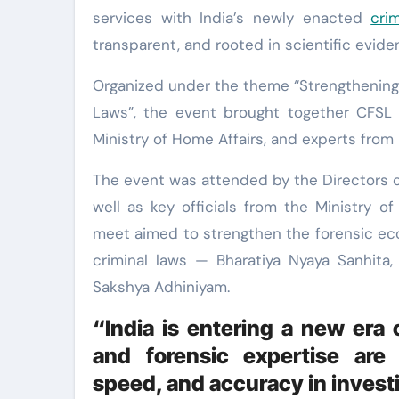
services with India’s newly enacted
cri
transparent, and rooted in scientific evide
Organized under the theme “Strengthening
Laws”, the event brought together CFSL a
Ministry of Home Affairs, and experts fro
The event was attended by the Directors o
well as key officials from the Ministry 
meet aimed to strengthen the forensic ec
criminal laws — Bharatiya Nyaya Sanhita,
Sakshya Adhiniyam.
“India is entering a new era 
and forensic expertise are 
speed, and accuracy in invest