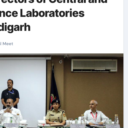
ence Laboratories
digarh
l Meet