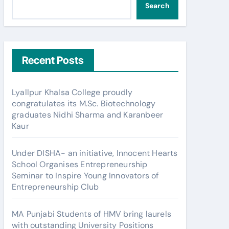
Search
Recent Posts
Lyallpur Khalsa College proudly
congratulates its M.Sc. Biotechnology
graduates Nidhi Sharma and Karanbeer
Kaur
Under DISHA- an initiative, Innocent Hearts
School Organises Entrepreneurship
Seminar to Inspire Young Innovators of
Entrepreneurship Club
MA Punjabi Students of HMV bring laurels
with outstanding University Positions