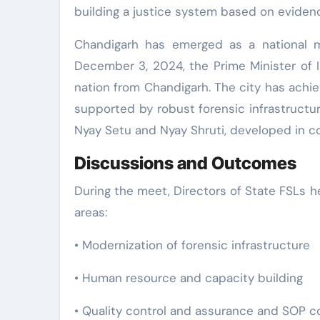
building a justice system based on evidenc
Chandigarh has emerged as a national m
December 3, 2024, the Prime Minister of 
nation from Chandigarh. The city has achi
supported by robust forensic infrastructur
Nyay Setu and Nyay Shruti, developed in co
Discussions and Outcomes
During the meet, Directors of State FSLs h
areas:
• Modernization of forensic infrastructure
• Human resource and capacity building
• Quality control and assurance and SOP 