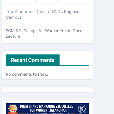
Tree Plantation Drive at GNDU Regional
Campus
PCM S.D. College for Women Holds Guest
Lecture
Recent Comments
No comments to show.