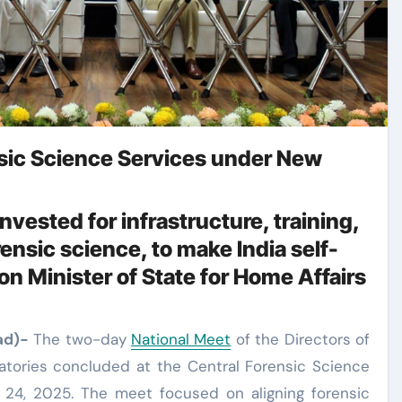
sic Science Services under New
nvested for infrastructure, training,
ensic science, to make India self-
ion Minister of State for Home Affairs
ad)-
The two-day
National Meet
of the Directors of
atories concluded at the Central Forensic Science
 24, 2025. The meet focused on aligning forensic