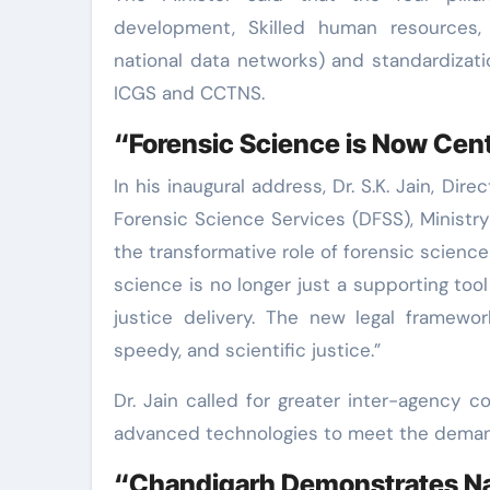
development, Skilled human resources, T
national data networks) and standardizat
ICGS and CCTNS.
“Forensic Science is Now Cent
In his inaugural address, Dr. S.K. Jain, Dir
Forensic Science Services (DFSS), Ministr
the transformative role of forensic science
science is no longer just a supporting tool
justice delivery. The new legal framewor
speedy, and scientific justice.”
Dr. Jain called for greater inter-agency c
advanced technologies to meet the demand
“Chandigarh Demonstrates Na