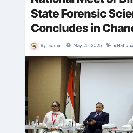
State Forensic Sci
Concludes in Chan
By
admin
May 25, 2025
#
Nationa