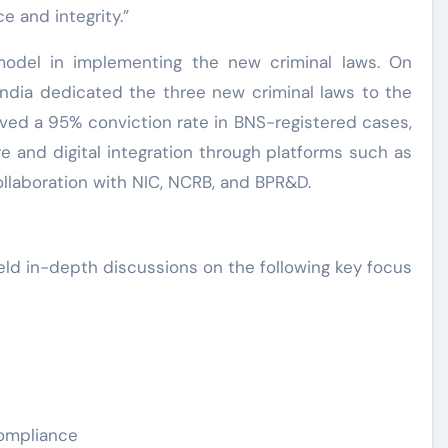
e and integrity.”
odel in implementing the new criminal laws. On
India dedicated the three new criminal laws to the
eved a 95% conviction rate in BNS-registered cases,
e and digital integration through platforms such as
llaboration with NIC, NCRB, and BPR&D.
eld in-depth discussions on the following key focus
compliance