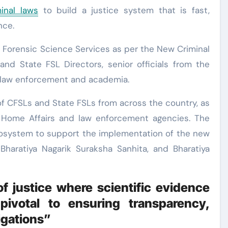
minal laws
to build a justice system that is fast,
nce.
 Forensic Science Services as per the New Criminal
nd State FSL Directors, senior officials from the
m law enforcement and academia.
f CFSLs and State FSLs from across the country, as
of Home Affairs and law enforcement agencies. The
osystem to support the implementation of the new
 Bharatiya Nagarik Suraksha Sanhita, and Bharatiya
of justice where scientific evidence
pivotal to ensuring transparency,
igations”