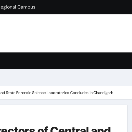
lds Guest Lecture
fully Hosts PSEB Girls Zonal Tournament
ion in B.Com
condary School for Girls, Jalandhar Extends a Warm Welcome 
rt-Term French Language Course
ffirms Commitment to a Drug-Free India through Nasha Mukt 
y congratulates its M.Sc. Biotechnology graduates Nidhi Sha
 and State Forensic Science Laboratories Concludes in Chandigarh
rectors of Central and