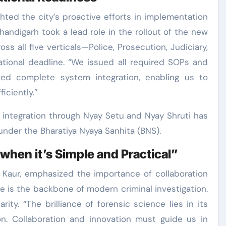
ghted the city’s proactive efforts in implementation
handigarh took a lead role in the rollout of the new
ss all five verticals—Police, Prosecution, Judiciary,
ational deadline. “We issued all required SOPs and
d complete system integration, enabling us to
ciently.”
l integration through Nyay Setu and Nyay Shruti has
nder the Bharatiya Nyaya Sanhita (BNS).
when it’s Simple and Practical”
r Kaur, emphasized the importance of collaboration
ce is the backbone of modern criminal investigation.
ity. “The brilliance of forensic science lies in its
ion. Collaboration and innovation must guide us in