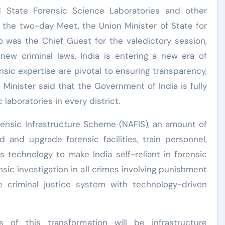
d State Forensic Science Laboratories and other
f the two-day Meet, the Union Minister of State for
o was the Chief Guest for the valedictory session,
 new criminal laws, India is entering a new era of
nsic expertise are pivotal to ensuring transparency,
 Minister said that the Government of India is fully
aboratories in every district.
rensic Infrastructure Scheme (NAFIS), an amount of
d and upgrade forensic facilities, train personnel,
 technology to make India self-reliant in forensic
ic investigation in all crimes involving punishment
 criminal justice system with technology-driven
s of this transformation will be infrastructure