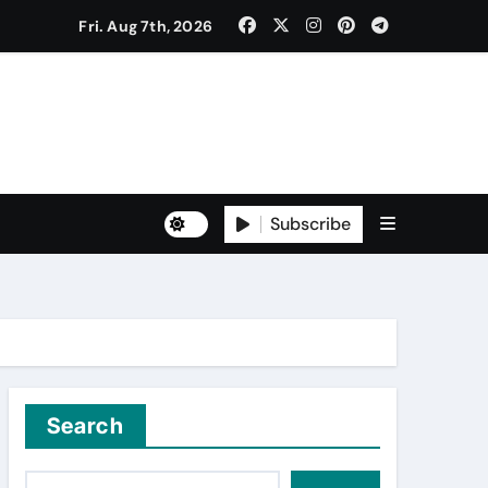
Fri. Aug 7th, 2026
to Freshers ‘NAVODAYA 2026’
Subscribe
Yuva for Viksit Bharat Pledge
rma and Karanbeer Kaur
Search