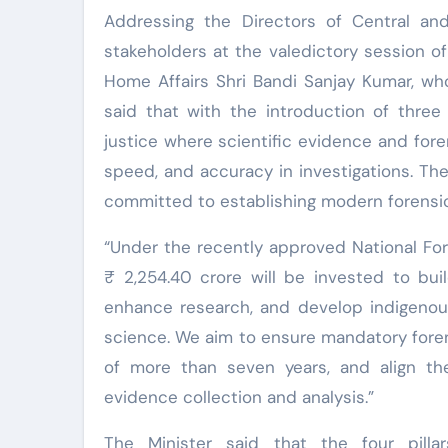
Addressing the Directors of Central an
stakeholders at the valedictory session o
Home Affairs Shri Bandi Sanjay Kumar, wh
said that with the introduction of three
justice where scientific evidence and fore
speed, and accuracy in investigations. The
committed to establishing modern forensic l
“Under the recently approved National Fo
₹ 2,254.40 crore will be invested to buil
enhance research, and develop indigenous
science. We aim to ensure mandatory forens
of more than seven years, and align the
evidence collection and analysis.”
The Minister said that the four pillar