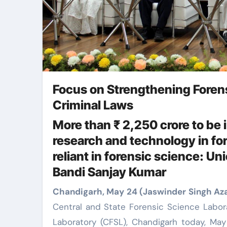
Focus on Strengthening Foren
Criminal Laws
More than ₹ 2,250 crore to be i
research and technology in for
reliant in forensic science: Un
Bandi Sanjay Kumar
Chandigarh, May 24 (Jaswinder Singh Az
Central and State Forensic Science Labor
Laboratory (CFSL), Chandigarh today, May