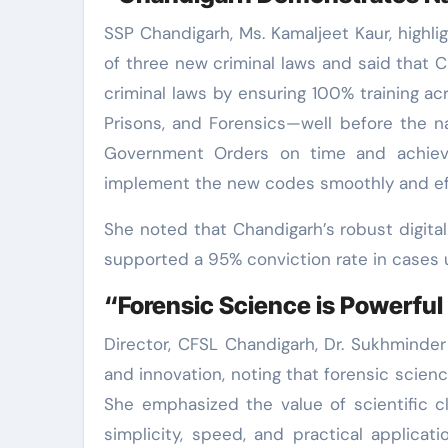
SSP Chandigarh, Ms. Kamaljeet Kaur, highli
of three new criminal laws and said that C
criminal laws by ensuring 100% training acro
Prisons, and Forensics—well before the n
Government Orders on time and achieve
implement the new codes smoothly and effi
She noted that Chandigarh’s robust digita
supported a 95% conviction rate in cases u
“Forensic Science is Powerful 
Director, CFSL Chandigarh, Dr. Sukhminde
and innovation, noting that forensic scien
She emphasized the value of scientific clar
simplicity, speed, and practical applicat