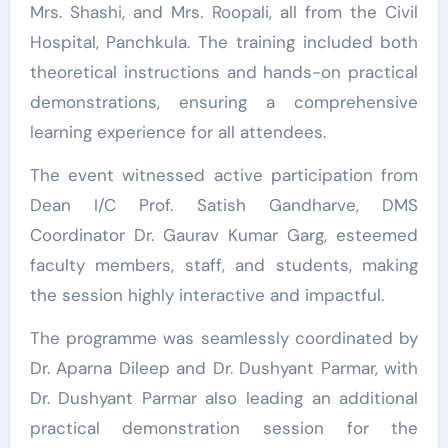
Mrs. Shashi, and Mrs. Roopali, all from the Civil
Hospital, Panchkula. The training included both
theoretical instructions and hands-on practical
demonstrations, ensuring a comprehensive
learning experience for all attendees.
The event witnessed active participation from
Dean I/C Prof. Satish Gandharve, DMS
Coordinator Dr. Gaurav Kumar Garg, esteemed
faculty members, staff, and students, making
the session highly interactive and impactful.
The programme was seamlessly coordinated by
Dr. Aparna Dileep and Dr. Dushyant Parmar, with
Dr. Dushyant Parmar also leading an additional
practical demonstration session for the