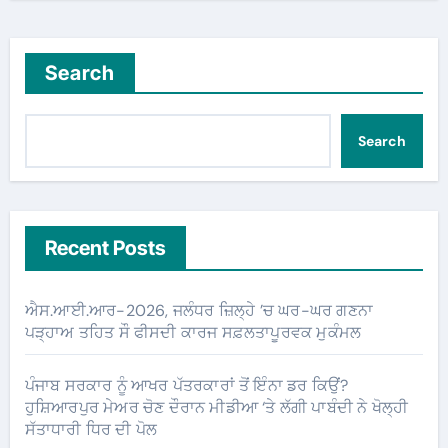
Search
Search
Recent Posts
ਐਸ.ਆਈ.ਆਰ-2026, ਜਲੰਧਰ ਜ਼ਿਲ੍ਹੇ ’ਚ ਘਰ-ਘਰ ਗਣਨਾ
ਪੜ੍ਹਾਅ ਤਹਿਤ ਸੌ ਫੀਸਦੀ ਕਾਰਜ ਸਫ਼ਲਤਾਪੂਰਵਕ ਮੁਕੰਮਲ
ਪੰਜਾਬ ਸਰਕਾਰ ਨੂੰ ਆਖਰ ਪੱਤਰਕਾਰਾਂ ਤੋਂ ਇੰਨਾ ਡਰ ਕਿਉਂ?
ਹੁਸ਼ਿਆਰਪੁਰ ਮੇਅਰ ਚੋਣ ਦੌਰਾਨ ਮੀਡੀਆ ‘ਤੇ ਲੱਗੀ ਪਾਬੰਦੀ ਨੇ ਖੋਲ੍ਹੀ
ਸੱਤਾਧਾਰੀ ਧਿਰ ਦੀ ਪੋਲ