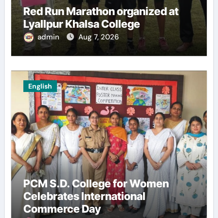
Red Run Marathon organized at
Lyallpur Khalsa College
admin
Aug 7, 2026
English
PCM S.D. College for Women
Celebrates International
Commerce Day