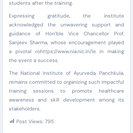
students after the training.
Expressing gratitude, the institute
acknowledged the unwavering support and
guidance of Hon’ble Vice Chancellor Prof.
Sanjeev Sharma, whose encouragement played
a pivotal rohttps://www.nia.nic.in/le in making
the event a success.
The National Institute of Ayurveda, Panchkula,
remains committed to organizing such impactful
training sessions to promote healthcare
awareness and skill development among its
stakeholders.
Post Views:
795