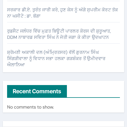
ਸਰਕਾਰ ਡੀ.ਏ. ਤੁਰੰਤ ਜਾਰੀ ਕਰੇ, ਹੁਣ ਕੇਸ ਨੂੰ ਅੱਗੇ ਸੁਪਰੀਮ ਕੋਰਟ ਤੱਕ
ਨਾ ਘਸੀਟੇ : ਡਾ. ਬੱਗਾ
ਰੁਡਸੈਟ ਜਲੰਧਰ ਵਿੱਚ ਮੁਫ਼ਤ ਬਿਊਟੀ ਪਾਰਲਰ ਕੋਰਸ ਦੀ ਸ਼ੁਰੂਆਤ,
DDM ਨਾਬਾਰਡ ਸਵਿਤਾ ਸਿੰਘ ਨੇ ਜੋਤੀ ਜਗਾ ਕੇ ਕੀਤਾ ਉਦਘਾਟਨ
ਸ਼੍ਰੋਮਣੀ ਅਕਾਲੀ ਦਲ (ਅੰਮ੍ਰਿਤਸਰ) ਵੱਲੋਂ ਗੁਰਨਾਮ ਸਿੰਘ
ਸਿੰਗੜੀਵਾਲਾ ਨੂੰ ਵਿਧਾਨ ਸਭਾ ਹਲਕਾ ਗੜਸ਼ੰਕਰ ਤੋਂ ਉਮੀਦਵਾਰ
ਐਲਾਨਿਆ
Recent Comments
No comments to show.