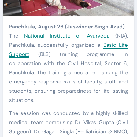
Panchkula, August 26 (Jaswinder Singh Azad)-
The
National Institute of Ayurveda
(NIA),
Panchkula, successfully organized a
Basic Life
Support
(BLS) training programme in
collaboration with the Civil Hospital, Sector 6,
Panchkula. The training aimed at enhancing the
emergency response skills of faculty, staff, and
students, ensuring preparedness for life-saving
situations.
The session was conducted by a highly skilled
medical team comprising Dr. Vikas Gupta (Civil
Surgeon), Dr. Gagan Singla (Pediatrician & RMO),