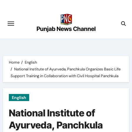
Skip
to
content
Punjab News Channel
Home
English
National Institute of Ayurveda, Panchkula Organizes Basic Life
Support Training in Collaboration with Civil Hospital Panchkula
English
National Institute of
Ayurveda, Panchkula