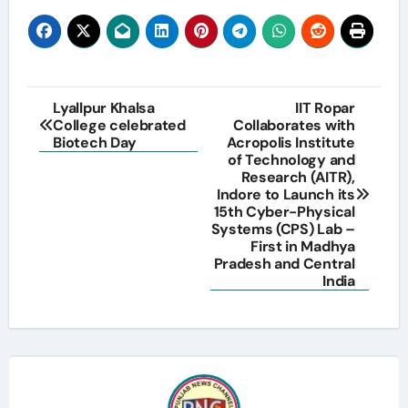
Post
Lyallpur Khalsa
IIT Ropar
College celebrated
Collaborates with
navigation
Biotech Day
Acropolis Institute
of Technology and
Research (AITR),
Indore to Launch its
15th Cyber-Physical
Systems (CPS) Lab –
First in Madhya
Pradesh and Central
India