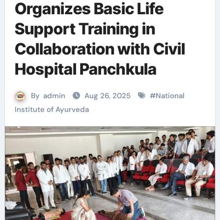
Organizes Basic Life
Support Training in
Collaboration with Civil
Hospital Panchkula
By
admin
Aug 26, 2025
#
National
Institute of Ayurveda