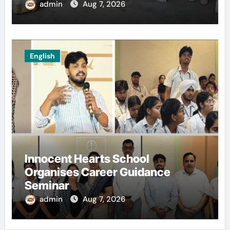
admin
Aug 7, 2026
English
Innocent Hearts School
Organises Career Guidance
Seminar
admin
Aug 7, 2026