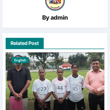
By
admin
Related Post
English