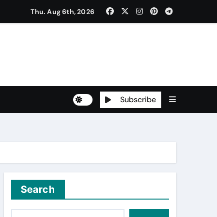
Thu. Aug 6th, 2026
ੈਠਕ
Subscribe
to Freshers ‘NAVODAYA 2026’
Search