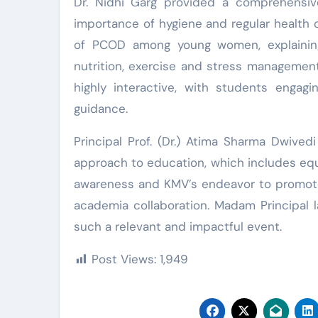
Dr. Nidhi Garg provided a comprehensiv
importance of hygiene and regular health 
of PCOD among young women, explaining
nutrition, exercise and stress managemen
highly interactive, with students engagi
guidance.
Principal Prof. (Dr.) Atima Sharma Dwivedi 
approach to education, which includes equi
awareness and KMV’s endeavor to promote 
academia collaboration. Madam Principal 
such a relevant and impactful event.
Post Views:
1,949