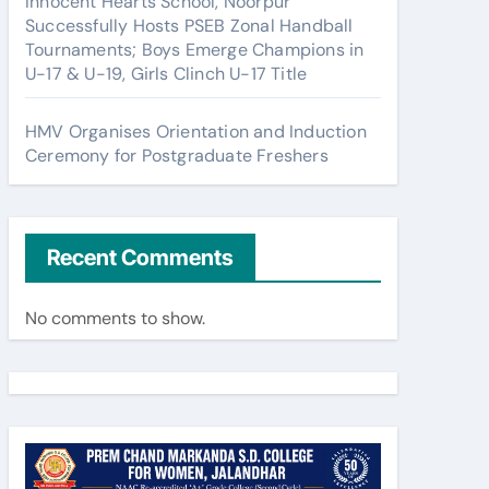
Innocent Hearts School, Noorpur
Successfully Hosts PSEB Zonal Handball
Tournaments; Boys Emerge Champions in
U-17 & U-19, Girls Clinch U-17 Title
HMV Organises Orientation and Induction
Ceremony for Postgraduate Freshers
Recent Comments
No comments to show.