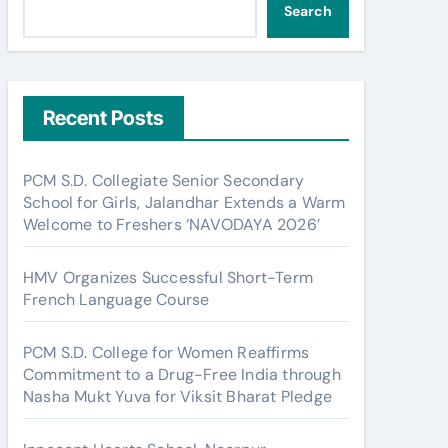
Search
Recent Posts
PCM S.D. Collegiate Senior Secondary
School for Girls, Jalandhar Extends a Warm
Welcome to Freshers ‘NAVODAYA 2026’
HMV Organizes Successful Short-Term
French Language Course
PCM S.D. College for Women Reaffirms
Commitment to a Drug-Free India through
Nasha Mukt Yuva for Viksit Bharat Pledge