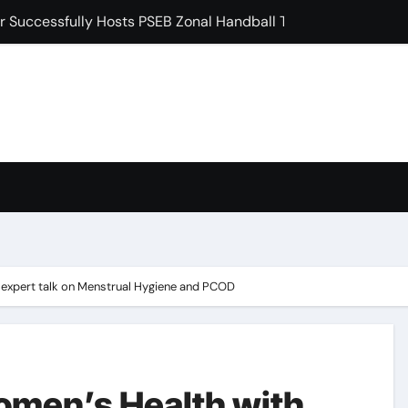
 Induction Ceremony for Postgraduate Freshers
ਖੇ ਵਿਸ਼ਾਲ ਬੇਗਮਪੁਰਾ ਪੰਥਕ ਇਕੱਠ ਨੂੰ ਕੀਤਾ ਸੰਬੋਧਨ
ੜ ਨੂੰ 35 ਦੌੜਾਂ ਨਾਲ ਹਰਾਇਆ, 4 ਅੰਕ ਹਾਸਲ ਕੀਤੇ: ਡਾ. ਰਮਨ ਘਈ
 ‘ਗੁਰੂ ਮਾਨਿਓ ਗ੍ਰੰਥ ਚੇਤਨਾ ਸਮਾਗਮ’ ਦੀਆਂ ਤਿਆਰੀਆਂ ਸਬੰਧੀ ਹੋਈ ਵਿਸ਼ੇਸ਼ ਬ
ਸ਼ਿਪ ਸਮਿਟ ’ਚ ਮਿਲਿਆ ਵੱਕਾਰੀ ਲੀਡਰਸ਼ਿਪ ਐਵਾਰਡ
ਂ ਮੌਤਾਂ ਕਾਰਨ ਅੱਜ ਸਿਵਿਆਂ ਦੇ ਰਾਹ ਵੀ ਵਿਲਕ ਰਹੇ ਹਨ : ਬਲਜਿੰਦਰ ਸਿੰਘ ਖ਼ਾਲਸਾ
condary School for Girls, Jalandhar Extends a Warm Welcome 
expert talk on Menstrual Hygiene and PCOD
men’s Health with