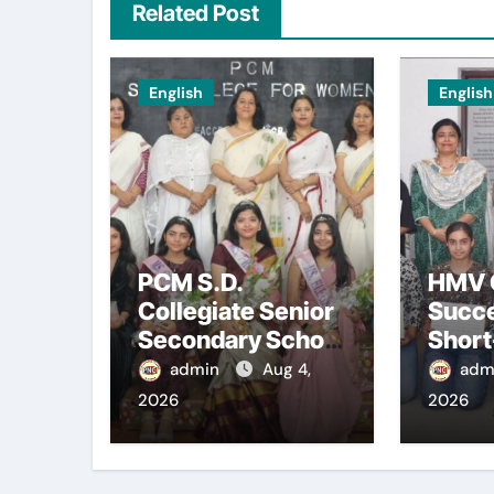
Related Post
English
English
PCM S.D.
HMV 
Collegiate Senior
Succe
Secondary School
Shor
for Girls,
Frenc
admin
Aug 4,
adm
Jalandhar
Cour
2026
2026
Extends a Warm
Welcome to
Freshers