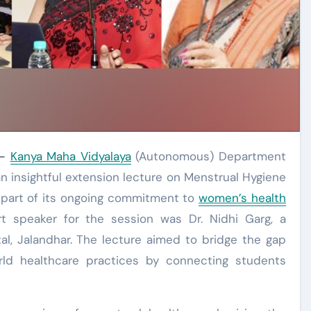
-
Kanya Maha Vidyalaya
(Autonomous) Department
n insightful extension lecture on Menstrual Hygiene
 part of its ongoing commitment to
women’s health
speaker for the session was Dr. Nidhi Garg, a
l, Jalandhar. The lecture aimed to bridge the gap
ld healthcare practices by connecting students