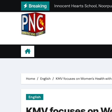
Skip
Breaking
HMV Organises Orientation and
to
ਸਿਮਰਨਜੀਤ ਸਿੰਘ ਮਾਨ ਨੇ ਪਡੋਰੀ ਖਜੂਰ ਵਿ
content
ਕਟੋਚ ਸ਼ੀਲਡ ਵਿੱਚ ਹੁਸ਼ਿਆਰਪੁਰ ਨੇ ਰੋਪ
ਗੁਰਦੁਆਰਾ ਕਿਲਾ ਅੱਟਲਗੜ੍ਹ ਸਾਹਿਬ ਵਿਖੇ
Punjab News Channel
ਪਰਮਜੀਤ ਸੱਚਦੇਵਾ ਨੂੰ ਟਾਈਮਜ਼ ਲੀਡਰ
ਚਿੱਟੇ ਦੀ ਭੇਂਟ ਚੜ੍ਹ ਰਹੇ ਨੌਜਵਾਨਾਂ ਦੀਆ
PCM S.D. Collegiate Senior Se
Home
English
KMV focuses on Women’s Health with 
English
KMV focuses on Wo