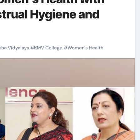
strual Hygiene and
ha Vidyalaya
#
KMV College
#
Women's Health