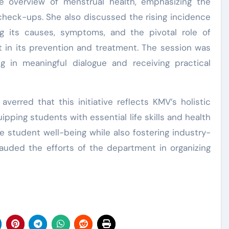
e overview of menstrual health, emphasizing the
check-ups. She also discussed the rising incidence
 its causes, symptoms, and the pivotal role of
t in its prevention and treatment. The session was
ng in meaningful dialogue and receiving practical
averred that this initiative reflects KMV’s holistic
pping students with essential life skills and health
student well-being while also fostering industry-
lauded the efforts of the department in organizing