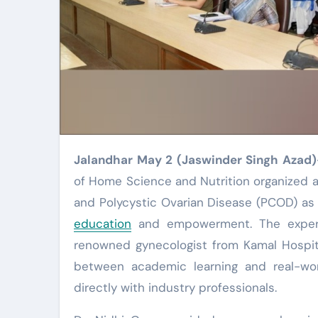
Jalandhar May 2 (Jaswinder Singh Azad)
of Home Science and Nutrition organized a
and Polycystic Ovarian Disease (PCOD) as
education
and empowerment. The expert 
renowned gynecologist from Kamal Hospita
between academic learning and real-wor
directly with industry professionals.