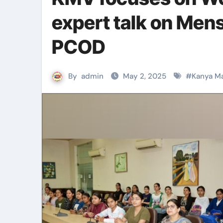
expert talk on Men
PCOD
By
admin
May 2, 2025
#
Kanya Ma