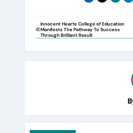
Post
Innocent Hearts College of Education
Manifests The Pathway To Success
navigation
Through Brilliant Result
B