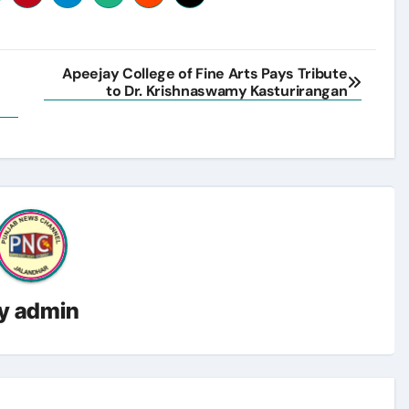
Apeejay College of Fine Arts Pays Tribute
to Dr. Krishnaswamy Kasturirangan
y
admin