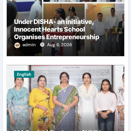
Under DISHA- an initiative,
Innocent Hearts School
Organises Entrepreneurship
Seminar to Inspire Young
admin
Aug 6, 2026
Innovators of Entrepreneurship
Club
English