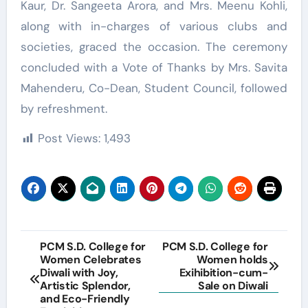
Kaur, Dr. Sangeeta Arora, and Mrs. Meenu Kohli,
along with in-charges of various clubs and
societies, graced the occasion. The ceremony
concluded with a Vote of Thanks by Mrs. Savita
Mahenderu, Co-Dean, Student Council, followed
by refreshment.
Post Views:
1,493
Post
PCM S.D. College for
PCM S.D. College for
Women Celebrates
Women holds
navigation
Diwali with Joy,
Exihibition-cum-
Artistic Splendor,
Sale on Diwali
and Eco-Friendly