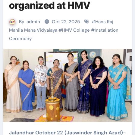
organized at HMV
By
admin
Oct 22, 2025
#
Hans Raj
Mahila Maha Vidyalaya
#
HMV College
#
Installation
Ceremony
Jalandhar October 22 (Jaswinder Singh Azad)-