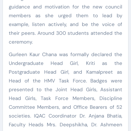
guidance and motivation for the new council
members as she urged them to lead by
example, listen actively, and be the voice of
their peers. Around 300 students attended the
ceremony.
Gurleen Kaur Chana was formally declared the
Undergraduate Head Girl, Kriti as the
Postgraduate Head Girl, and Kamalpreet as
Head of the HMV Task Force. Badges were
presented to the Joint Head Girls, Assistant
Head Girls, Task Force Members, Discipline
Committee Members, and Office Bearers of 52
societies. IQAC Coordinator Dr. Anjana Bhatia,
Faculty Heads Mrs. Deepshikha, Dr. Ashmeen