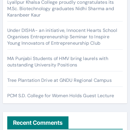
Lyallpur Khalsa College proudly congratulates its
M.Sc. Biotechnology graduates Nidhi Sharma and
Karanbeer Kaur
Under DISHA- an initiative, Innocent Hearts School
Organises Entrepreneurship Seminar to Inspire
Young Innovators of Entrepreneurship Club
MA Punjabi Students of HMV bring laurels with
outstanding University Positions
Tree Plantation Drive at GNDU Regional Campus
PCM S.D. College for Women Holds Guest Lecture
Recent Comments