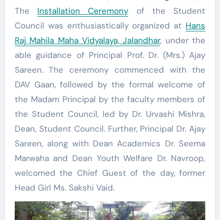
The
Installation Ceremony
of the Student
Council was enthusiastically organized at
Hans
Raj Mahila Maha Vidyalaya, Jalandhar
, under the
able guidance of Principal Prof. Dr. (Mrs.) Ajay
Sareen. The ceremony commenced with the
DAV Gaan, followed by the formal welcome of
the Madam Principal by the faculty members of
the Student Council, led by Dr. Urvashi Mishra,
Dean, Student Council. Further, Principal Dr. Ajay
Sareen, along with Dean Academics Dr. Seema
Marwaha and Dean Youth Welfare Dr. Navroop,
welcomed the Chief Guest of the day, former
Head Girl Ms. Sakshi Vaid.