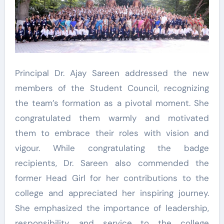
Principal Dr. Ajay Sareen addressed the new
members of the Student Council, recognizing
the team’s formation as a pivotal moment. She
congratulated them warmly and motivated
them to embrace their roles with vision and
vigour. While congratulating the badge
recipients, Dr. Sareen also commended the
former Head Girl for her contributions to the
college and appreciated her inspiring journey.
She emphasized the importance of leadership,
responsibility, and service to the college