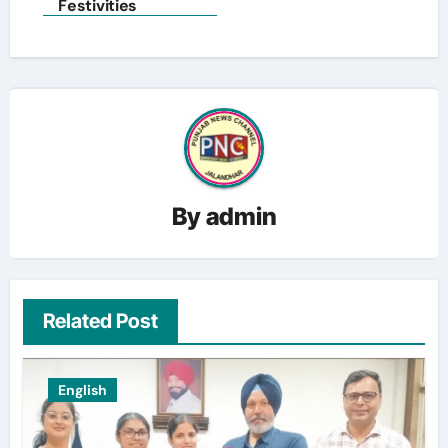
Festivities
By
admin
Related Post
English