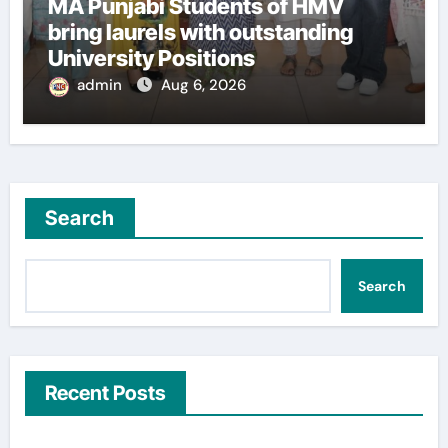
MA Punjabi Students of HMV
bring laurels with outstanding
University Positions
admin
Aug 6, 2026
Search
Search
Recent Posts