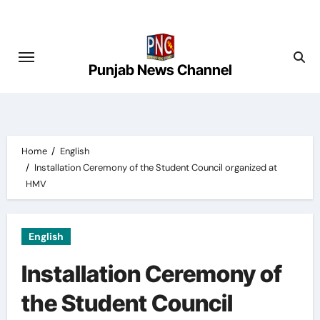
Skip
to
content
Punjab News Channel
Home
English
Installation Ceremony of the Student Council organized at
HMV
English
Installation Ceremony of
the Student Council