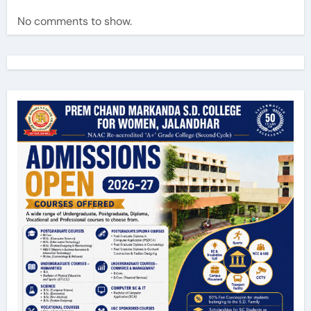
No comments to show.