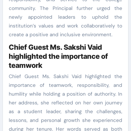
community. The Principal further urged the
newly appointed leaders to uphold the
institution’s values and work collaboratively to
create a positive and inclusive environment.
Chief Guest Ms. Sakshi Vaid
highlighted the importance of
teamwork
Chief Guest Ms. Sakshi Vaid highlighted the
importance of teamwork, responsibility, and
humility while holding a position of authority. In
her address, she reflected on her own journey
as a student leader, sharing the challenges,
lessons, and personal growth she experienced
during her tenure. Her words served as both