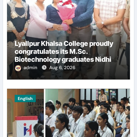
Lyallpur Khalsa College proudly
congratulates its M.Sc.
Biotechnology graduates Nidhi
Sharma and Karanbeer Kaur
admin
Aug 6, 2026
English