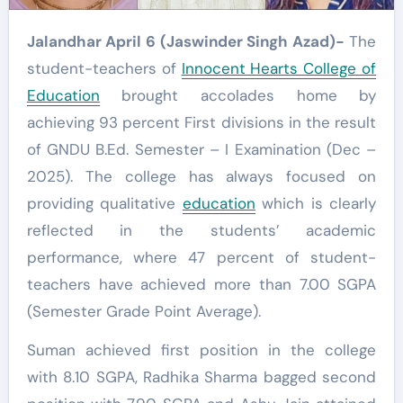
Jalandhar April 6 (Jaswinder Singh Azad)-
The
student-teachers of
Innocent Hearts College of
Education
brought accolades home by
achieving 93 percent First divisions in the result
of GNDU B.Ed. Semester – I Examination (Dec –
2025). The college has always focused on
providing qualitative
education
which is clearly
reflected in the students’ academic
performance, where 47 percent of student-
teachers have achieved more than 7.00 SGPA
(Semester Grade Point Average).
Suman achieved first position in the college
with 8.10 SGPA, Radhika Sharma bagged second