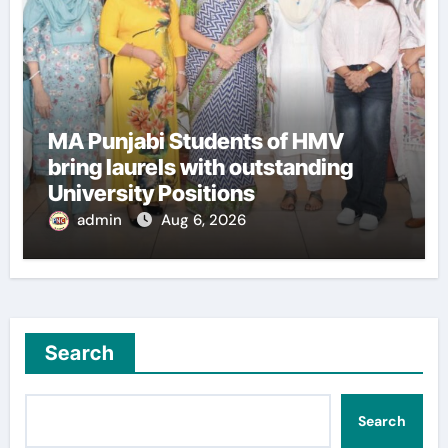
MA Punjabi Students of HMV
bring laurels with outstanding
University Positions
admin
Aug 6, 2026
Search
Search