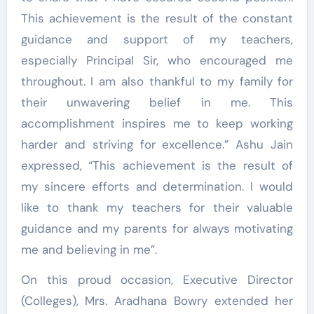
This achievement is the result of the constant
guidance and support of my teachers,
especially Principal Sir, who encouraged me
throughout. I am also thankful to my family for
their unwavering belief in me. This
accomplishment inspires me to keep working
harder and striving for excellence.” Ashu Jain
expressed, “This achievement is the result of
my sincere efforts and determination. I would
like to thank my teachers for their valuable
guidance and my parents for always motivating
me and believing in me”.
On this proud occasion, Executive Director
(Colleges), Mrs. Aradhana Bowry extended her