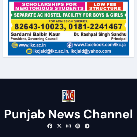
Punjab News Channel