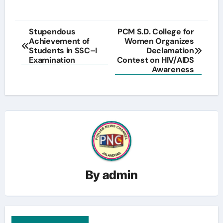
Post
Stupendous
PCM S.D. College for
Achievement of
Women Organizes
navigation
Students in SSC–I
Declamation
Examination
Contest on HIV/AIDS
Awareness
By
admin