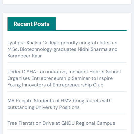
Recent Posts
Lyallpur Khalsa College proudly congratulates its
M.Sc. Biotechnology graduates Nidhi Sharma and
Karanbeer Kaur
Under DISHA- an initiative, Innocent Hearts School
Organises Entrepreneurship Seminar to Inspire
Young Innovators of Entrepreneurship Club
MA Punjabi Students of HMV bring laurels with
outstanding University Positions
Tree Plantation Drive at GNDU Regional Campus