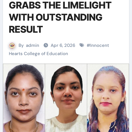
GRABS THE LIMELIGHT
WITH OUTSTANDING
RESULT
By
admin
Apr 6, 2026
#
Innocent
Hearts College of Education