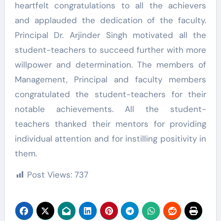
heartfelt congratulations to all the achievers
and applauded the dedication of the faculty.
Principal Dr. Arjinder Singh motivated all the
student-teachers to succeed further with more
willpower and determination. The members of
Management, Principal and faculty members
congratulated the student-teachers for their
notable achievements. All the student-
teachers thanked their mentors for providing
individual attention and for instilling positivity in
them.
Post Views:
737