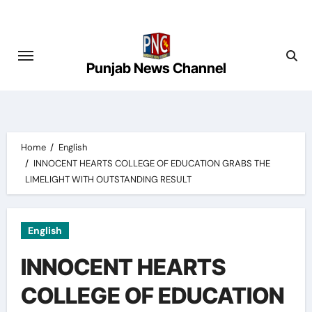
Skip
to
content
Punjab News Channel
Home
English
INNOCENT HEARTS COLLEGE OF EDUCATION GRABS THE
LIMELIGHT WITH OUTSTANDING RESULT
English
INNOCENT HEARTS
COLLEGE OF EDUCATION