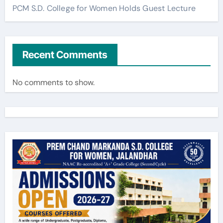
PCM S.D. College for Women Holds Guest Lecture
Recent Comments
No comments to show.