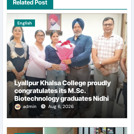
Related Post
English
Lyallpur Khalsa College proudly
congratulates its M.Sc.
Biotechnology graduates Nidhi
Sharma and Karanbeer Kaur
admin
Aug 6, 2026