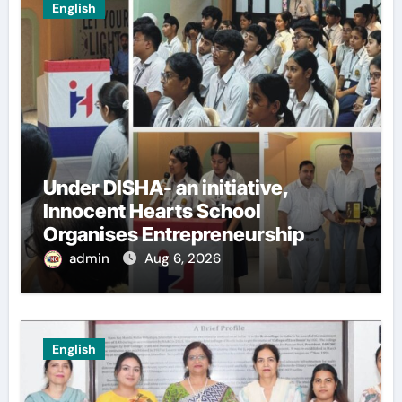
English
Under DISHA- an initiative,
Innocent Hearts School
Organises Entrepreneurship
Seminar to Inspire Young
admin
Aug 6, 2026
Innovators of Entrepreneurship
Club
English