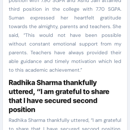
position with 7.90 SGPA and Ashu Jain attained
third position in the college with 7.70 SGPA.
Suman expressed her heartfelt gratitude
towards the almighty, parents and teachers. She
said, “This would not have been possible
without constant emotional support from my
parents. Teachers have always provided their
able guidance and timely motivation which led
to this academic achievement.”
Radhika Sharma thankfully
uttered, “I am grateful to share
that I have secured second
position
Radhika Sharma thankfully uttered, “I am grateful
to share that I have secured second position.