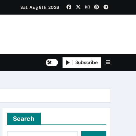
ਰ ਐਲਾਨਿਆ
Sat. Aug 8th, 2026
ਡਾ. ਸ਼ੁਭ ਮਹਿੰਦਰੂ, ਡਾ. ਮਯੰਕ ਕਪੂਰ
Subscribe
Search