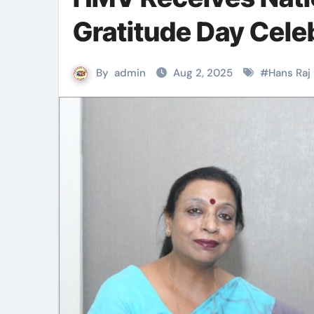
Gratitude Day Cele
By
admin
Aug 2, 2025
#
Hans Raj