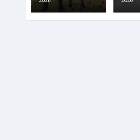
2026
2026