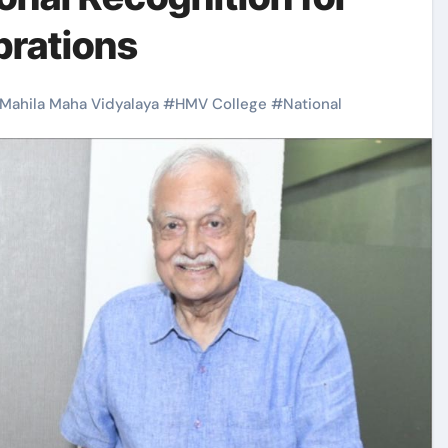
brations
 Mahila Maha Vidyalaya
#
HMV College
#
National