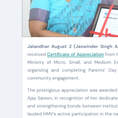
Jalandhar August 2 (Jaswinder Singh 
received
Certificate of Appreciation
from t
Ministry of Micro, Small, and Medium En
organizing and completing Parents’ Day 
community engagement.
The prestigious appreciation was awarded u
Ajay Sareen, in recognition of her dedica
and strengthening bonds between instituti
lauded HMV’s active participation in the na