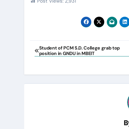
Post Views:
2,931
Post
Student of PCM S.D. College grab top
position in GNDU in MBEIT
navigation
B