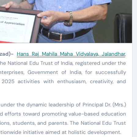
Azad)-
Hans Raj Mahila Maha Vidyalaya, Jalandhar
,
he National Edu Trust of India, registered under the
terprises, Government of India, for successfully
2025 activities with enthusiasm, creativity, and
nder the dynamic leadership of Principal Dr. (Mrs.)
ted efforts toward promoting value-based education
ons, students, and parents. The National Edu Trust
tionwide initiative aimed at holistic development.