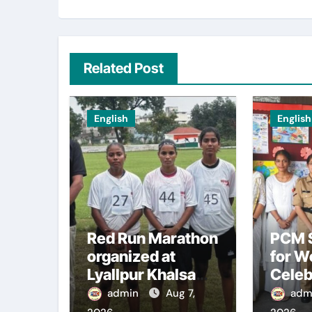
Related Post
English
English
Red Run Marathon
PCM S
organized at
for 
Lyallpur Khalsa
Celeb
College
Inter
admin
Aug 7,
adm
Comm