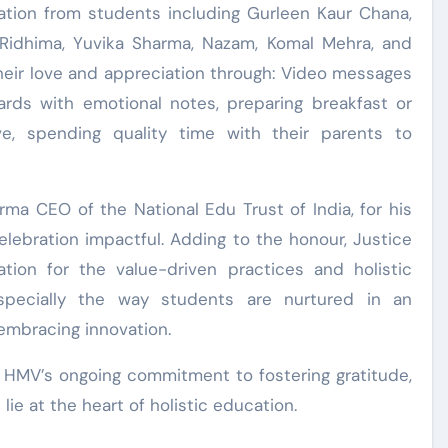
pation from students including Gurleen Kaur Chana,
, Ridhima, Yuvika Sharma, Nazam, Komal Mehra, and
heir love and appreciation through: Video messages
ds with emotional notes, preparing breakfast or
, spending quality time with their parents to
rma CEO of the National Edu Trust of India, for his
elebration impactful. Adding to the honour, Justice
tion for the value-driven practices and holistic
especially the way students are nurtured in an
embracing innovation.
o HMV’s ongoing commitment to fostering gratitude,
ie at the heart of holistic education.