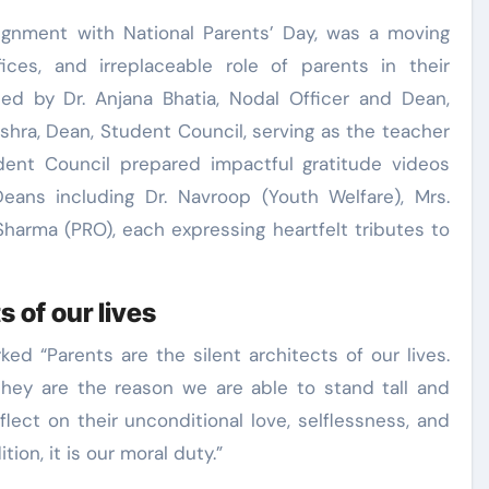
lignment with National Parents’ Day, was a moving
fices, and irreplaceable role of parents in their
ted by Dr. Anjana Bhatia, Nodal Officer and Dean,
ishra, Dean, Student Council, serving as the teacher
dent Council prepared impactful gratitude videos
Deans including Dr. Navroop (Youth Welfare), Mrs.
harma (PRO), each expressing heartfelt tributes to
s of our lives
ked “Parents are the silent architects of our lives.
 they are the reason we are able to stand tall and
lect on their unconditional love, selflessness, and
ion, it is our moral duty.”