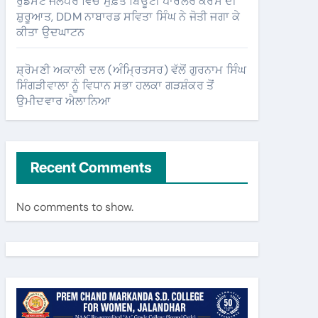
ਰੁਡਸੈਟ ਜਲੰਧਰ ਵਿੱਚ ਮੁਫ਼ਤ ਬਿਊਟੀ ਪਾਰਲਰ ਕੋਰਸ ਦੀ
ਸ਼ੁਰੂਆਤ, DDM ਨਾਬਾਰਡ ਸਵਿਤਾ ਸਿੰਘ ਨੇ ਜੋਤੀ ਜਗਾ ਕੇ
ਕੀਤਾ ਉਦਘਾਟਨ
ਸ਼੍ਰੋਮਣੀ ਅਕਾਲੀ ਦਲ (ਅੰਮ੍ਰਿਤਸਰ) ਵੱਲੋਂ ਗੁਰਨਾਮ ਸਿੰਘ
ਸਿੰਗੜੀਵਾਲਾ ਨੂੰ ਵਿਧਾਨ ਸਭਾ ਹਲਕਾ ਗੜਸ਼ੰਕਰ ਤੋਂ
ਉਮੀਦਵਾਰ ਐਲਾਨਿਆ
Recent Comments
No comments to show.