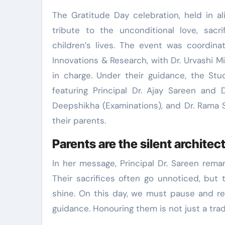
The Gratitude Day celebration, held in a
tribute to the unconditional love, sacri
children’s lives. The event was coordina
Innovations & Research, with Dr. Urvashi M
in charge. Under their guidance, the Stu
featuring Principal Dr. Ajay Sareen and 
Deepshikha (Examinations), and Dr. Rama S
their parents.
Parents are the silent architect
In her message, Principal Dr. Sareen remar
Their sacrifices often go unnoticed, but
shine. On this day, we must pause and ref
guidance. Honouring them is not just a tradit