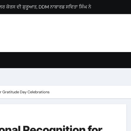
ਲੋਂ ਗੁਰਨਾਮ ਸਿੰਘ ਸਿੰਗੜੀਵਾਲਾ ਨੂੰ ਵਿਧਾਨ ਸਭਾ ਹਲਕਾ ਗੜਸ਼ੰਕਰ ਤੋਂ ਉਮੀਦਵਾ
ਜੀ ਪ੍ਰੋਗਰਾਮ, ਕੈਂਸਰ ਮਰੀਜ਼ਾਂ ਨੂੰ ਇੱਕੋ ਛੱਤ ਹੇਠ ਮਿਲਣਗੀਆਂ ਉੱਨਤ ਸਹੂਲਤਾਂ : 
Lyallpur Khalsa College
lebrates International Commerce Day
ses Career Guidance Seminar
 M.Sc. Chemistry
ਚ ਘਰ-ਘਰ ਗਣਨਾ ਪੜ੍ਹਾਅ ਤਹਿਤ ਸੌ ਫੀਸਦੀ ਕਾਰਜ ਸਫ਼ਲਤਾਪੂਰਵਕ ਮੁਕੰਮਲ
r Gratitude Day Celebrations
nal Recognition for