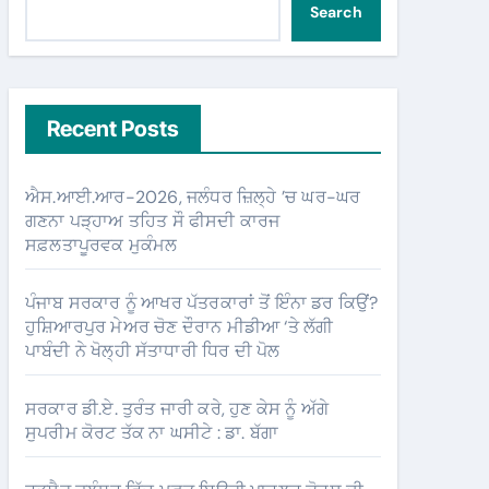
Search
Recent Posts
ਐਸ.ਆਈ.ਆਰ-2026, ਜਲੰਧਰ ਜ਼ਿਲ੍ਹੇ ’ਚ ਘਰ-ਘਰ
ਗਣਨਾ ਪੜ੍ਹਾਅ ਤਹਿਤ ਸੌ ਫੀਸਦੀ ਕਾਰਜ
ਸਫ਼ਲਤਾਪੂਰਵਕ ਮੁਕੰਮਲ
ਪੰਜਾਬ ਸਰਕਾਰ ਨੂੰ ਆਖਰ ਪੱਤਰਕਾਰਾਂ ਤੋਂ ਇੰਨਾ ਡਰ ਕਿਉਂ?
ਹੁਸ਼ਿਆਰਪੁਰ ਮੇਅਰ ਚੋਣ ਦੌਰਾਨ ਮੀਡੀਆ ‘ਤੇ ਲੱਗੀ
ਪਾਬੰਦੀ ਨੇ ਖੋਲ੍ਹੀ ਸੱਤਾਧਾਰੀ ਧਿਰ ਦੀ ਪੋਲ
ਸਰਕਾਰ ਡੀ.ਏ. ਤੁਰੰਤ ਜਾਰੀ ਕਰੇ, ਹੁਣ ਕੇਸ ਨੂੰ ਅੱਗੇ
ਸੁਪਰੀਮ ਕੋਰਟ ਤੱਕ ਨਾ ਘਸੀਟੇ : ਡਾ. ਬੱਗਾ