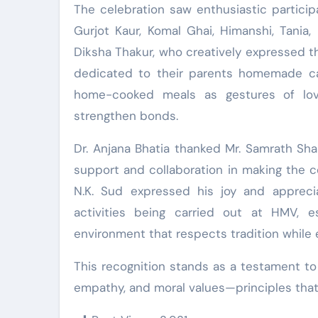
The celebration saw enthusiastic partici
Gurjot Kaur, Komal Ghai, Himanshi, Tania
Diksha Thakur, who creatively expressed t
dedicated to their parents homemade car
home-cooked meals as gestures of love
strengthen bonds.
Dr. Anjana Bhatia thanked Mr. Samrath Sha
support and collaboration in making the c
N.K. Sud expressed his joy and apprecia
activities being carried out at HMV, 
environment that respects tradition while 
This recognition stands as a testament t
empathy, and moral values—principles that l