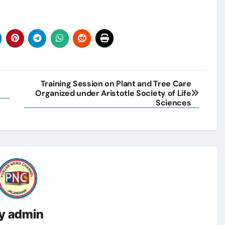
Training Session on Plant and Tree Care
Organized under Aristotle Society of Life
Sciences
y
admin