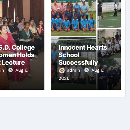
.D. College
Innocent Hearts
omen Holds
School
 Lecture
Successfully
Hosts PSEB Girls
in
Aug 6,
admin
Aug 6,
Zonal Tournament
2026