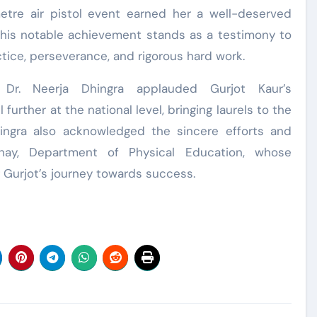
tre air pistol event earned her a well-deserved
 This notable achievement stands as a testimony to
tice, perseverance, and rigorous hard work.
al Dr. Neerja Dhingra applauded Gurjot Kaur’s
urther at the national level, bringing laurels to the
hingra also acknowledged the sincere efforts and
ahay, Department of Physical Education, whose
g Gurjot’s journey towards success.