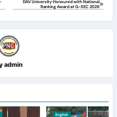
-
DAV University Honoured with National
Ranking Award at G-SEC 2026
y
admin
English