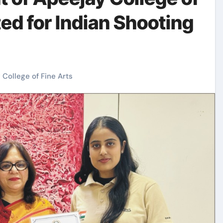
ted for Indian Shooting
 College of Fine Arts