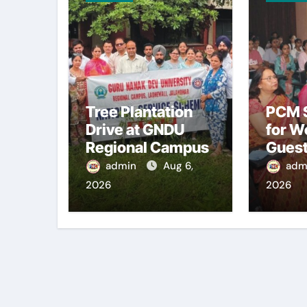
Tree Plantation
PCM S
Drive at GNDU
for W
Regional Campus
Guest
admin
Aug 6,
adm
2026
2026