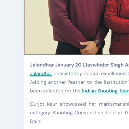
Jalandhar January 20 (Jaswinder Singh 
Jalandhar
consistently pursue excellence t
Adding another feather to the institution
been selected for the
Indian Shooting Team
Gurjot Kaur showcased her marksmanship 
category Shooting Competition held at th
Delhi.