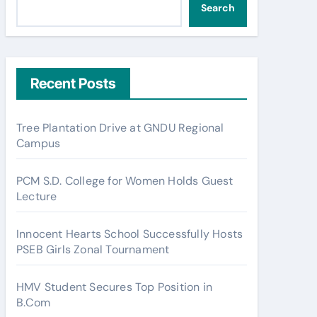
Search
Recent Posts
Tree Plantation Drive at GNDU Regional
Campus
PCM S.D. College for Women Holds Guest
Lecture
Innocent Hearts School Successfully Hosts
PSEB Girls Zonal Tournament
HMV Student Secures Top Position in
B.Com