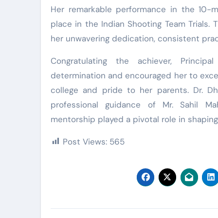
Her remarkable performance in the 10-me
place in the Indian Shooting Team Trials.
her unwavering dedication, consistent prac
Congratulating the achiever, Princip
determination and encouraged her to excel f
college and pride to her parents. Dr. D
professional guidance of Mr. Sahil M
mentorship played a pivotal role in shapin
Post Views:
565
Post