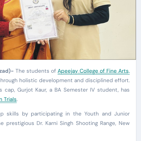
Azad)-
The students of
Apeejay College of Fine Arts,
hrough holistic development and disciplined effort.
’s cap, Gurjot Kaur, a BA Semester IV student, has
 Trials
.
skills by participating in the Youth and Junior
e prestigious Dr. Karni Singh Shooting Range, New