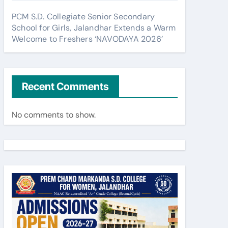
PCM S.D. Collegiate Senior Secondary
School for Girls, Jalandhar Extends a Warm
Welcome to Freshers ‘NAVODAYA 2026’
Recent Comments
No comments to show.