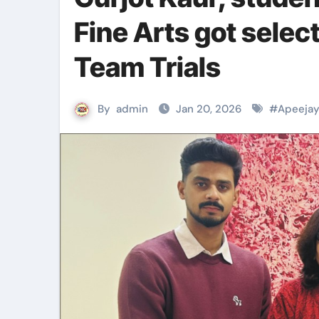
Fine Arts got selec
Team Trials
By
admin
Jan 20, 2026
#
Apeejay