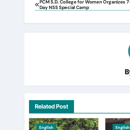
PCM S.D. College for Women Organizes 7
Day NSS Special Camp
navigation
B
Related Post
English
English