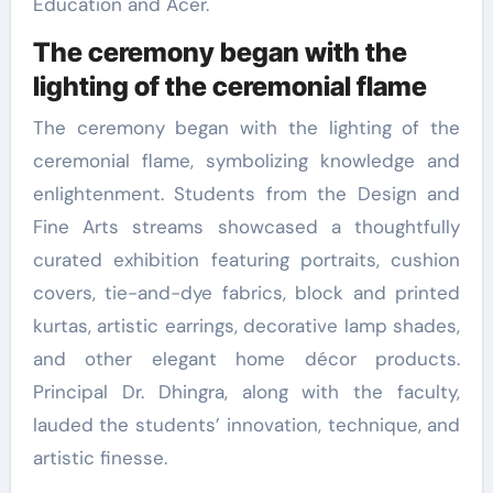
Education and Acer.
The ceremony began with the
lighting of the ceremonial flame
The ceremony began with the lighting of the
ceremonial flame, symbolizing knowledge and
enlightenment. Students from the Design and
Fine Arts streams showcased a thoughtfully
curated exhibition featuring portraits, cushion
covers, tie-and-dye fabrics, block and printed
kurtas, artistic earrings, decorative lamp shades,
and other elegant home décor products.
Principal Dr. Dhingra, along with the faculty,
lauded the students’ innovation, technique, and
artistic finesse.