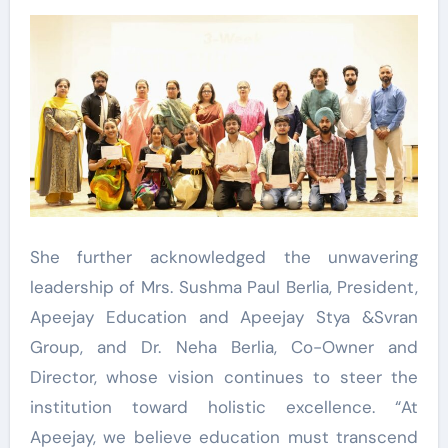
She further acknowledged the unwavering
leadership of Mrs. Sushma Paul Berlia, President,
Apeejay Education and Apeejay Stya &Svran
Group, and Dr. Neha Berlia, Co-Owner and
Director, whose vision continues to steer the
institution toward holistic excellence. “At
Apeejay, we believe education must transcend