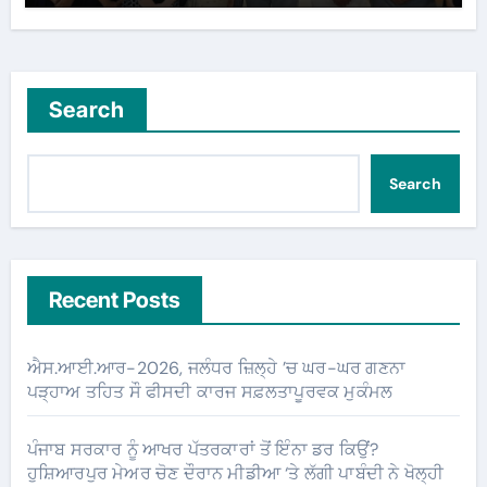
Search
Search
Recent Posts
ਐਸ.ਆਈ.ਆਰ-2026, ਜਲੰਧਰ ਜ਼ਿਲ੍ਹੇ ’ਚ ਘਰ-ਘਰ ਗਣਨਾ
ਪੜ੍ਹਾਅ ਤਹਿਤ ਸੌ ਫੀਸਦੀ ਕਾਰਜ ਸਫ਼ਲਤਾਪੂਰਵਕ ਮੁਕੰਮਲ
ਪੰਜਾਬ ਸਰਕਾਰ ਨੂੰ ਆਖਰ ਪੱਤਰਕਾਰਾਂ ਤੋਂ ਇੰਨਾ ਡਰ ਕਿਉਂ?
ਹੁਸ਼ਿਆਰਪੁਰ ਮੇਅਰ ਚੋਣ ਦੌਰਾਨ ਮੀਡੀਆ ‘ਤੇ ਲੱਗੀ ਪਾਬੰਦੀ ਨੇ ਖੋਲ੍ਹੀ