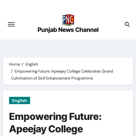
Skip
to
content
Punjab News Channel
Home
English
Empowering Future: Apeejay College Celebrates Grand
Culmination of Skill Enhancement Programme
English
Empowering Future:
Apeejay College