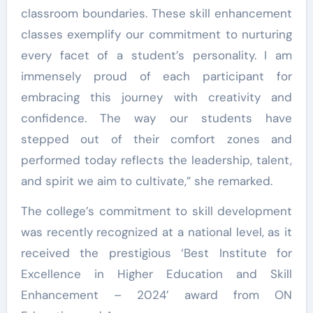
classroom boundaries. These skill enhancement
classes exemplify our commitment to nurturing
every facet of a student’s personality. I am
immensely proud of each participant for
embracing this journey with creativity and
confidence. The way our students have
stepped out of their comfort zones and
performed today reflects the leadership, talent,
and spirit we aim to cultivate,” she remarked.
The college’s commitment to skill development
was recently recognized at a national level, as it
received the prestigious ‘Best Institute for
Excellence in Higher Education and Skill
Enhancement – 2024’ award from ON