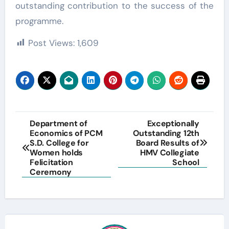
outstanding contribution to the success of the
programme.
Post Views:
1,609
Post
Department of
Exceptionally
Economics of PCM
Outstanding 12th
navigation
S.D. College for
Board Results of
Women holds
HMV Collegiate
Felicitation
School
Ceremony