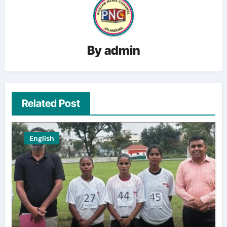
By
admin
Related Post
English