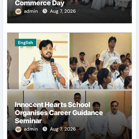
Commerce Day
admin
Aug 7, 2026
English
Innocent Hearts School
Organises Career Guidance
Seminar
admin
Aug 7, 2026