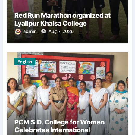
Red Run Marathon organized at
Lyallpur Khalsa College
admin
Aug 7, 2026
English
PCM S.D. College for Women
Celebrates International