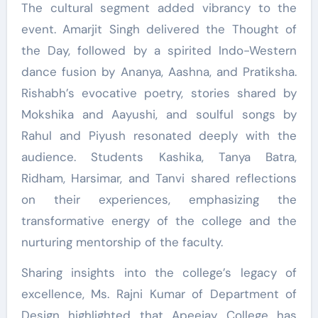
The cultural segment added vibrancy to the
event. Amarjit Singh delivered the Thought of
the Day, followed by a spirited Indo-Western
dance fusion by Ananya, Aashna, and Pratiksha.
Rishabh’s evocative poetry, stories shared by
Mokshika and Aayushi, and soulful songs by
Rahul and Piyush resonated deeply with the
audience. Students Kashika, Tanya Batra,
Ridham, Harsimar, and Tanvi shared reflections
on their experiences, emphasizing the
transformative energy of the college and the
nurturing mentorship of the faculty.
Sharing insights into the college’s legacy of
excellence, Ms. Rajni Kumar of Department of
Design highlighted that Apeejay College has