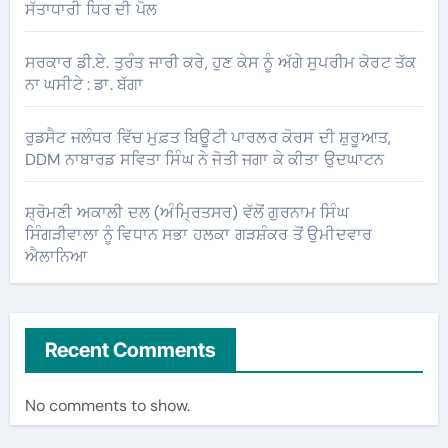
ਸੱਤਾਧਾਰੀ ਧਿਰ ਦੀ ਪੋਲ
ਸਰਕਾਰ ਡੀ.ਏ. ਤੁਰੰਤ ਜਾਰੀ ਕਰੇ, ਹੁਣ ਕੇਸ ਨੂੰ ਅੱਗੇ ਸੁਪਰੀਮ ਕੋਰਟ ਤੱਕ
ਨਾ ਘਸੀਟੇ : ਡਾ. ਬੱਗਾ
ਰੁਡਸੈਟ ਜਲੰਧਰ ਵਿੱਚ ਮੁਫ਼ਤ ਬਿਊਟੀ ਪਾਰਲਰ ਕੋਰਸ ਦੀ ਸ਼ੁਰੂਆਤ,
DDM ਨਾਬਾਰਡ ਸਵਿਤਾ ਸਿੰਘ ਨੇ ਜੋਤੀ ਜਗਾ ਕੇ ਕੀਤਾ ਉਦਘਾਟਨ
ਸ਼੍ਰੋਮਣੀ ਅਕਾਲੀ ਦਲ (ਅੰਮ੍ਰਿਤਸਰ) ਵੱਲੋਂ ਗੁਰਨਾਮ ਸਿੰਘ
ਸਿੰਗੜੀਵਾਲਾ ਨੂੰ ਵਿਧਾਨ ਸਭਾ ਹਲਕਾ ਗੜਸ਼ੰਕਰ ਤੋਂ ਉਮੀਦਵਾਰ
ਐਲਾਨਿਆ
Recent Comments
No comments to show.