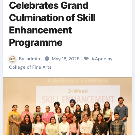
Celebrates Grand
Culmination of Skill
Enhancement
Programme
By
admin
May 16, 2025
#
Apeejay
College of Fine Arts