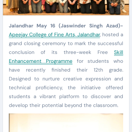
Jalandhar May 16 (Jaswinder Singh Azad)-
Apeejay College of Fine Arts, Jalandhar
, hosted a
grand closing ceremony to mark the successful
conclusion of its three-week Free
Skill
Enhancement Programme
for students who
have recently finished their 12th grade.
Designed to nurture creative expression and
technical proficiency, the initiative offered
students a vibrant platform to discover and
develop their potential beyond the classroom.