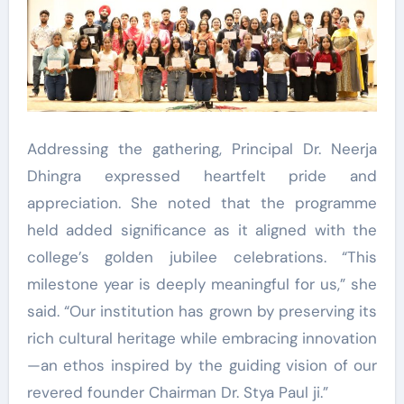
Addressing the gathering, Principal Dr. Neerja
Dhingra expressed heartfelt pride and
appreciation. She noted that the programme
held added significance as it aligned with the
college’s golden jubilee celebrations. “This
milestone year is deeply meaningful for us,” she
said. “Our institution has grown by preserving its
rich cultural heritage while embracing innovation
—an ethos inspired by the guiding vision of our
revered founder Chairman Dr. Stya Paul ji.”