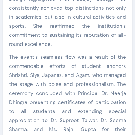
consistently achieved top distinctions not only
in academics, but also in cultural activities and
sports. She reaffirmed the institution’s
commitment to sustaining its reputation of all-
round excellence.
The event’s seamless flow was a result of the
commendable efforts of student anchors
Shrishti, Siya, Japanaz, and Agam, who managed
the stage with poise and professionalism. The
ceremony concluded with Principal Dr. Neerja
Dhingra presenting certificates of participation
to all students and extending special
appreciation to Dr. Supreet Talwar, Dr. Seema
Sharma, and Ms. Rajni Gupta for their