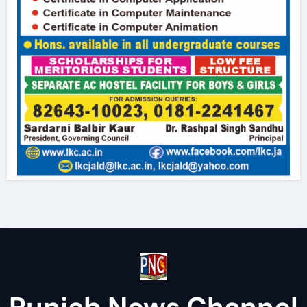
Punjab News Channel