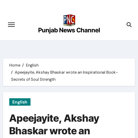
Skip
to
content
Punjab News Channel
Home
English
Apeejayite, Akshay Bhaskar wrote an Inspirational Book-
Secrets of Soul Strength
English
Apeejayite, Akshay
Bhaskar wrote an