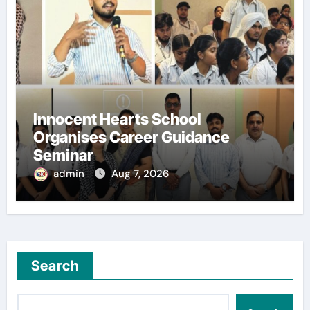
Innocent Hearts School
Organises Career Guidance
Seminar
admin
Aug 7, 2026
Search