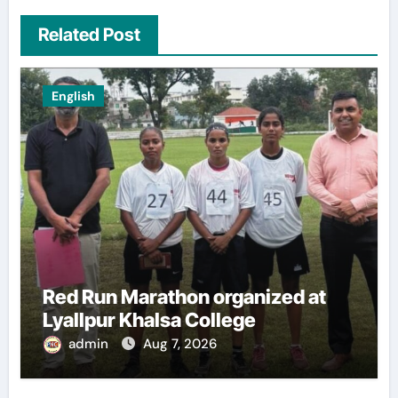
Related Post
English
Red Run Marathon organized at
Lyallpur Khalsa College
admin
Aug 7, 2026