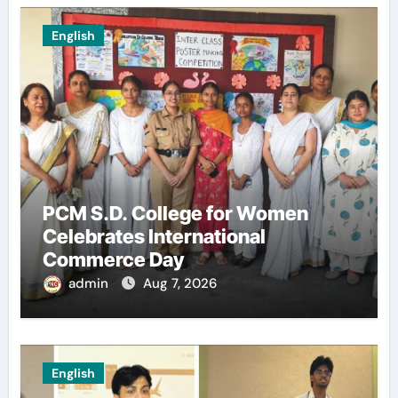
English
PCM S.D. College for Women
Celebrates International
Commerce Day
admin
Aug 7, 2026
English