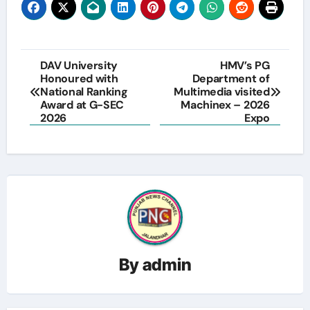
Post
DAV University
HMV’s PG
Honoured with
Department of
navigation
National Ranking
Multimedia visited
Award at G-SEC
Machinex – 2026
2026
Expo
By
admin