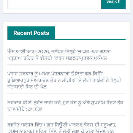
Search
Recent Posts
ਐਸ.ਆਈ.ਆਰ-2026, ਜਲੰਧਰ ਜ਼ਿਲ੍ਹੇ ’ਚ ਘਰ-ਘਰ ਗਣਨਾ
ਪੜ੍ਹਾਅ ਤਹਿਤ ਸੌ ਫੀਸਦੀ ਕਾਰਜ ਸਫ਼ਲਤਾਪੂਰਵਕ ਮੁਕੰਮਲ
ਪੰਜਾਬ ਸਰਕਾਰ ਨੂੰ ਆਖਰ ਪੱਤਰਕਾਰਾਂ ਤੋਂ ਇੰਨਾ ਡਰ ਕਿਉਂ?
ਹੁਸ਼ਿਆਰਪੁਰ ਮੇਅਰ ਚੋਣ ਦੌਰਾਨ ਮੀਡੀਆ ‘ਤੇ ਲੱਗੀ ਪਾਬੰਦੀ ਨੇ ਖੋਲ੍ਹੀ
ਸੱਤਾਧਾਰੀ ਧਿਰ ਦੀ ਪੋਲ
ਸਰਕਾਰ ਡੀ.ਏ. ਤੁਰੰਤ ਜਾਰੀ ਕਰੇ, ਹੁਣ ਕੇਸ ਨੂੰ ਅੱਗੇ ਸੁਪਰੀਮ ਕੋਰਟ ਤੱਕ
ਨਾ ਘਸੀਟੇ : ਡਾ. ਬੱਗਾ
ਰੁਡਸੈਟ ਜਲੰਧਰ ਵਿੱਚ ਮੁਫ਼ਤ ਬਿਊਟੀ ਪਾਰਲਰ ਕੋਰਸ ਦੀ ਸ਼ੁਰੂਆਤ,
DDM ਨਾਬਾਰਡ ਸਵਿਤਾ ਸਿੰਘ ਨੇ ਜੋਤੀ ਜਗਾ ਕੇ ਕੀਤਾ ਉਦਘਾਟਨ