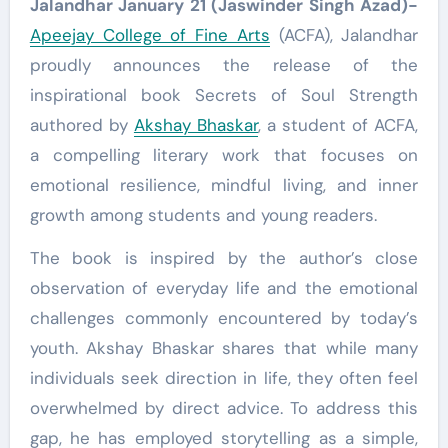
Jalandhar January 21 (Jaswinder Singh Azad)-
Apeejay College of Fine Arts
(ACFA), Jalandhar
proudly announces the release of the
inspirational book Secrets of Soul Strength
authored by
Akshay Bhaskar
, a student of ACFA,
a compelling literary work that focuses on
emotional resilience, mindful living, and inner
growth among students and young readers.
The book is inspired by the author’s close
observation of everyday life and the emotional
challenges commonly encountered by today’s
youth. Akshay Bhaskar shares that while many
individuals seek direction in life, they often feel
overwhelmed by direct advice. To address this
gap, he has employed storytelling as a simple,