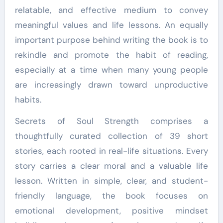
relatable, and effective medium to convey
meaningful values and life lessons. An equally
important purpose behind writing the book is to
rekindle and promote the habit of reading,
especially at a time when many young people
are increasingly drawn toward unproductive
habits.
Secrets of Soul Strength comprises a
thoughtfully curated collection of 39 short
stories, each rooted in real-life situations. Every
story carries a clear moral and a valuable life
lesson. Written in simple, clear, and student-
friendly language, the book focuses on
emotional development, positive mindset