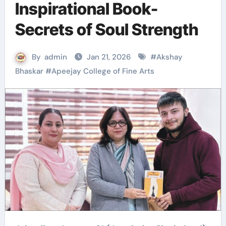
Inspirational Book-
Secrets of Soul Strength
By
admin
Jan 21, 2026
#
Akshay
Bhaskar
#
Apeejay College of Fine Arts