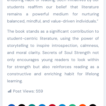
students reaffirm our belief that literature
remains a powerful medium for nurturing
balanced, mindful, and value-driven individuals.”
The book stands as a significant contribution to
student-centric literature, using the power of
storytelling to inspire introspection, calmness,
and moral clarity. Secrets of Soul Strength not
only encourages young readers to look within
for strength but also reinforces reading as a
constructive and enriching habit for lifelong
learning.
Post Views:
559