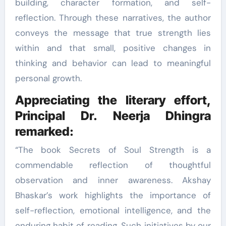
building, character formation, and self-
reflection. Through these narratives, the author
conveys the message that true strength lies
within and that small, positive changes in
thinking and behavior can lead to meaningful
personal growth.
Appreciating the literary effort,
Principal Dr. Neerja Dhingra
remarked:
“The book Secrets of Soul Strength is a
commendable reflection of thoughtful
observation and inner awareness. Akshay
Bhaskar’s work highlights the importance of
self-reflection, emotional intelligence, and the
enduring habit of reading. Such initiatives by our