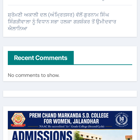
ਸ਼੍ਰੋਮਣੀ ਅਕਾਲੀ ਦਲ (ਅੰਮ੍ਰਿਤਸਰ) ਵੱਲੋਂ ਗੁਰਨਾਮ ਸਿੰਘ
ਸਿੰਗੜੀਵਾਲਾ ਨੂੰ ਵਿਧਾਨ ਸਭਾ ਹਲਕਾ ਗੜਸ਼ੰਕਰ ਤੋਂ ਉਮੀਦਵਾਰ
ਐਲਾਨਿਆ
Recent Comments
No comments to show.