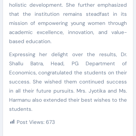
holistic development. She further emphasized
that the institution remains steadfast in its
mission of empowering young women through
academic excellence, innovation, and value-
based education.
Expressing her delight over the results, Dr.
Shallu Batra, Head, PG Department of
Economics, congratulated the students on their
success. She wished them continued success
in all their future pursuits. Mrs. Jyotika and Ms.
Harmanu also extended their best wishes to the
students.
Post Views:
673