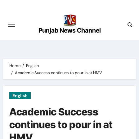
Skip
to
content
Punjab News Channel
Home
English
Academic Success continues to pour in at HMV
English
Academic Success
continues to pour in at
HMV