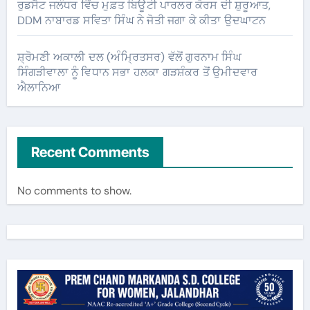
ਰੁਡਸੈਟ ਜਲੰਧਰ ਵਿੱਚ ਮੁਫ਼ਤ ਬਿਊਟੀ ਪਾਰਲਰ ਕੋਰਸ ਦੀ ਸ਼ੁਰੂਆਤ,
DDM ਨਾਬਾਰਡ ਸਵਿਤਾ ਸਿੰਘ ਨੇ ਜੋਤੀ ਜਗਾ ਕੇ ਕੀਤਾ ਉਦਘਾਟਨ
ਸ਼੍ਰੋਮਣੀ ਅਕਾਲੀ ਦਲ (ਅੰਮ੍ਰਿਤਸਰ) ਵੱਲੋਂ ਗੁਰਨਾਮ ਸਿੰਘ
ਸਿੰਗੜੀਵਾਲਾ ਨੂੰ ਵਿਧਾਨ ਸਭਾ ਹਲਕਾ ਗੜਸ਼ੰਕਰ ਤੋਂ ਉਮੀਦਵਾਰ
ਐਲਾਨਿਆ
Recent Comments
No comments to show.