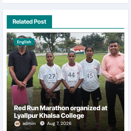
Related Post
English
Red Run Marathon organized at
Lyallpur Khalsa College
admin
Aug 7, 2026