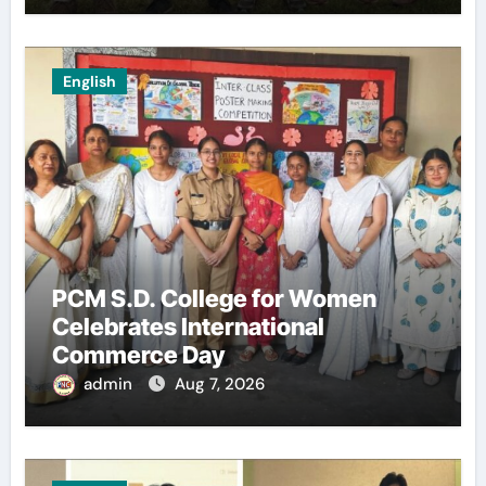
English
PCM S.D. College for Women
Celebrates International
Commerce Day
admin
Aug 7, 2026