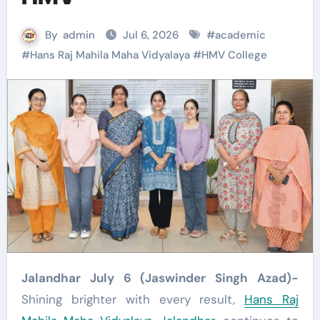
By
admin
Jul 6, 2026
#
academic
#
Hans Raj Mahila Maha Vidyalaya
#
HMV College
Jalandhar July 6 (Jaswinder Singh Azad)-
Shining brighter with every result,
Hans Raj