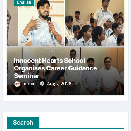
English
Innocent Hearts School
Organises Career Guidance
Seminar
admin
Aug 7, 2026
Search