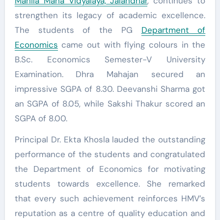
Mahila Maha Vidyalaya, Jalandhar
, continues to
strengthen its legacy of academic excellence.
The students of the PG
Department of
Economics
came out with flying colours in the
B.Sc. Economics Semester-V University
Examination. Dhra Mahajan secured an
impressive SGPA of 8.30. Deevanshi Sharma got
an SGPA of 8.05, while Sakshi Thakur scored an
SGPA of 8.00.
Principal Dr. Ekta Khosla lauded the outstanding
performance of the students and congratulated
the Department of Economics for motivating
students towards excellence. She remarked
that every such achievement reinforces HMV’s
reputation as a centre of quality education and