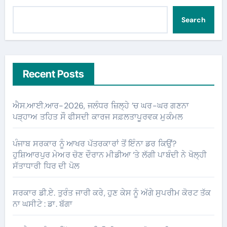
Search
Recent Posts
ਐਸ.ਆਈ.ਆਰ-2026, ਜਲੰਧਰ ਜ਼ਿਲ੍ਹੇ ’ਚ ਘਰ-ਘਰ ਗਣਨਾ
ਪੜ੍ਹਾਅ ਤਹਿਤ ਸੌ ਫੀਸਦੀ ਕਾਰਜ ਸਫ਼ਲਤਾਪੂਰਵਕ ਮੁਕੰਮਲ
ਪੰਜਾਬ ਸਰਕਾਰ ਨੂੰ ਆਖਰ ਪੱਤਰਕਾਰਾਂ ਤੋਂ ਇੰਨਾ ਡਰ ਕਿਉਂ?
ਹੁਸ਼ਿਆਰਪੁਰ ਮੇਅਰ ਚੋਣ ਦੌਰਾਨ ਮੀਡੀਆ ‘ਤੇ ਲੱਗੀ ਪਾਬੰਦੀ ਨੇ ਖੋਲ੍ਹੀ
ਸੱਤਾਧਾਰੀ ਧਿਰ ਦੀ ਪੋਲ
ਸਰਕਾਰ ਡੀ.ਏ. ਤੁਰੰਤ ਜਾਰੀ ਕਰੇ, ਹੁਣ ਕੇਸ ਨੂੰ ਅੱਗੇ ਸੁਪਰੀਮ ਕੋਰਟ ਤੱਕ
ਨਾ ਘਸੀਟੇ : ਡਾ. ਬੱਗਾ