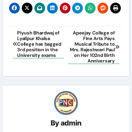
Post
Piyush Bhardwaj of
Apeejay College of
Lyallpur Khalsa
Fine Arts Pays
navigation
College has bagged
Musical Tribute to
3rd position in the
Mrs. Rajeshwari Paul
University exams
on Her 102nd Birth
Anniversary
By
admin