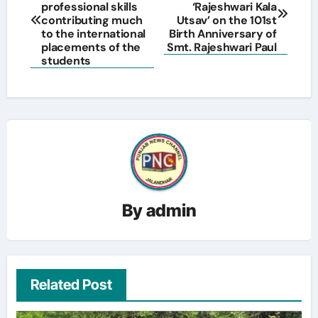
navigation
professional skills
‘Rajeshwari Kala
contributing much
Utsav’ on the 101st
to the international
Birth Anniversary of
placements of the
Smt. Rajeshwari Paul
students
By
admin
Related Post