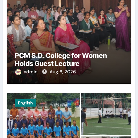
PCM S.D. College for Women
Holds Guest Lecture
admin
Aug 6, 2026
English