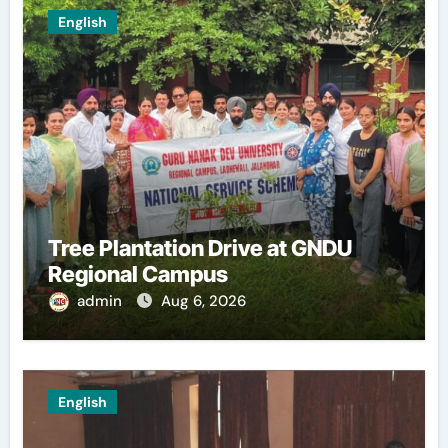
English
Tree Plantation Drive at GNDU
Regional Campus
admin
Aug 6, 2026
English