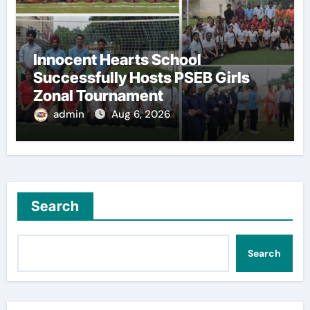
Innocent Hearts School
Successfully Hosts PSEB Girls
Zonal Tournament
admin
Aug 6, 2026
Search
Search