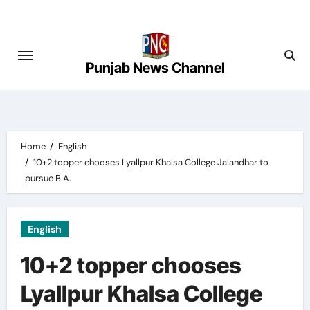
Skip
to
content
Punjab News Channel
Home
English
10+2 topper chooses Lyallpur Khalsa College Jalandhar to
pursue B.A.
English
10+2 topper chooses
Lyallpur Khalsa College