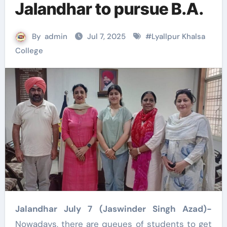
Jalandhar to pursue B.A.
By
admin
Jul 7, 2025
#
Lyallpur Khalsa
College
Jalandhar July 7 (Jaswinder Singh Azad)-
Nowadays, there are queues of students to get