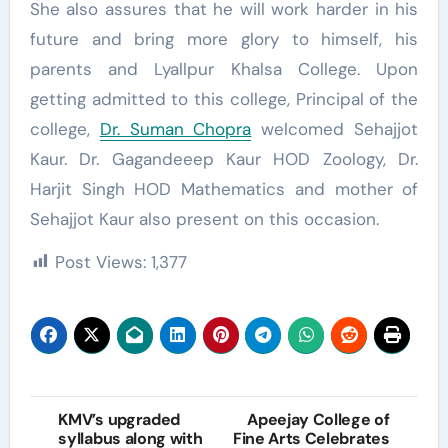
She also assures that he will work harder in his
future and bring more glory to himself, his
parents and Lyallpur Khalsa College. Upon
getting admitted to this college, Principal of the
college,
Dr. Suman Chopra
welcomed Sehajjot
Kaur. Dr. Gagandeeep Kaur HOD Zoology, Dr.
Harjit Singh HOD Mathematics and mother of
Sehajjot Kaur also present on this occasion.
Post Views:
1,377
Post
KMV’s upgraded
Apeejay College of
syllabus along with
Fine Arts Celebrates