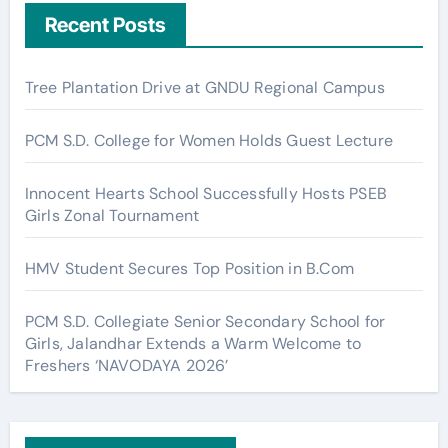
Recent Posts
Tree Plantation Drive at GNDU Regional Campus
PCM S.D. College for Women Holds Guest Lecture
Innocent Hearts School Successfully Hosts PSEB
Girls Zonal Tournament
HMV Student Secures Top Position in B.Com
PCM S.D. Collegiate Senior Secondary School for
Girls, Jalandhar Extends a Warm Welcome to
Freshers ‘NAVODAYA 2026’