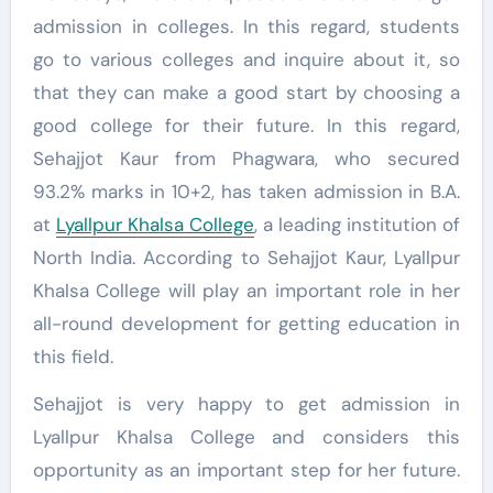
admission in colleges. In this regard, students
go to various colleges and inquire about it, so
that they can make a good start by choosing a
good college for their future. In this regard,
Sehajjot Kaur from Phagwara, who secured
93.2% marks in 10+2, has taken admission in B.A.
at
Lyallpur Khalsa College
, a leading institution of
North India. According to Sehajjot Kaur, Lyallpur
Khalsa College will play an important role in her
all-round development for getting education in
this field.
Sehajjot is very happy to get admission in
Lyallpur Khalsa College and considers this
opportunity as an important step for her future.