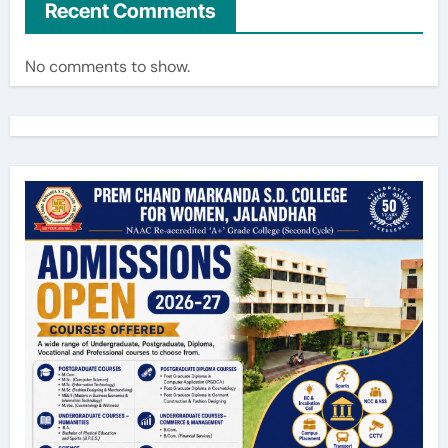
Recent Comments
No comments to show.